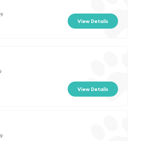
29
View Details
9
View Details
29