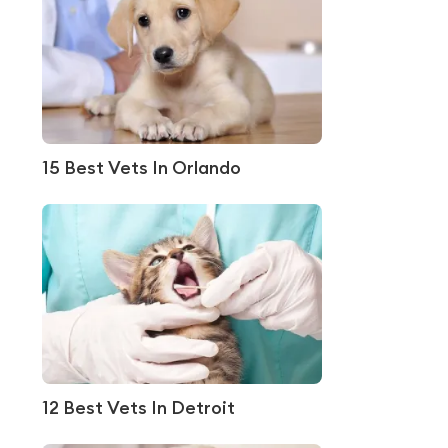
15 Best Vets In Orlando
12 Best Vets In Detroit