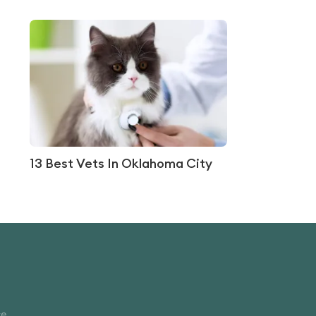
13 Best Vets In Oklahoma City
ce