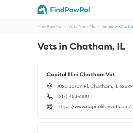
Find Paw Pal
>
Vets Near Me
>
Illinois
>
Chath
Vets in Chatham, IL
Capitol Illini Chatham Vet
1020 Jason Pl, Chatham, IL 62629
(217) 483-6810
https://www.capitolillinivet.com/