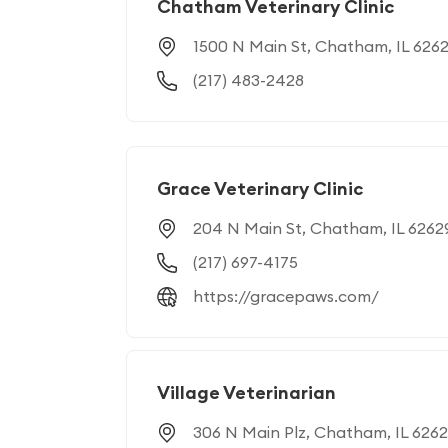
Chatham Veterinary Clinic
1500 N Main St, Chatham, IL 626
(217) 483-2428
Grace Veterinary Clinic
204 N Main St, Chatham, IL 6262
(217) 697-4175
https://gracepaws.com/
Village Veterinarian
306 N Main Plz, Chatham, IL 626