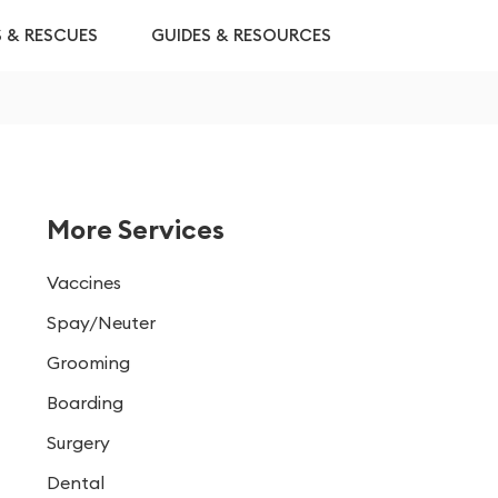
S & RESCUES
GUIDES & RESOURCES
More Services
Vaccines
Spay/Neuter
Grooming
Boarding
Surgery
Dental