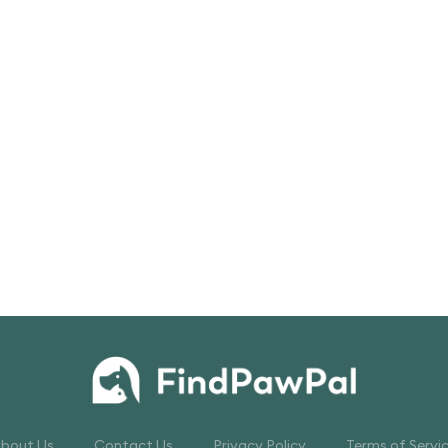
bout Us
Contact Us
Privacy Policy
Terms of Servi