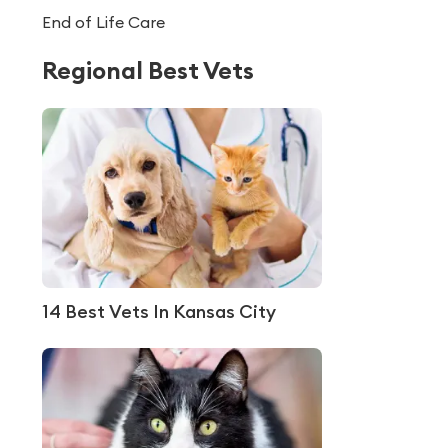
End of Life Care
Regional Best Vets
14 Best Vets In Kansas City