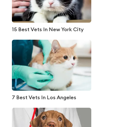
15 Best Vets In New York City
7 Best Vets In Los Angeles