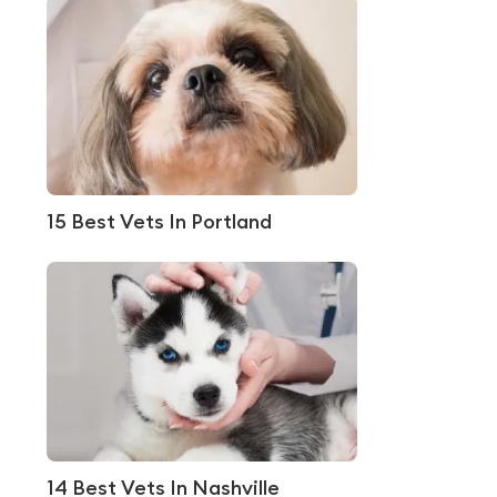
15 Best Vets In Portland
14 Best Vets In Nashville