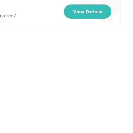
View Details
an.com/