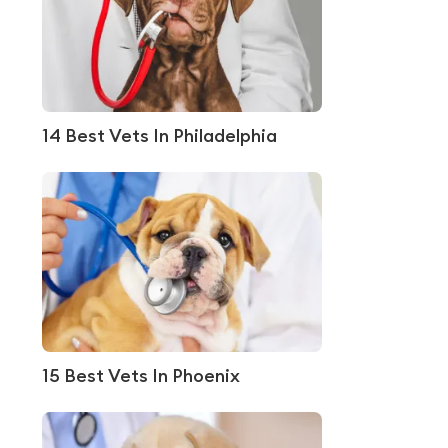
14 Best Vets In Philadelphia
15 Best Vets In Phoenix