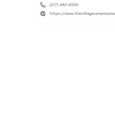
(217) 483-6000
https://www.thevillageveterinari