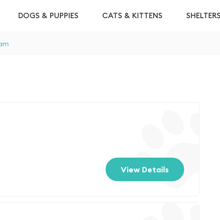
DOGS & PUPPIES
CATS & KITTENS
SHELTER
am
View Details