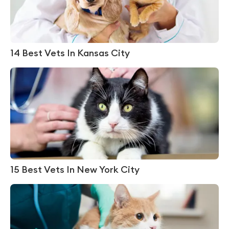
14 Best Vets In Kansas City
15 Best Vets In New York City