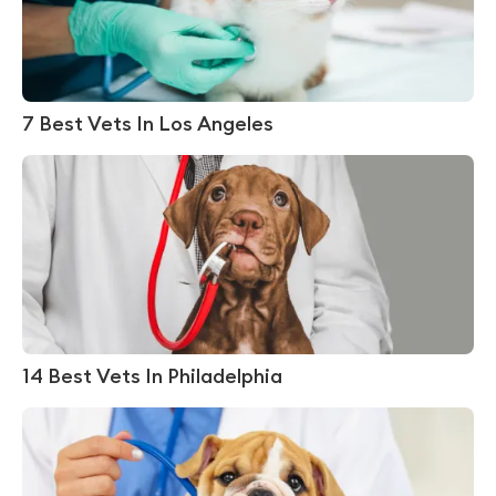
7 Best Vets In Los Angeles
14 Best Vets In Philadelphia