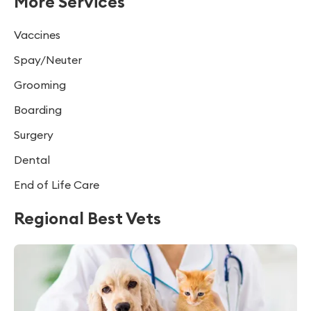
More Services
Vaccines
Spay/Neuter
Grooming
Boarding
Surgery
Dental
End of Life Care
Regional Best Vets