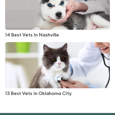
14 Best Vets In Nashville
13 Best Vets In Oklahoma City