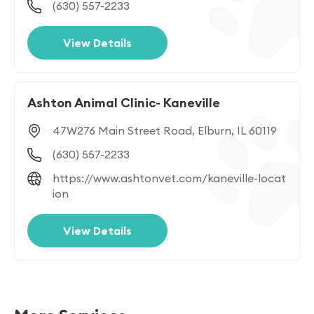
(630) 557-2233
View Details
Ashton Animal Clinic- Kaneville
47W276 Main Street Road, Elburn, IL 60119
(630) 557-2233
https://www.ashtonvet.com/kaneville-locat
ion
View Details