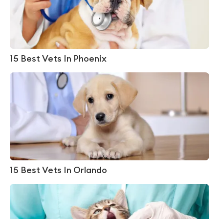
15 Best Vets In Phoenix
15 Best Vets In Orlando