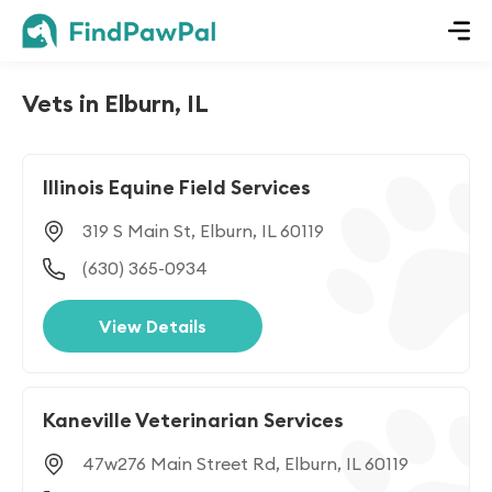
Vets in Elburn, IL
Illinois Equine Field Services
319 S Main St, Elburn, IL 60119
(630) 365-0934
View Details
Kaneville Veterinarian Services
47w276 Main Street Rd, Elburn, IL 60119