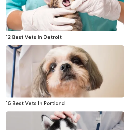
12 Best Vets In Detroit
15 Best Vets In Portland