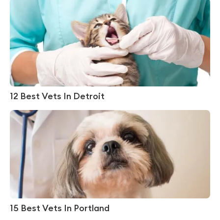
12 Best Vets In Detroit
15 Best Vets In Portland