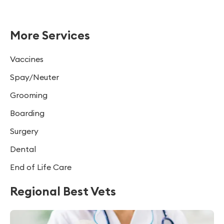
More Services
Vaccines
Spay/Neuter
Grooming
Boarding
Surgery
Dental
End of Life Care
Regional Best Vets