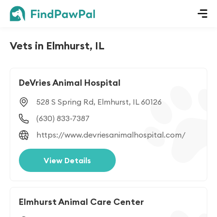
Vets in Elmhurst, IL
DeVries Animal Hospital
528 S Spring Rd, Elmhurst, IL 60126
(630) 833-7387
https://www.devriesanimalhospital.com/
View Details
Elmhurst Animal Care Center