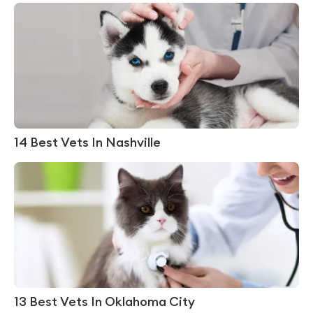
14 Best Vets In Nashville
13 Best Vets In Oklahoma City