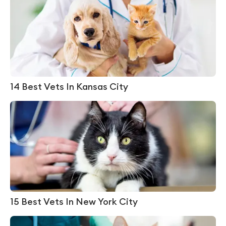
14 Best Vets In Kansas City
15 Best Vets In New York City