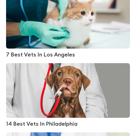
7 Best Vets In Los Angeles
14 Best Vets In Philadelphia