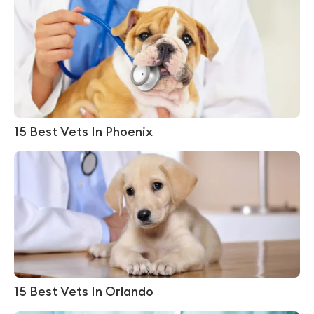
15 Best Vets In Phoenix
15 Best Vets In Orlando