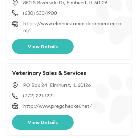
850 S Riverside Dr, Elmhurst, IL 60126
(630) 530-1900
https://www.elmhurstanimalcarecenter.co
m/
View Details
Veterinary Sales & Services
PO Box 24, Elmhurst, IL 60126
(772) 221-1221
http://www.pregchecker.net/
View Details