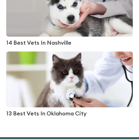
14 Best Vets In Nashville
13 Best Vets In Oklahoma City