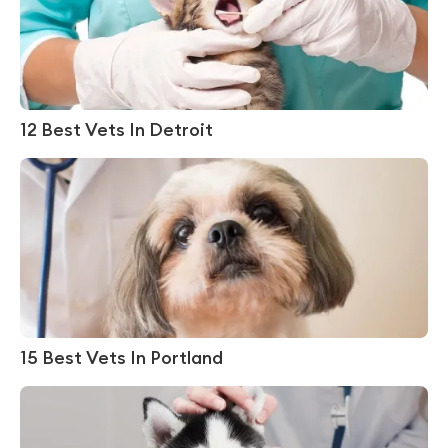
12 Best Vets In Detroit
15 Best Vets In Portland