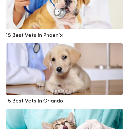
15 Best Vets In Phoenix
15 Best Vets In Orlando