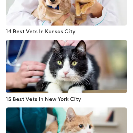
14 Best Vets In Kansas City
15 Best Vets In New York City