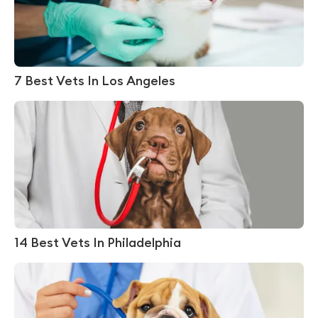
7 Best Vets In Los Angeles
14 Best Vets In Philadelphia