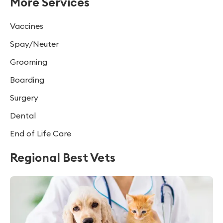
More Services
Vaccines
Spay/Neuter
Grooming
Boarding
Surgery
Dental
End of Life Care
Regional Best Vets