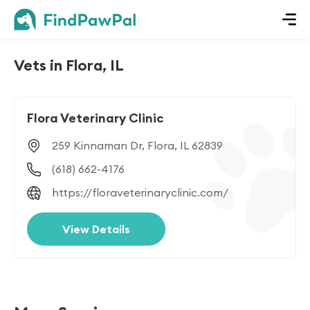
Vets in Flora, IL
Flora Veterinary Clinic
259 Kinnaman Dr, Flora, IL 62839
(618) 662-4176
https://floraveterinaryclinic.com/
View Details