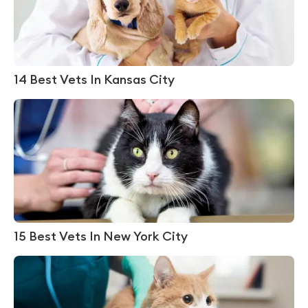
14 Best Vets In Kansas City
15 Best Vets In New York City