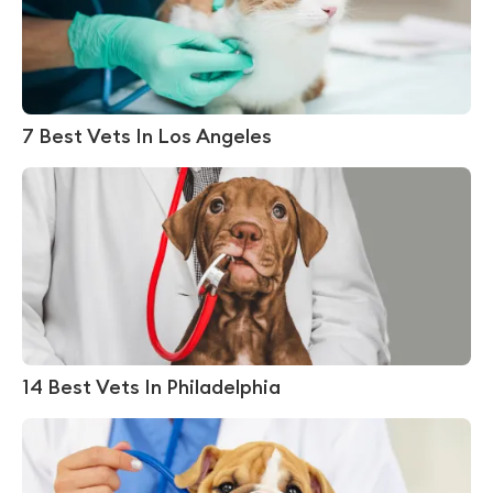
7 Best Vets In Los Angeles
14 Best Vets In Philadelphia