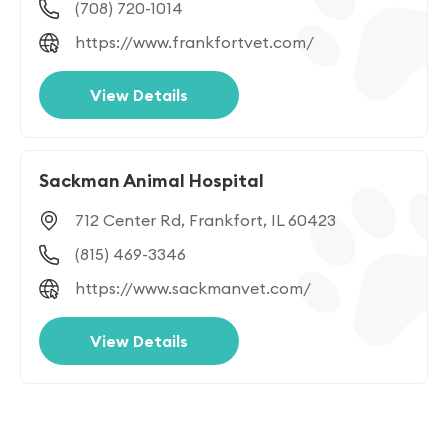
(708) 720-1014
https://www.frankfortvet.com/
View Details
Sackman Animal Hospital
712 Center Rd, Frankfort, IL 60423
(815) 469-3346
https://www.sackmanvet.com/
View Details