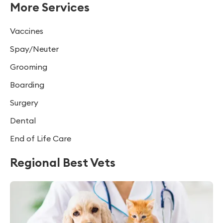
More Services
Vaccines
Spay/Neuter
Grooming
Boarding
Surgery
Dental
End of Life Care
Regional Best Vets