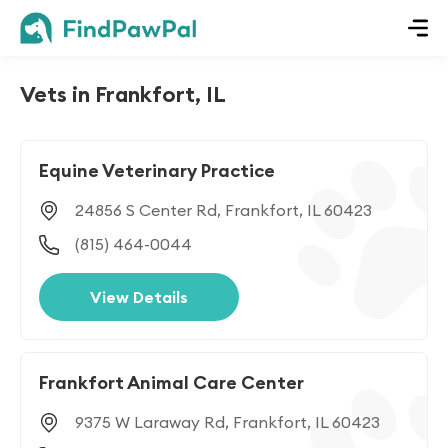
Vets in Frankfort, IL
Equine Veterinary Practice
24856 S Center Rd, Frankfort, IL 60423
(815) 464-0044
View Details
Frankfort Animal Care Center
9375 W Laraway Rd, Frankfort, IL 60423