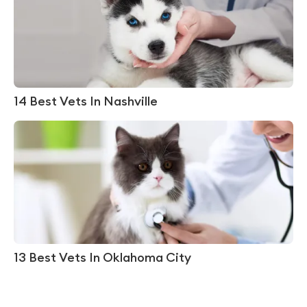
14 Best Vets In Nashville
13 Best Vets In Oklahoma City