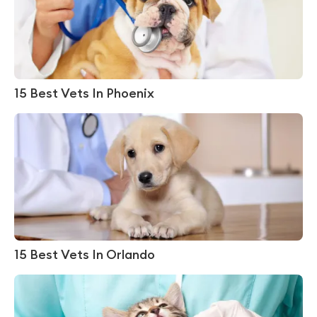
15 Best Vets In Phoenix
15 Best Vets In Orlando