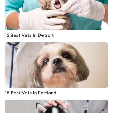
12 Best Vets In Detroit
15 Best Vets In Portland