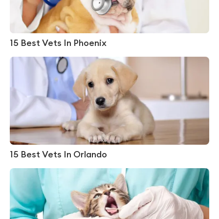
15 Best Vets In Phoenix
15 Best Vets In Orlando