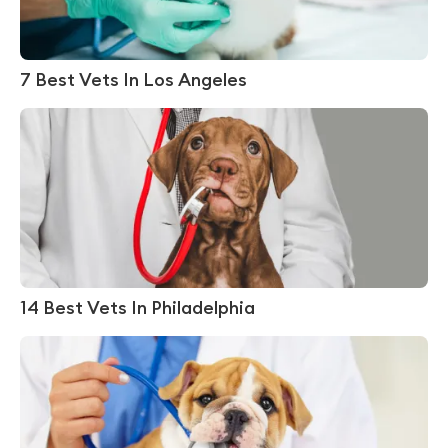
7 Best Vets In Los Angeles
14 Best Vets In Philadelphia