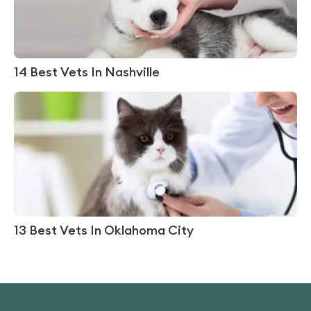
14 Best Vets In Nashville
13 Best Vets In Oklahoma City