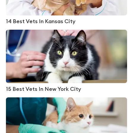
14 Best Vets In Kansas City
15 Best Vets In New York City