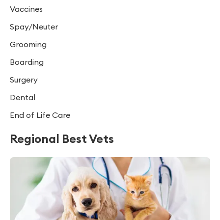
Vaccines
Spay/Neuter
Grooming
Boarding
Surgery
Dental
End of Life Care
Regional Best Vets