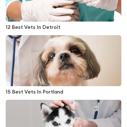
12 Best Vets In Detroit
15 Best Vets In Portland