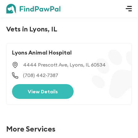
Vets in Lyons, IL
Lyons Animal Hospital
4444 Prescott Ave, Lyons, IL 60534
(708) 442-7387
View Details
More Services