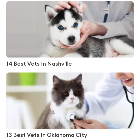
14 Best Vets In Nashville
13 Best Vets In Oklahoma City