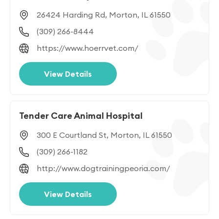
26424 Harding Rd, Morton, IL 61550
(309) 266-8444
https://www.hoerrvet.com/
View Details
Tender Care Animal Hospital
300 E Courtland St, Morton, IL 61550
(309) 266-1182
http://www.dogtrainingpeoria.com/
View Details