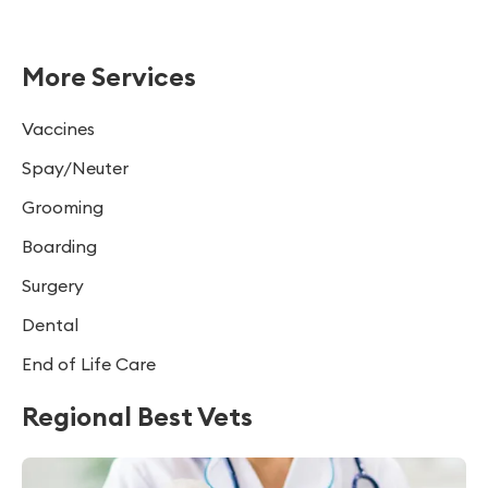
More Services
Vaccines
Spay/Neuter
Grooming
Boarding
Surgery
Dental
End of Life Care
Regional Best Vets