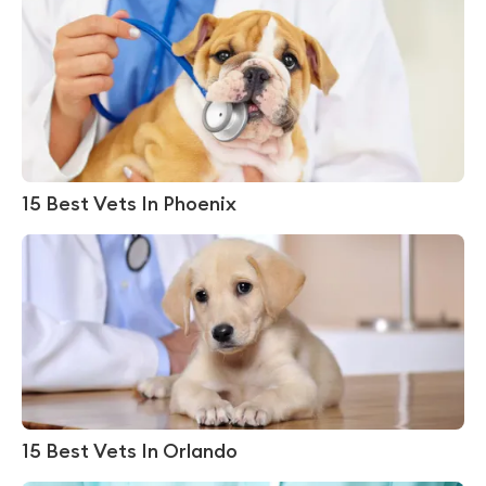
15 Best Vets In Phoenix
15 Best Vets In Orlando