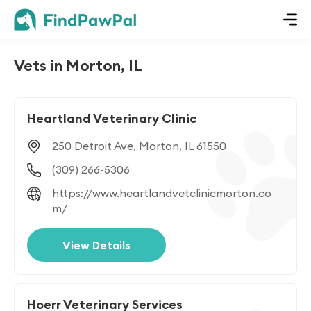
Vets in Morton, IL
Heartland Veterinary Clinic
250 Detroit Ave, Morton, IL 61550
(309) 266-5306
https://www.heartlandvetclinicmorton.co
m/
View Details
Hoerr Veterinary Services