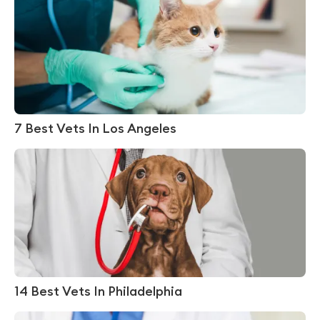
7 Best Vets In Los Angeles
14 Best Vets In Philadelphia