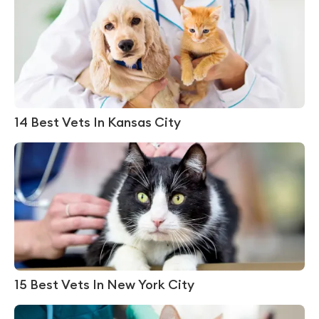
14 Best Vets In Kansas City
15 Best Vets In New York City