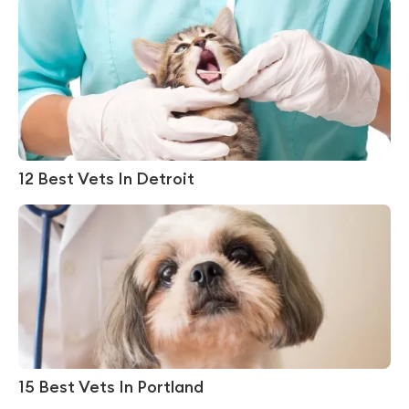
12 Best Vets In Detroit
15 Best Vets In Portland