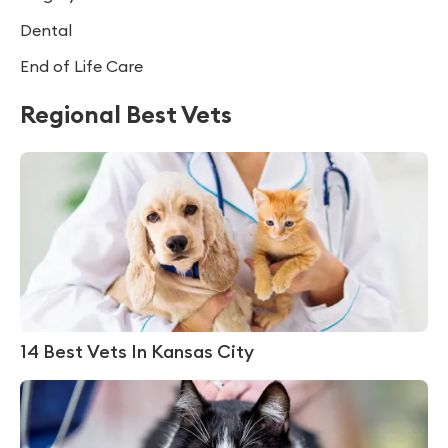
Dental
End of Life Care
Regional Best Vets
14 Best Vets In Kansas City