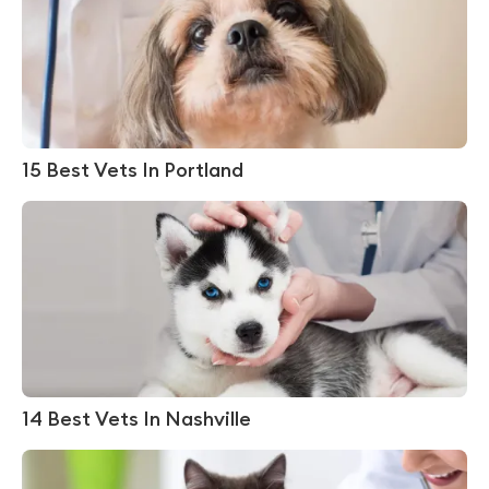
15 Best Vets In Portland
14 Best Vets In Nashville