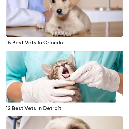
15 Best Vets In Orlando
12 Best Vets In Detroit