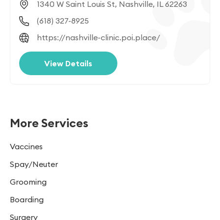
1340 W Saint Louis St, Nashville, IL 62263
(618) 327-8925
https://nashville-clinic.poi.place/
View Details
More Services
Vaccines
Spay/Neuter
Grooming
Boarding
Surgery