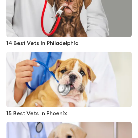
14 Best Vets In Philadelphia
15 Best Vets In Phoenix