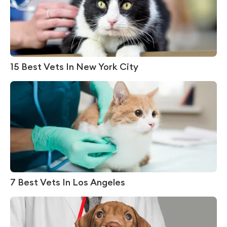
15 Best Vets In New York City
7 Best Vets In Los Angeles