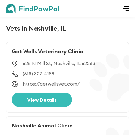
Vets in Nashville, IL
Get Wells Veterinary Clinic
625 N Mill St, Nashville, IL 62263
(618) 327-4188
https://getwellsvet.com/
View Details
Nashville Animal Clinic