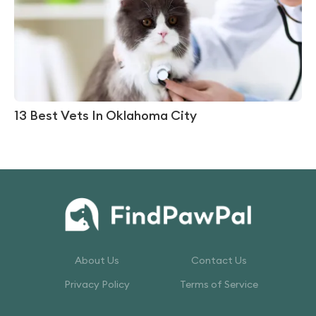
13 Best Vets In Oklahoma City
About Us
Contact Us
Privacy Policy
Terms of Service