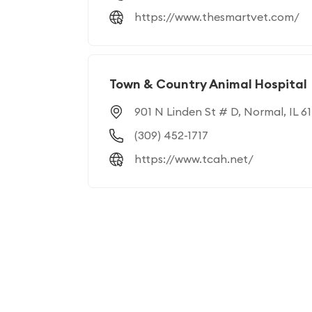
https://www.thesmartvet.com/
Town & Country Animal Hospital
901 N Linden St # D, Normal, IL 61
(309) 452-1717
https://www.tcah.net/