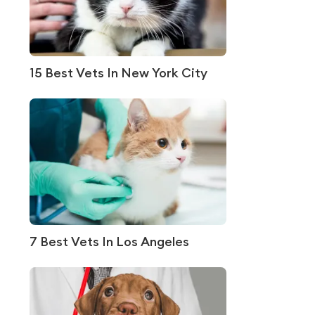
15 Best Vets In New York City
7 Best Vets In Los Angeles