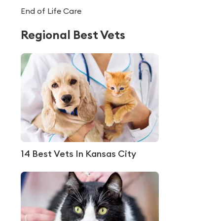
End of Life Care
Regional Best Vets
14 Best Vets In Kansas City