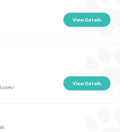
View Details
View Details
l.com/
61