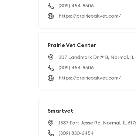
(309) 454-8606
https://prairieoakvet.com/
Prairie Vet Center
207 Landmark Dr # B, Normal, IL 
(309) 454-8606
https://prairieoakvet.com/
Smartvet
1537 Fort Jesse Rd, Normal, IL 617
(309) 830-6454