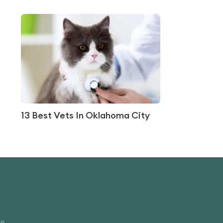
13 Best Vets In Oklahoma City
ce