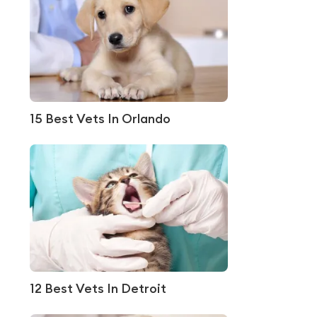
15 Best Vets In Orlando
12 Best Vets In Detroit