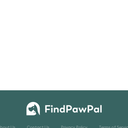
bout Us
Contact Us
Privacy Policy
Terms of Servi