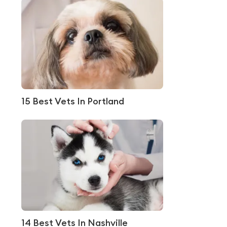
15 Best Vets In Portland
14 Best Vets In Nashville