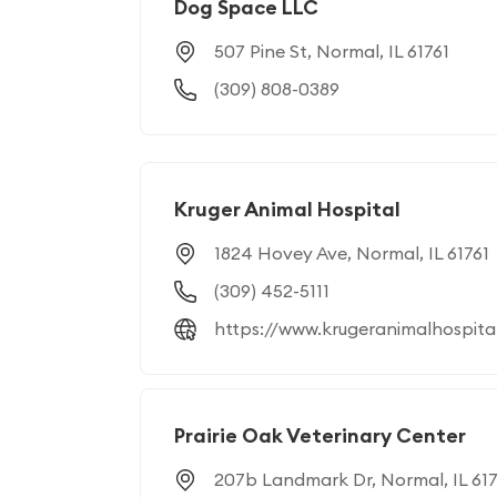
Dog Space LLC
507 Pine St, Normal, IL 61761
(309) 808-0389
Kruger Animal Hospital
1824 Hovey Ave, Normal, IL 61761
(309) 452-5111
https://www.krugeranimalhospita
Prairie Oak Veterinary Center
207b Landmark Dr, Normal, IL 617