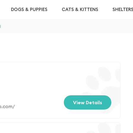
DOGS & PUPPIES
CATS & KITTENS
SHELTER
l
View Details
p.com/