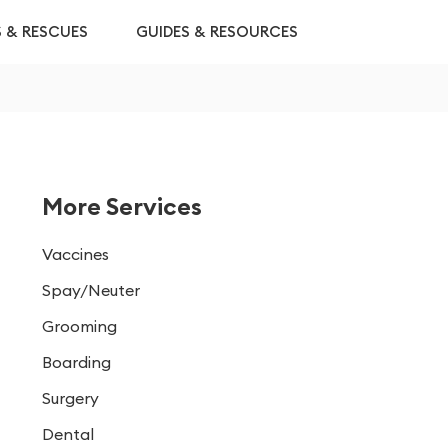
S & RESCUES
GUIDES & RESOURCES
More Services
Vaccines
Spay/Neuter
Grooming
Boarding
Surgery
Dental