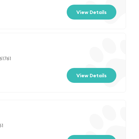
View Details
61761
View Details
61