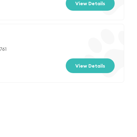
View Details
761
View Details