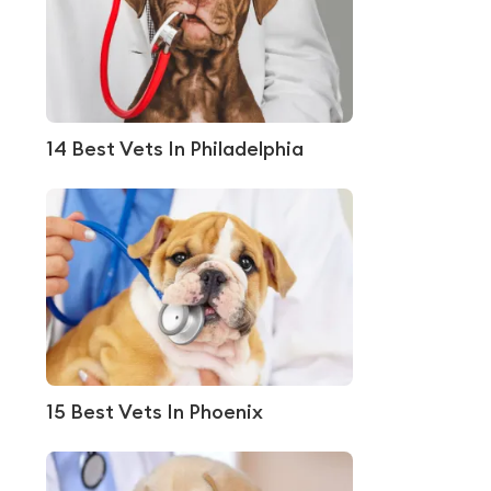
14 Best Vets In Philadelphia
15 Best Vets In Phoenix