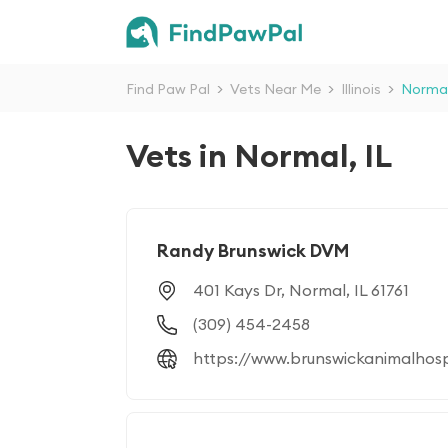
Find Paw Pal
>
Vets Near Me
>
Illinois
>
Norma
Vets in Normal, IL
Randy Brunswick DVM
401 Kays Dr, Normal, IL 61761
(309) 454-2458
https://www.brunswickanimalhos