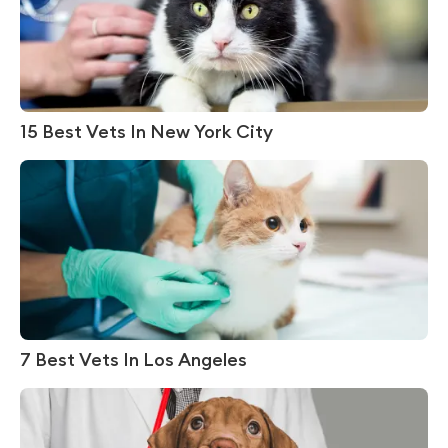
15 Best Vets In New York City
7 Best Vets In Los Angeles