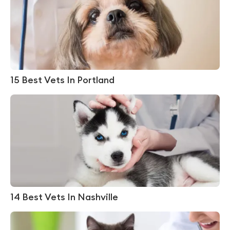
15 Best Vets In Portland
14 Best Vets In Nashville