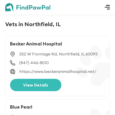
Vets in Northfield, IL
Becker Animal Hospital
322 W Frontage Rd, Northfield, IL 60093
(847) 446-8010
https://www.beckeranimalhospital.net/
View Details
Blue Pearl