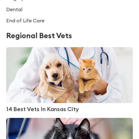
Dental
End of Life Care
Regional Best Vets
14 Best Vets In Kansas City