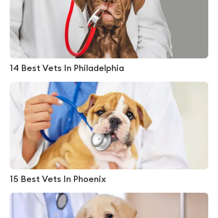
14 Best Vets In Philadelphia
15 Best Vets In Phoenix