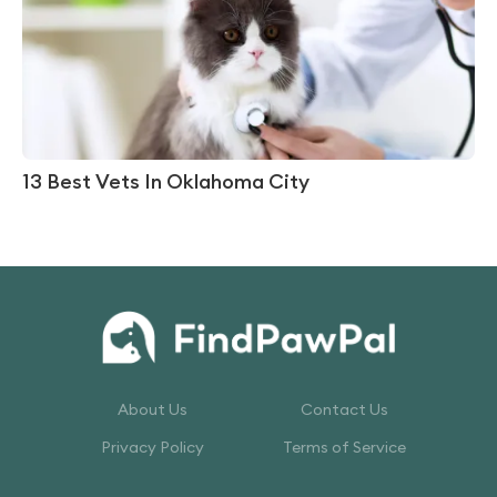
13 Best Vets In Oklahoma City
About Us
Contact Us
Privacy Policy
Terms of Service