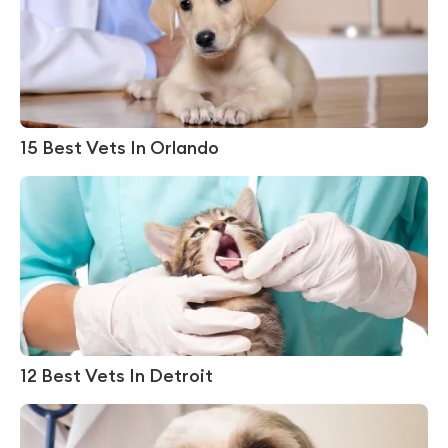
15 Best Vets In Orlando
12 Best Vets In Detroit