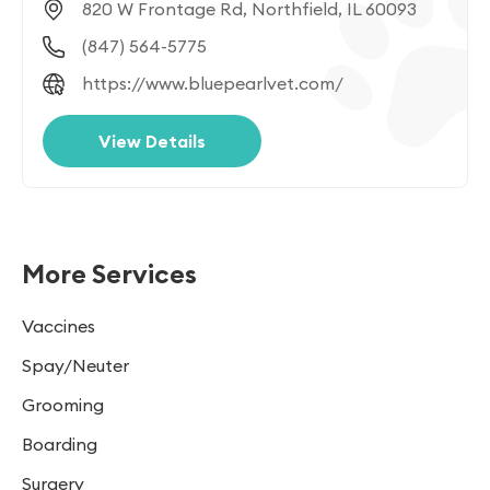
820 W Frontage Rd, Northfield, IL 60093
(847) 564-5775
https://www.bluepearlvet.com/
View Details
More Services
Vaccines
Spay/Neuter
Grooming
Boarding
Surgery