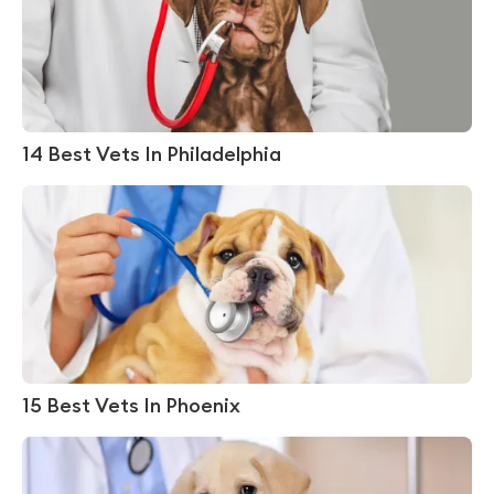
14 Best Vets In Philadelphia
15 Best Vets In Phoenix