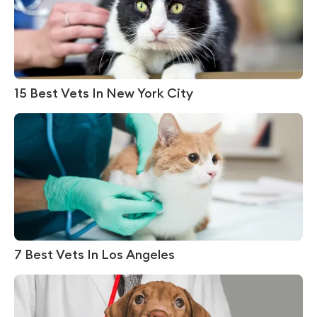
15 Best Vets In New York City
7 Best Vets In Los Angeles