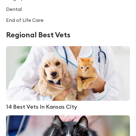
Dental
End of Life Care
Regional Best Vets
14 Best Vets In Kansas City