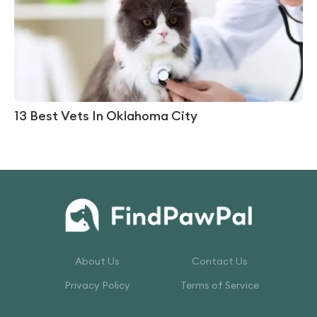
13 Best Vets In Oklahoma City
About Us
Contact Us
Privacy Policy
Terms of Service