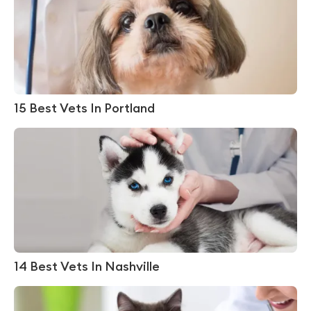
15 Best Vets In Portland
14 Best Vets In Nashville