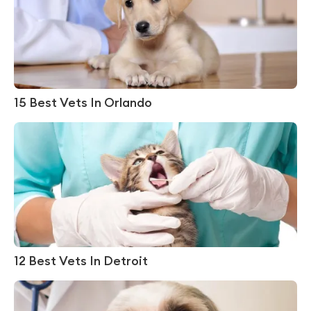
15 Best Vets In Orlando
12 Best Vets In Detroit