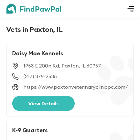
Vets in Paxton, IL
Daisy Mae Kennels
1953 E 200n Rd, Paxton, IL 60957
(217) 379-2535
https://www.paxtonveterinaryclinicpc.com/
View Details
K-9 Quarters