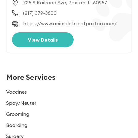
725 S Railroad Ave, Paxton, IL 60957
(217) 379-3800
https://www.animalclinicofpaxton.com/
View Details
More Services
Vaccines
Spay/Neuter
Grooming
Boarding
Surgery