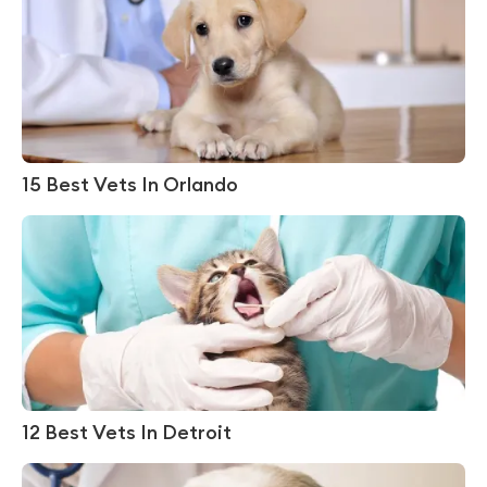
15 Best Vets In Orlando
12 Best Vets In Detroit