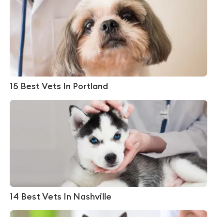
15 Best Vets In Portland
14 Best Vets In Nashville