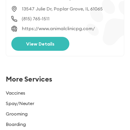
13547 Julie Dr, Poplar Grove, IL 61065
(815) 765-1511
https://www.animalclinicpg.com/
View Details
More Services
Vaccines
Spay/Neuter
Grooming
Boarding