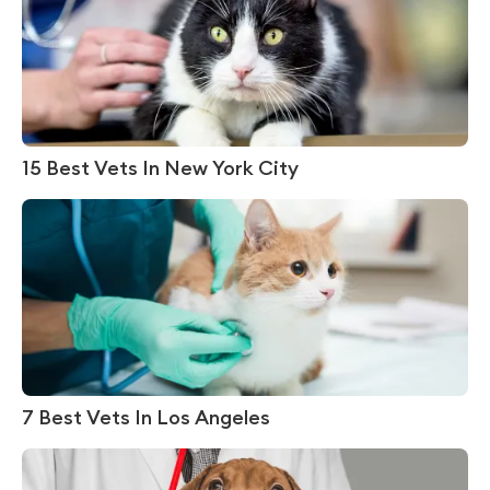
15 Best Vets In New York City
7 Best Vets In Los Angeles