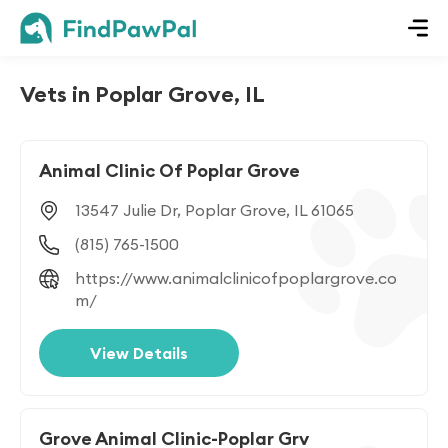
Vets in Poplar Grove, IL
Animal Clinic Of Poplar Grove
13547 Julie Dr, Poplar Grove, IL 61065
(815) 765-1500
https://www.animalclinicofpoplargrove.co
m/
View Details
Grove Animal Clinic-Poplar Grv