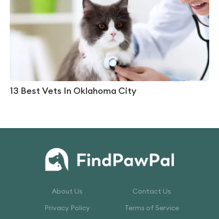
13 Best Vets In Oklahoma City
About Us
Contact Us
Privacy Policy
Terms of Service