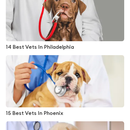
14 Best Vets In Philadelphia
15 Best Vets In Phoenix