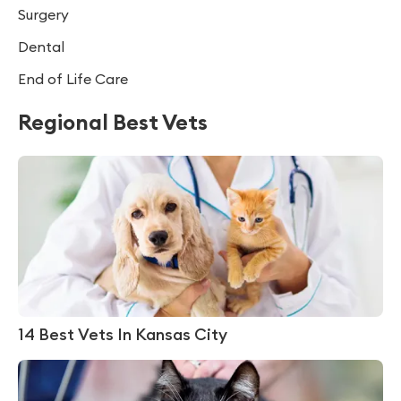
Surgery
Dental
End of Life Care
Regional Best Vets
14 Best Vets In Kansas City