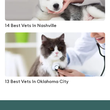
14 Best Vets In Nashville
13 Best Vets In Oklahoma City