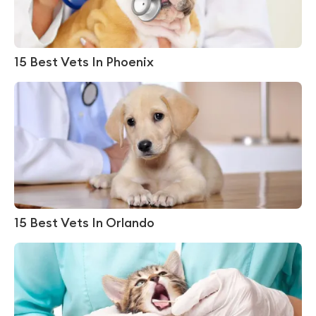
15 Best Vets In Phoenix
15 Best Vets In Orlando