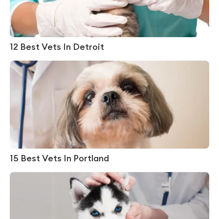
12 Best Vets In Detroit
15 Best Vets In Portland