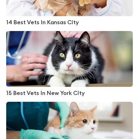
14 Best Vets In Kansas City
15 Best Vets In New York City