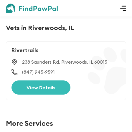
Vets in Riverwoods, IL
Rivertrails
238 Saunders Rd, Riverwoods, IL 60015
(847) 945-9591
View Details
More Services