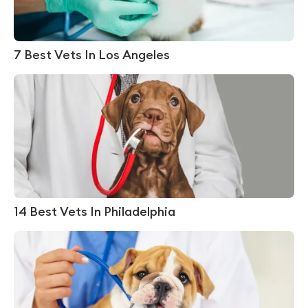
7 Best Vets In Los Angeles
14 Best Vets In Philadelphia