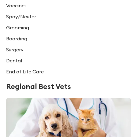
Vaccines
Spay/Neuter
Grooming
Boarding
Surgery
Dental
End of Life Care
Regional Best Vets