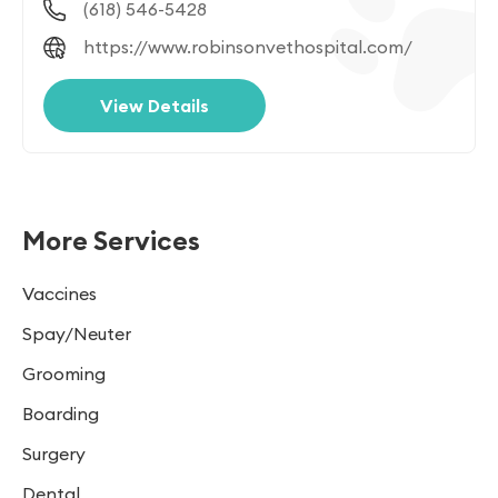
(618) 546-5428
https://www.robinsonvethospital.com/
View Details
More Services
Vaccines
Spay/Neuter
Grooming
Boarding
Surgery
Dental