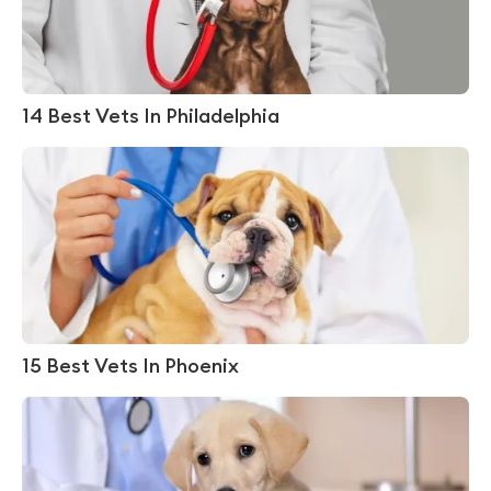
14 Best Vets In Philadelphia
15 Best Vets In Phoenix