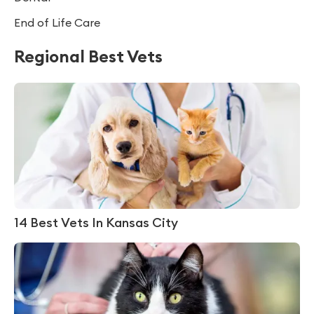
End of Life Care
Regional Best Vets
14 Best Vets In Kansas City