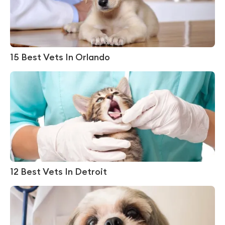
15 Best Vets In Orlando
12 Best Vets In Detroit