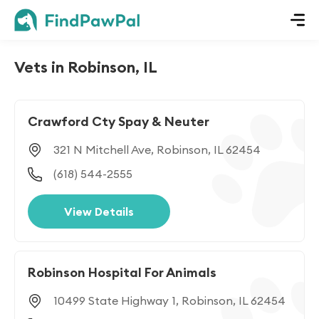
Vets in Robinson, IL
Crawford Cty Spay & Neuter
321 N Mitchell Ave, Robinson, IL 62454
(618) 544-2555
View Details
Robinson Hospital For Animals
10499 State Highway 1, Robinson, IL 62454