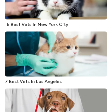
15 Best Vets In New York City
7 Best Vets In Los Angeles