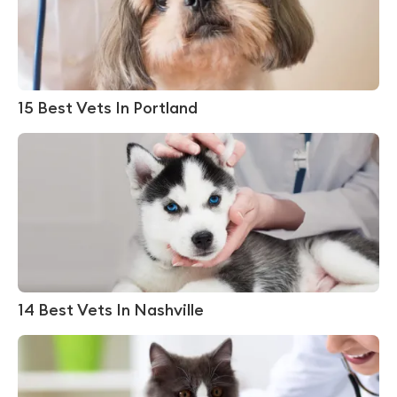
15 Best Vets In Portland
14 Best Vets In Nashville