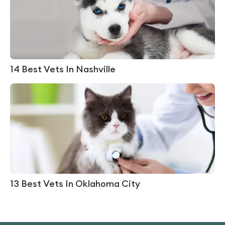
14 Best Vets In Nashville
13 Best Vets In Oklahoma City