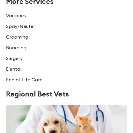
More Services
Vaccines
Spay/Neuter
Grooming
Boarding
Surgery
Dental
End of Life Care
Regional Best Vets