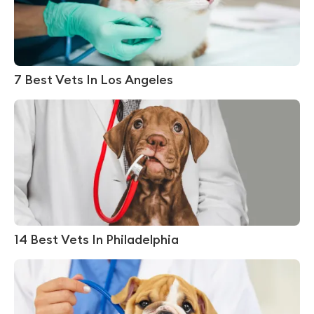
7 Best Vets In Los Angeles
14 Best Vets In Philadelphia