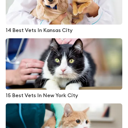
14 Best Vets In Kansas City
15 Best Vets In New York City