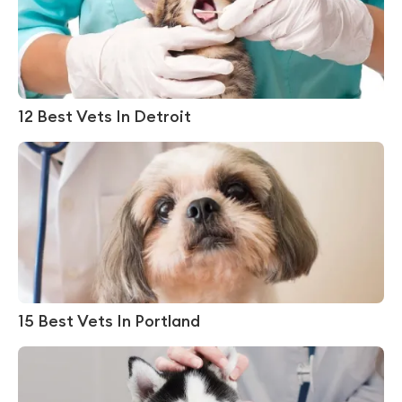
12 Best Vets In Detroit
15 Best Vets In Portland