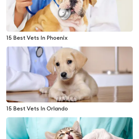
15 Best Vets In Phoenix
15 Best Vets In Orlando