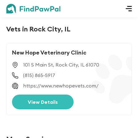
Vets in Rock City, IL
New Hope Veterinary Clinic
101 S Main St, Rock City, IL 61070
(815) 865-5917
https://www.newhopevets.com/
View Details