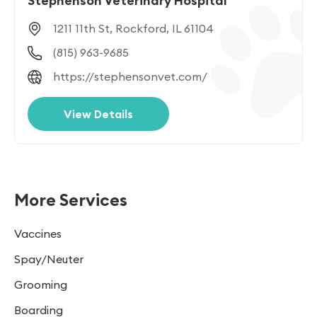
Stephenson Veterinary Hospital
1211 11th St, Rockford, IL 61104
(815) 963-9685
https://stephensonvet.com/
View Details
More Services
Vaccines
Spay/Neuter
Grooming
Boarding