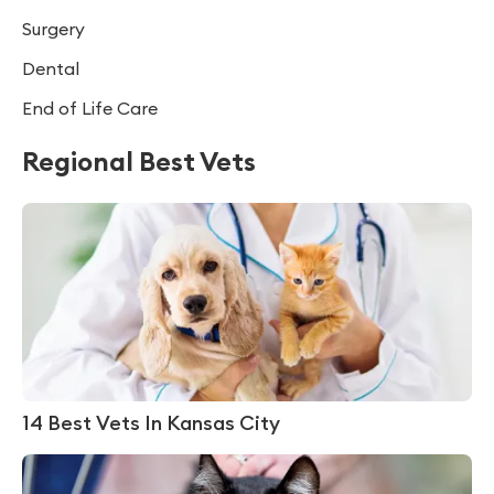
Surgery
Dental
End of Life Care
Regional Best Vets
14 Best Vets In Kansas City