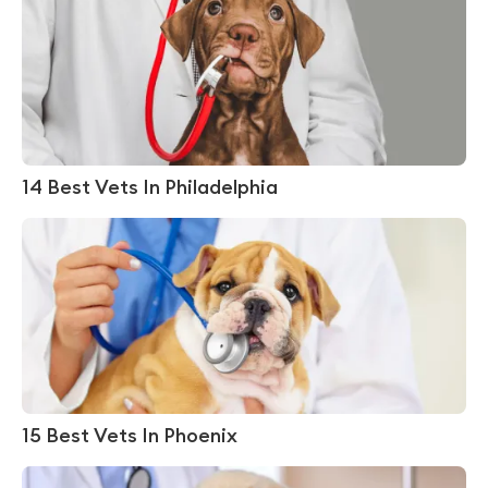
14 Best Vets In Philadelphia
15 Best Vets In Phoenix