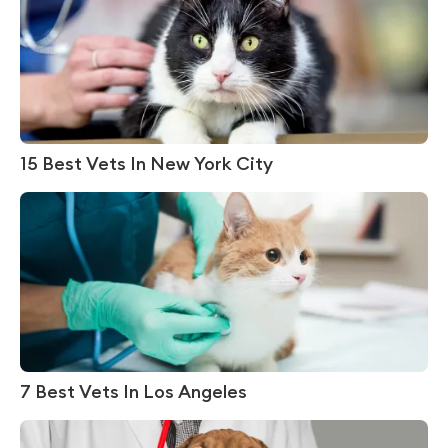
15 Best Vets In New York City
7 Best Vets In Los Angeles