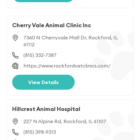
Cherry Vale Animal Clinic Inc
7360 N Cherryvale Mall Dr, Rockford, IL
61112
(815) 332-7387
https://www.rockfordvetclinics.com/
View Details
Hillcrest Animal Hospital
227 N Alpine Rd, Rockford, IL 61107
(815) 398-9313