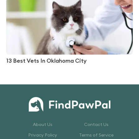
13 Best Vets In Oklahoma City
About Us
Contact Us
Privacy Policy
Terms of Service