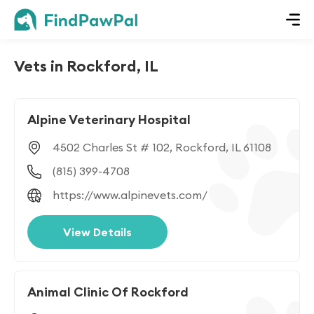
Vets in Rockford, IL
Alpine Veterinary Hospital
4502 Charles St # 102, Rockford, IL 61108
(815) 399-4708
https://www.alpinevets.com/
View Details
Animal Clinic Of Rockford