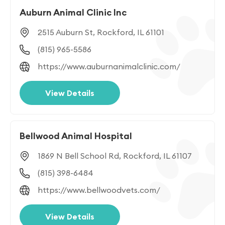
Auburn Animal Clinic Inc
2515 Auburn St, Rockford, IL 61101
(815) 965-5586
https://www.auburnanimalclinic.com/
View Details
Bellwood Animal Hospital
1869 N Bell School Rd, Rockford, IL 61107
(815) 398-6484
https://www.bellwoodvets.com/
View Details