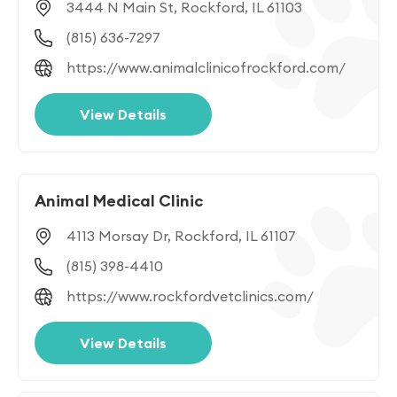
3444 N Main St, Rockford, IL 61103
(815) 636-7297
https://www.animalclinicofrockford.com/
View Details
Animal Medical Clinic
4113 Morsay Dr, Rockford, IL 61107
(815) 398-4410
https://www.rockfordvetclinics.com/
View Details