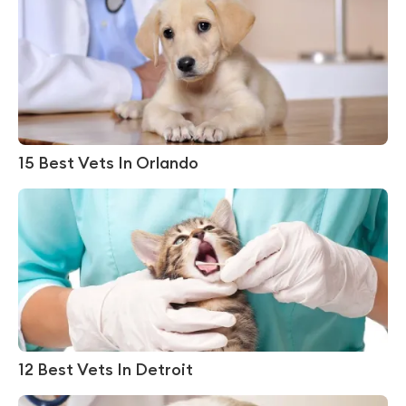
15 Best Vets In Orlando
12 Best Vets In Detroit