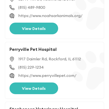
(815) 489-9800
https://www.noahsarkanimals.org/
View Details
Perryville Pet Hospital
1917 Daimler Rd, Rockford, IL 61112
(815) 229-1234
https://www.perryvillepet.com/
View Details