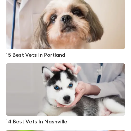
15 Best Vets In Portland
14 Best Vets In Nashville