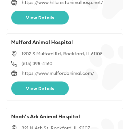
https://www.hillcrestanimalhosp.net/
View Details
Mulford Animal Hospital
1902 S Mulford Rd, Rockford, IL 61108
(815) 398-4160
https://www.mulfordanimal.com/
View Details
Noah's Ark Animal Hospital
321 N 4th St, Rockford, IL 61107