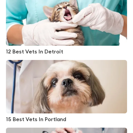
12 Best Vets In Detroit
15 Best Vets In Portland