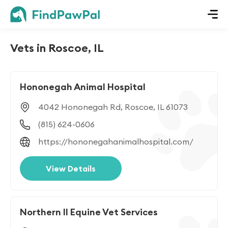
Vets in Roscoe, IL
Hononegah Animal Hospital
4042 Hononegah Rd, Roscoe, IL 61073
(815) 624-0606
https://hononegahanimalhospital.com/
View Details
Northern Il Equine Vet Services