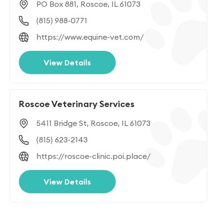
PO Box 881, Roscoe, IL 61073
(815) 988-0771
https://www.equine-vet.com/
View Details
Roscoe Veterinary Services
5411 Bridge St, Roscoe, IL 61073
(815) 623-2143
https://roscoe-clinic.poi.place/
View Details