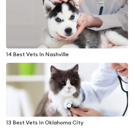
14 Best Vets In Nashville
13 Best Vets In Oklahoma City