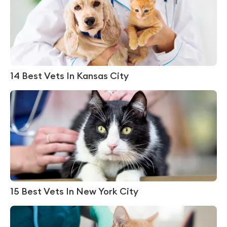
14 Best Vets In Kansas City
15 Best Vets In New York City