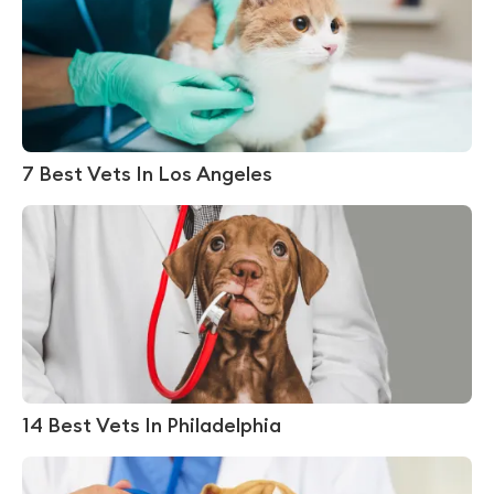
7 Best Vets In Los Angeles
14 Best Vets In Philadelphia