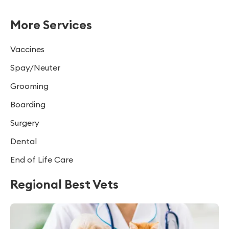
More Services
Vaccines
Spay/Neuter
Grooming
Boarding
Surgery
Dental
End of Life Care
Regional Best Vets