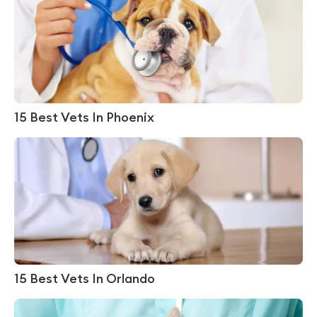
15 Best Vets In Phoenix
15 Best Vets In Orlando