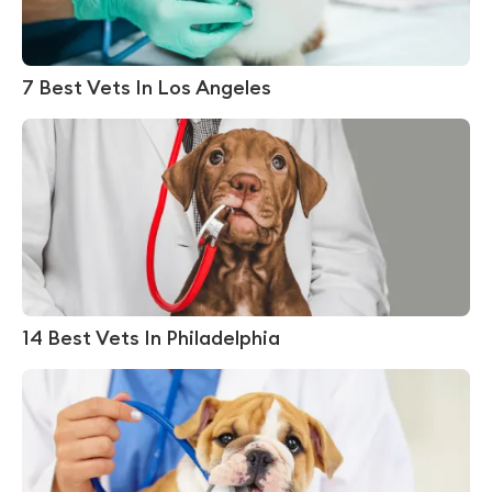
7 Best Vets In Los Angeles
14 Best Vets In Philadelphia