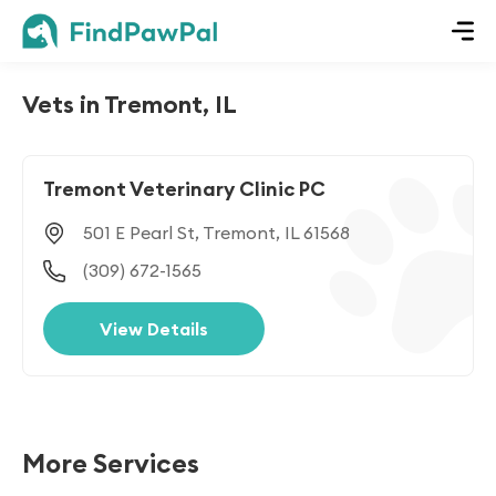
Vets in Tremont, IL
Tremont Veterinary Clinic PC
501 E Pearl St, Tremont, IL 61568
(309) 672-1565
View Details
More Services