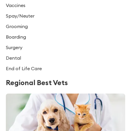
Vaccines
Spay/Neuter
Grooming
Boarding
Surgery
Dental
End of Life Care
Regional Best Vets