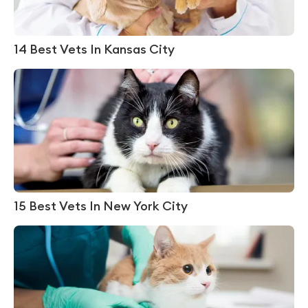
14 Best Vets In Kansas City
15 Best Vets In New York City