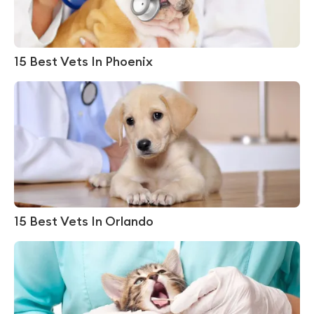
15 Best Vets In Phoenix
15 Best Vets In Orlando