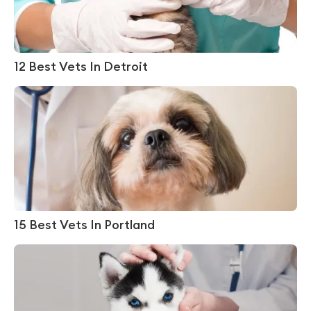
12 Best Vets In Detroit
15 Best Vets In Portland