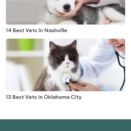
14 Best Vets In Nashville
13 Best Vets In Oklahoma City