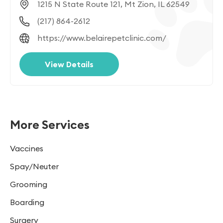
1215 N State Route 121, Mt Zion, IL 62549
(217) 864-2612
https://www.belairepetclinic.com/
View Details
More Services
Vaccines
Spay/Neuter
Grooming
Boarding
Surgery