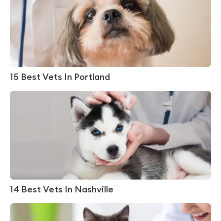
15 Best Vets In Portland
14 Best Vets In Nashville