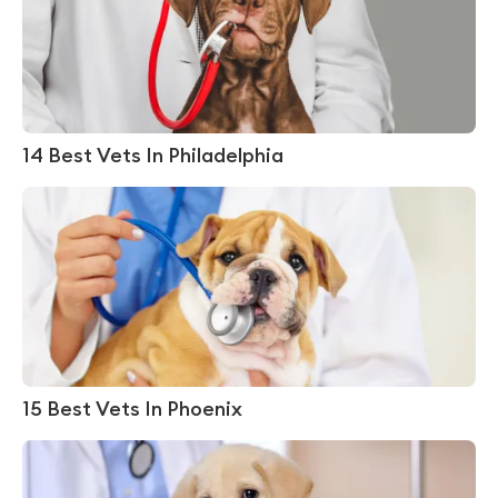
14 Best Vets In Philadelphia
15 Best Vets In Phoenix