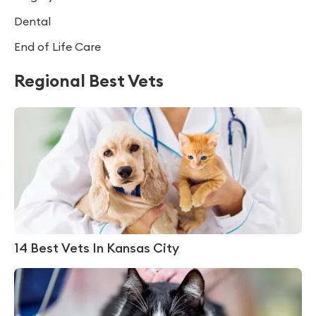
Dental
End of Life Care
Regional Best Vets
14 Best Vets In Kansas City