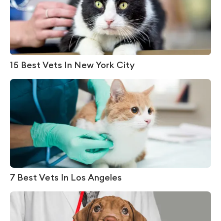
15 Best Vets In New York City
7 Best Vets In Los Angeles