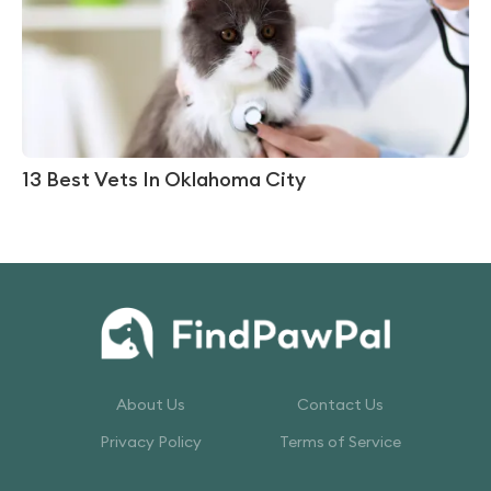
13 Best Vets In Oklahoma City
About Us
Contact Us
Privacy Policy
Terms of Service