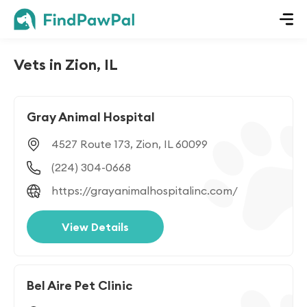
Vets in Zion, IL
Gray Animal Hospital
4527 Route 173, Zion, IL 60099
(224) 304-0668
https://grayanimalhospitalinc.com/
View Details
Bel Aire Pet Clinic