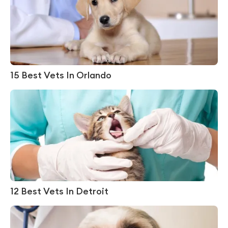
15 Best Vets In Orlando
12 Best Vets In Detroit