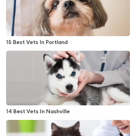
15 Best Vets In Portland
14 Best Vets In Nashville