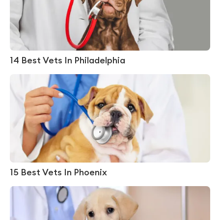
14 Best Vets In Philadelphia
15 Best Vets In Phoenix