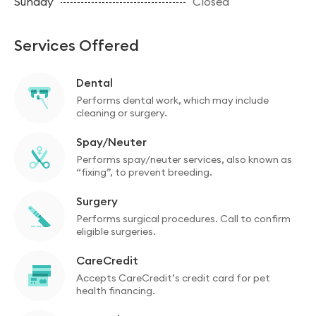
Sunday
Closed
Services Offered
Dental
Performs dental work, which may include
cleaning or surgery.
Spay/Neuter
Performs spay/neuter services, also known as
“fixing”, to prevent breeding.
Surgery
Performs surgical procedures. Call to confirm
eligible surgeries.
CareCredit
Accepts CareCredit’s credit card for pet
health financing.