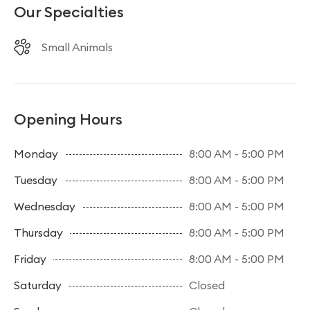
Our Specialties
Small Animals
Opening Hours
Monday
8:00 AM - 5:00 PM
Tuesday
8:00 AM - 5:00 PM
Wednesday
8:00 AM - 5:00 PM
Thursday
8:00 AM - 5:00 PM
Friday
8:00 AM - 5:00 PM
Saturday
Closed