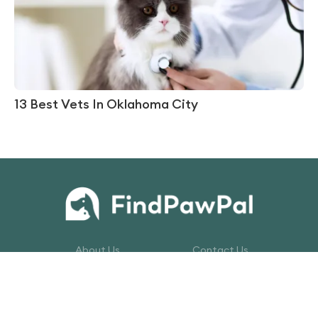
13 Best Vets In Oklahoma City
About Us
Contact Us
Privacy Policy
Terms of Service