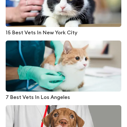
15 Best Vets In New York City
7 Best Vets In Los Angeles