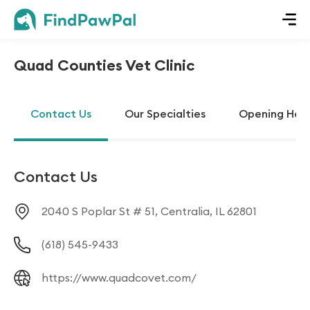
Quad Counties Vet Clinic
Contact Us
Our Specialties
Opening Hou
Contact Us
2040 S Poplar St # 51, Centralia, IL 62801
(618) 545-9433
https://www.quadcovet.com/