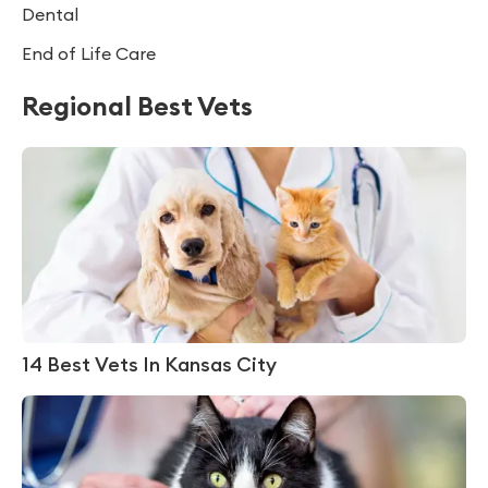
Dental
End of Life Care
Regional Best Vets
14 Best Vets In Kansas City