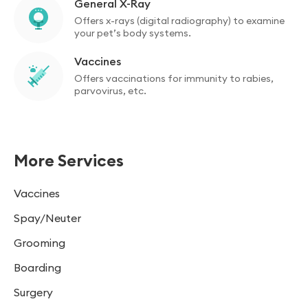
General X-Ray
Offers x-rays (digital radiography) to examine
your pet’s body systems.
Vaccines
Offers vaccinations for immunity to rabies,
parvovirus, etc.
More Services
Vaccines
Spay/Neuter
Grooming
Boarding
Surgery