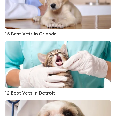
15 Best Vets In Orlando
12 Best Vets In Detroit