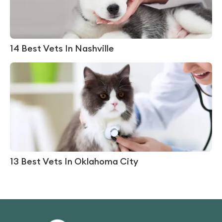
14 Best Vets In Nashville
13 Best Vets In Oklahoma City