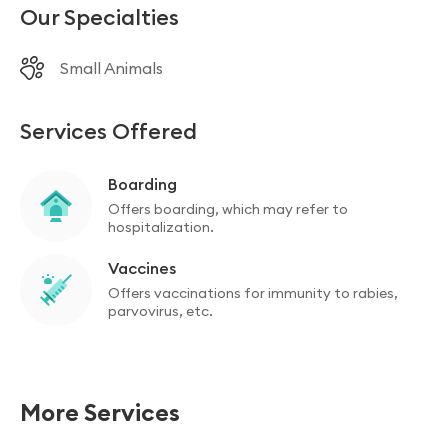
Our Specialties
Small Animals
Services Offered
Boarding
Offers boarding, which may refer to
hospitalization.
Vaccines
Offers vaccinations for immunity to rabies,
parvovirus, etc.
More Services