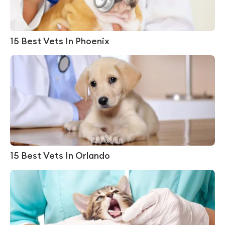
15 Best Vets In Phoenix
15 Best Vets In Orlando