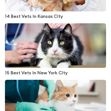
14 Best Vets In Kansas City
15 Best Vets In New York City