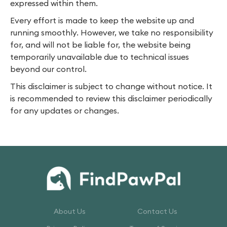
expressed within them.
Every effort is made to keep the website up and
running smoothly. However, we take no responsibility
for, and will not be liable for, the website being
temporarily unavailable due to technical issues
beyond our control.
This disclaimer is subject to change without notice. It
is recommended to review this disclaimer periodically
for any updates or changes.
About Us
Contact Us