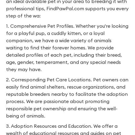
an ideal available pet in your area to breeding it with
professional tips, FindPawPal.com supports you every
step of the wa:
1. Comprehensive Pet Profiles. Whether you're looking
for a playful pup, a cuddly kitten, or a loyal
companion, we have a wide variety of animals
waiting to find their forever homes. We provide
detailed profiles of each pet, including their breed,
age, gender, temperament, and any special needs
they may have.
2. Corresponding Pet Care Locations. Pet owners can
easily find animal shelters, rescue organizations, and
reputable breeders nearby to facilitate the adoption
process. We are passionate about promoting
responsible pet ownership and ensuring the well-
being of animals.
3. Adoption Resources and Education. We offer a
wealth of educational resources and guides on pet