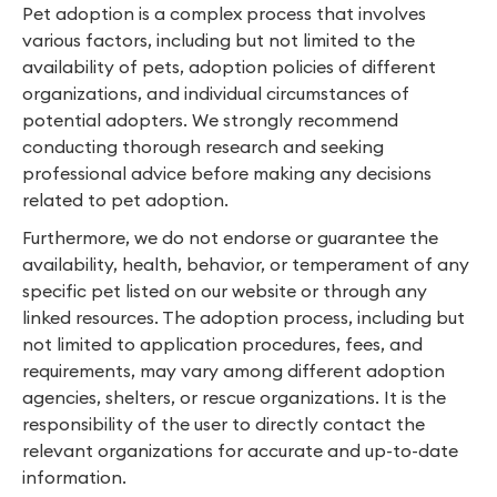
Pet adoption is a complex process that involves
various factors, including but not limited to the
availability of pets, adoption policies of different
organizations, and individual circumstances of
potential adopters. We strongly recommend
conducting thorough research and seeking
professional advice before making any decisions
related to pet adoption.
Furthermore, we do not endorse or guarantee the
availability, health, behavior, or temperament of any
specific pet listed on our website or through any
linked resources. The adoption process, including but
not limited to application procedures, fees, and
requirements, may vary among different adoption
agencies, shelters, or rescue organizations. It is the
responsibility of the user to directly contact the
relevant organizations for accurate and up-to-date
information.