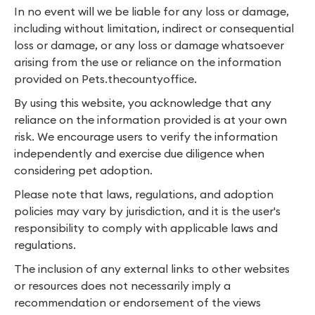
In no event will we be liable for any loss or damage,
including without limitation, indirect or consequential
loss or damage, or any loss or damage whatsoever
arising from the use or reliance on the information
provided on Pets.thecountyoffice.
By using this website, you acknowledge that any
reliance on the information provided is at your own
risk. We encourage users to verify the information
independently and exercise due diligence when
considering pet adoption.
Please note that laws, regulations, and adoption
policies may vary by jurisdiction, and it is the user's
responsibility to comply with applicable laws and
regulations.
The inclusion of any external links to other websites
or resources does not necessarily imply a
recommendation or endorsement of the views