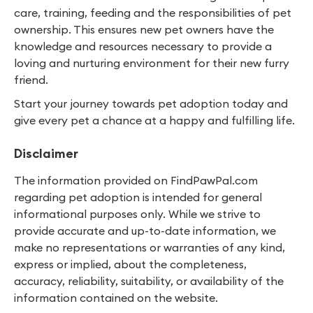
care, training, feeding and the responsibilities of pet
ownership. This ensures new pet owners have the
knowledge and resources necessary to provide a
loving and nurturing environment for their new furry
friend.
Start your journey towards pet adoption today and
give every pet a chance at a happy and fulfilling life.
Disclaimer
The information provided on FindPawPal.com
regarding pet adoption is intended for general
informational purposes only. While we strive to
provide accurate and up-to-date information, we
make no representations or warranties of any kind,
express or implied, about the completeness,
accuracy, reliability, suitability, or availability of the
information contained on the website.