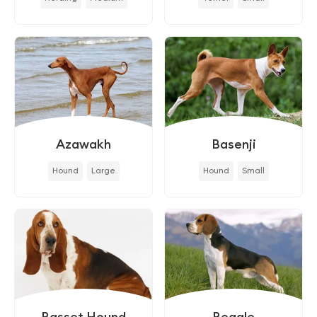
Azawakh
Basenji
Hound
Large
Hound
Small
Basset Hound
Beagle