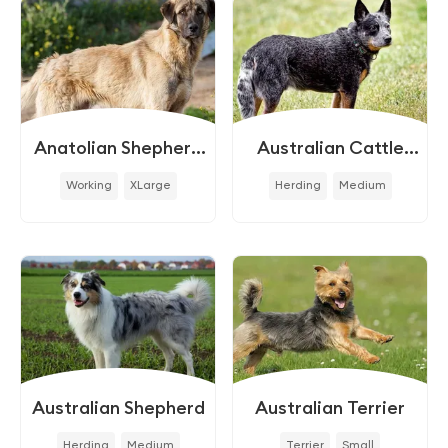
Anatolian Shepherd
Australian Cattle
Dog
Dog
Working
XLarge
Herding
Medium
Australian Shepherd
Australian Terrier
Herding
Medium
Terrier
Small