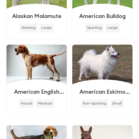
Alaskan Malamute
American Bulldog
Working
Large
Sporting
Large
American English
American Eskimo
Coonhound
Dog
Hound
Medium
Non-Sporting
Small