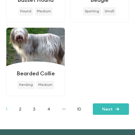
Hound
Medium
Sporting
Small
Bearded Collie
Herding
Medium
...
1
2
3
4
10
Next