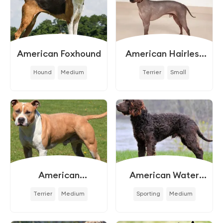
American Foxhound
American Hairless
Terrier
Hound
Medium
Terrier
Small
American
American Water
Staffordshire Terrier
Spaniel
Terrier
Medium
Sporting
Medium