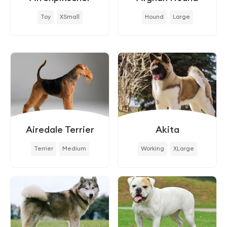
Toy
XSmall
Hound
Large
Airedale Terrier
Akita
Terrier
Medium
Working
XLarge