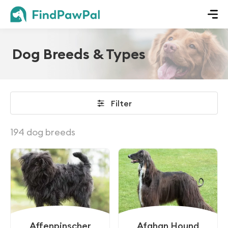
Dog Breeds & Types
Filter
194 dog breeds
Affenpinscher
Afghan Hound