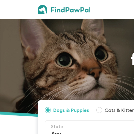
Dogs & Puppies
Cats & Kitte
State
Any