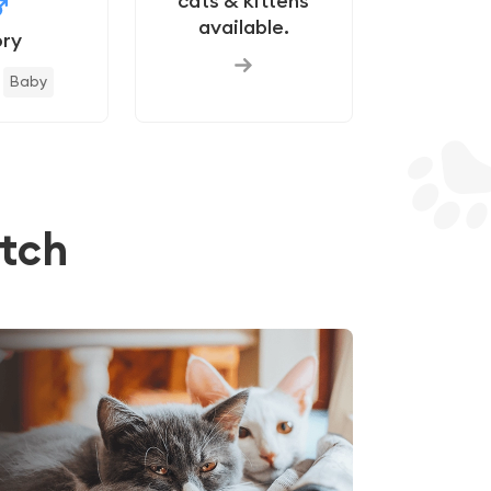
cats & kittens
available.
ry
Baby
tch