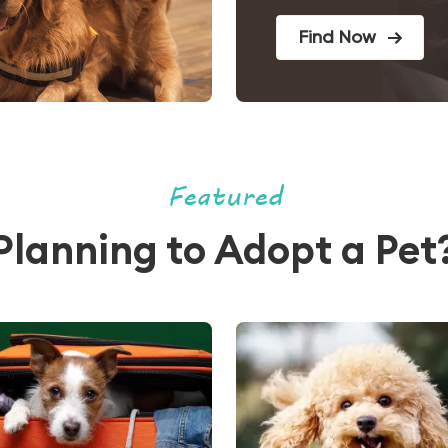
Find Now
Featured
Planning to Adopt a Pet