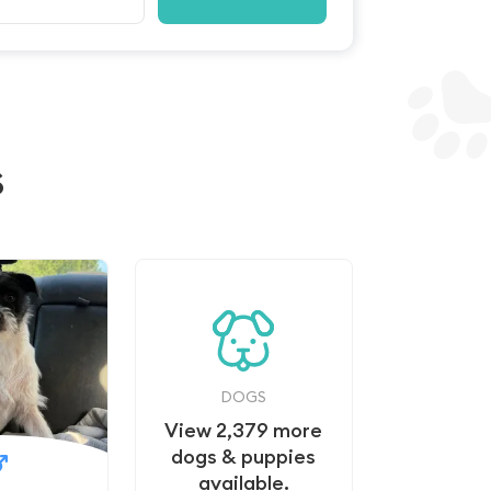
s
DOGS
View
2,379
more
dogs & puppies
available.