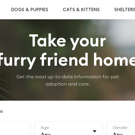
DOGS & PUPPIES
CATS & KITTENS
SHELTER
Take your
furry friend hom
Get the most up-to-date information for pet
adoption and care.
ns
Age
Gender
Any
Any