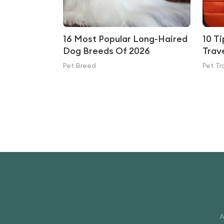
16 Most Popular Long-Haired
10 T
Dog Breeds Of 2026
Trav
Pet Breed
Pet Tr
A