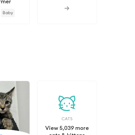
rmer
Baby
s
CATS
View
5,039
more