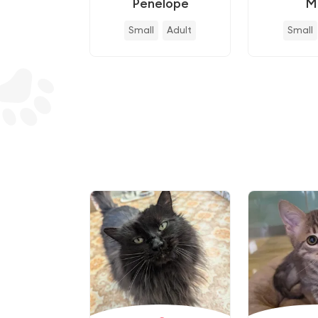
Penelope
M
Small
Adult
Small