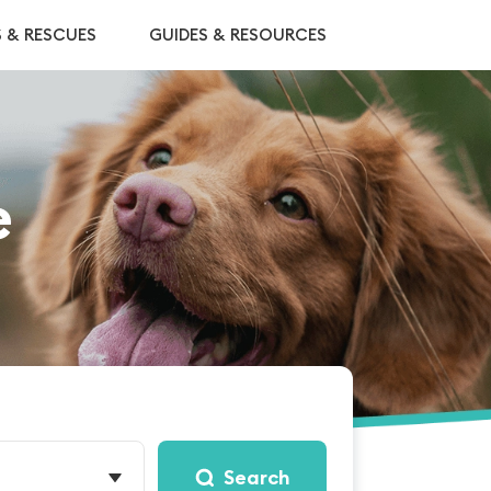
S & RESCUES
GUIDES & RESOURCES
e
Search