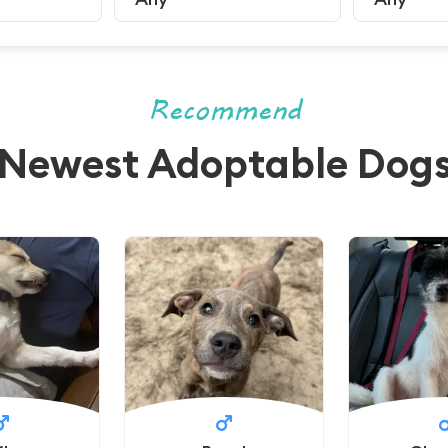
Recommend
Newest Adoptable Dog