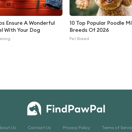
ips Ensure A Wonderful
10 Top Popular Poodle M
el With Your Dog
Breeds Of 2026
aining
Pet Breed
bout Us
Contact Us
Privacy Policy
Terms of Servi