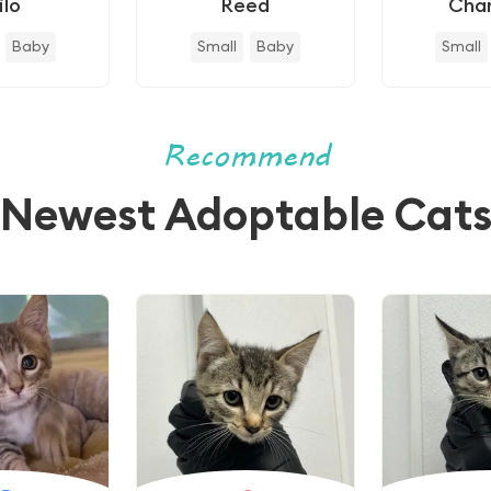
ilo
Reed
Cha
Baby
Small
Baby
Small
Recommend
Newest Adoptable Cat