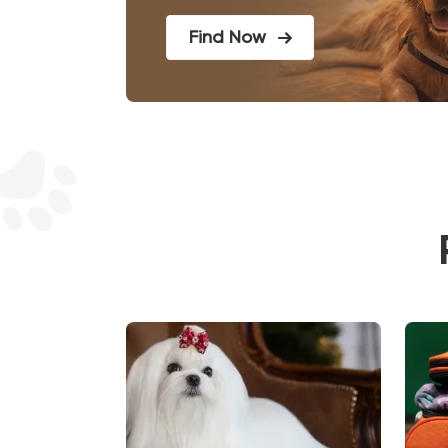
Find Now