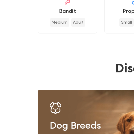
Bandit
Prop
Medium
Adult
Small
Di
Dog Breeds