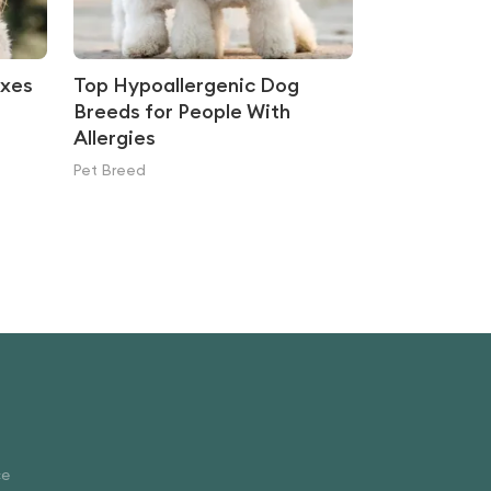
ixes
Top Hypoallergenic Dog
Breeds for People With
Allergies
Pet Breed
ce