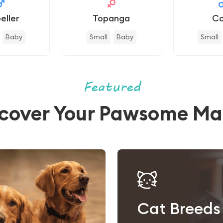
eller
Topanga
Co
Baby
Small
Baby
Small
Featured
scover Your Pawsome Ma
Cat Breeds