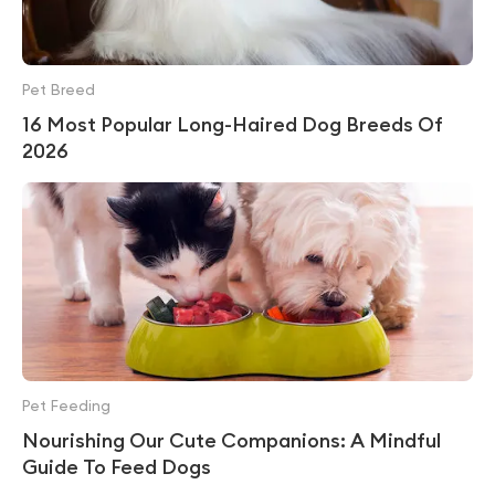
Pet Breed
16 Most Popular Long-Haired Dog Breeds Of
2026
Pet Feeding
Nourishing Our Cute Companions: A Mindful
Guide To Feed Dogs