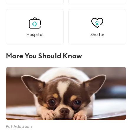
Hospital
Shelter
More You Should Know
Pet Adoption