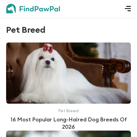
Pet Breed
Pet Breed
16 Most Popular Long-Haired Dog Breeds Of
2026