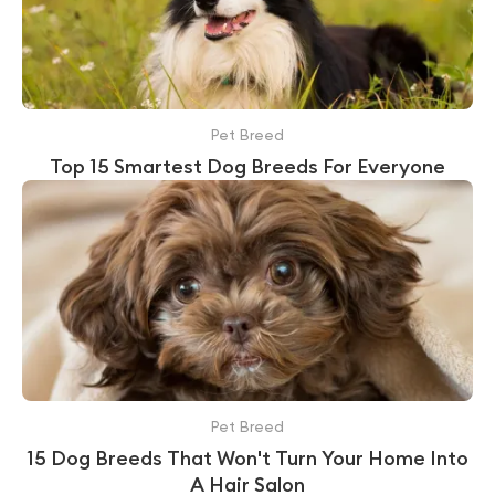
Pet Breed
Top 15 Smartest Dog Breeds For Everyone
Pet Breed
15 Dog Breeds That Won't Turn Your Home Into
A Hair Salon