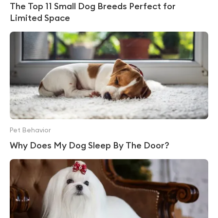
The Top 11 Small Dog Breeds Perfect for
Limited Space
Pet Behavior
Why Does My Dog Sleep By The Door?