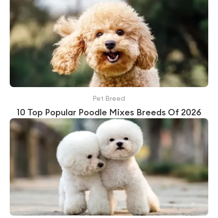
Pet Breed
10 Top Popular Poodle Mixes Breeds Of 2026