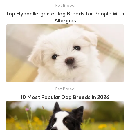
Pet Breed
Top Hypoallergenic Dog Breeds for People With
Allergies
Pet Breed
10 Most Popular Dog Breeds in 2026