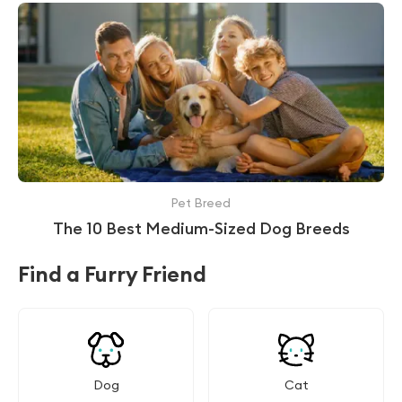
Pet Breed
The 10 Best Medium-Sized Dog Breeds
Find a Furry Friend
Dog
Cat