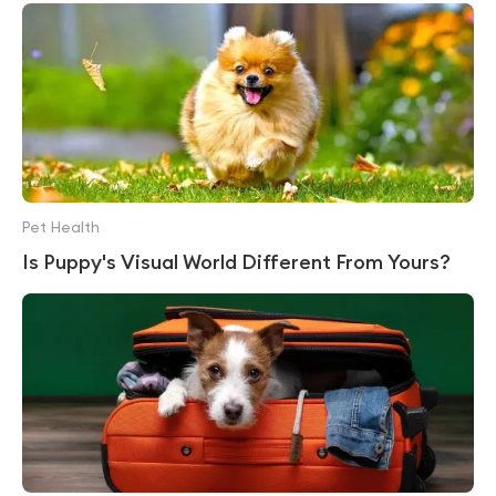
Pet Health
Is Puppy's Visual World Different From Yours?