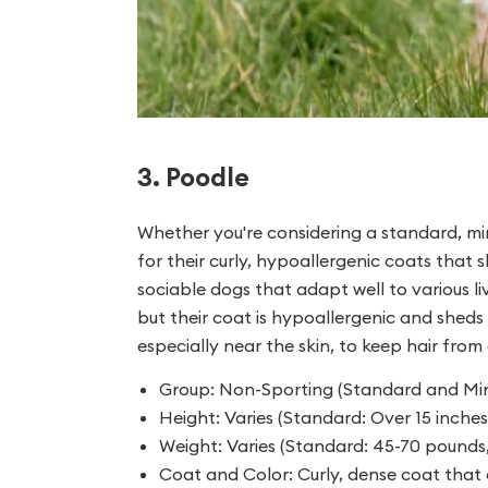
3. Poodle
Whether you're considering a standard, min
for their curly, hypoallergenic coats that s
sociable dogs that adapt well to various liv
but their coat is hypoallergenic and sheds 
especially near the skin, to keep hair fro
Group: Non-Sporting (Standard and Mini
Height: Varies (Standard: Over 15 inches,
Weight: Varies (Standard: 45-70 pounds,
Coat and Color: Curly, dense coat that 