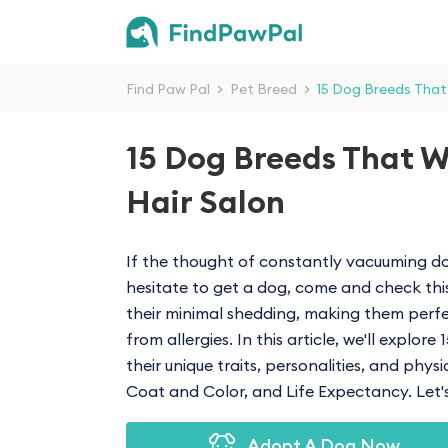
Find Paw Pal
>
Pet Breed
>
15 Dog Breeds That
15 Dog Breeds That W
Hair Salon
If the thought of constantly vacuuming do
hesitate to get a dog, come and check thi
their minimal shedding, making them perfe
from allergies. In this article, we'll explor
their unique traits, personalities, and phys
Coat and Color, and Life Expectancy. Let's 
Adopt A Dog Now