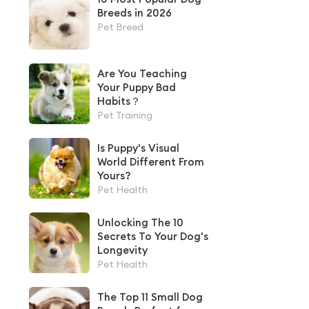
Breeds in 2026
Pet Breed
Are You Teaching
Your Puppy Bad
Habits？
Pet Training
Is Puppy's Visual
World Different From
Yours?
Pet Health
Unlocking The 10
Secrets To Your Dog's
Longevity
Pet Health
The Top 11 Small Dog