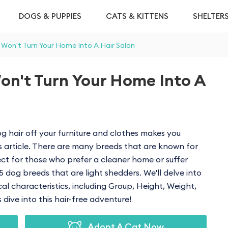
DOGS & PUPPIES
CATS & KITTENS
SHELTER
 Won't Turn Your Home Into A Hair Salon
on't Turn Your Home Into A
g hair off your furniture and clothes makes you
s article. There are many breeds that are known for
ct for those who prefer a cleaner home or suffer
e 15 dog breeds that are light shedders. We'll delve into
ical characteristics, including Group, Height, Weight,
dive into this hair-free adventure!
Adopt A Cat Now