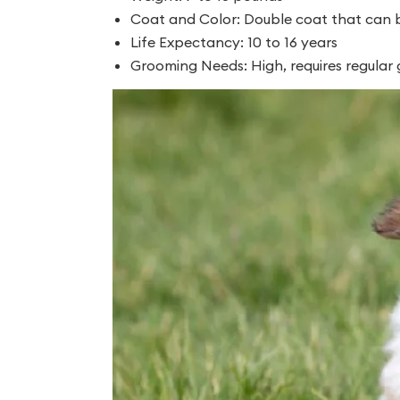
Coat and Color: Double coat that can be
Life Expectancy: 10 to 16 years
Grooming Needs: High, requires regular