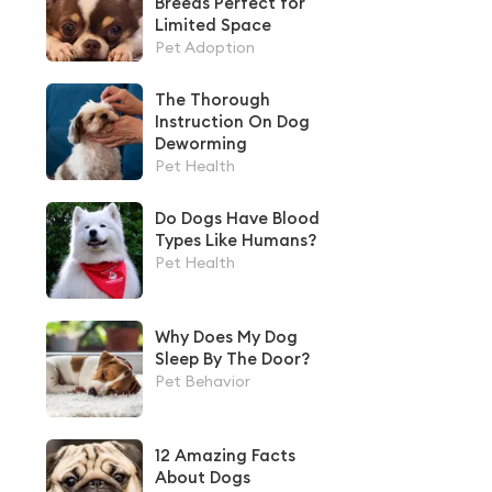
Breeds Perfect for
Limited Space
Pet Adoption
The Thorough
Instruction On Dog
Deworming
Pet Health
Do Dogs Have Blood
Types Like Humans?
Pet Health
Why Does My Dog
Sleep By The Door?
Pet Behavior
12 Amazing Facts
About Dogs