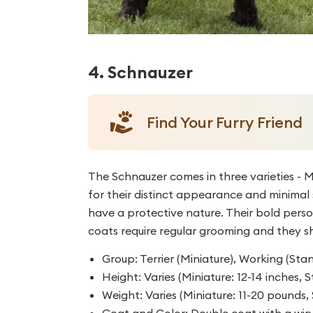
4. Schnauzer
Find Your Furry Friend
The Schnauzer comes in three varieties - M
for their distinct appearance and minimal s
have a protective nature. Their bold pers
coats require regular grooming and they s
Group: Terrier (Miniature), Working (St
Height: Varies (Miniature: 12-14 inches, S
Weight: Varies (Miniature: 11-20 pounds
Coat and Color: Double coat with a wir