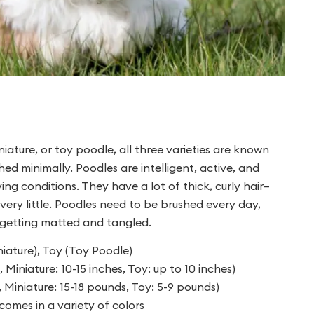
iature, or toy poodle, all three varieties are known
hed minimally. Poodles are intelligent, active, and
ing conditions. They have a lot of thick, curly hair—
very little. Poodles need to be brushed every day,
m getting matted and tangled.
ature), Toy (Toy Poodle)
 Miniature: 10-15 inches, Toy: up to 10 inches)
 Miniature: 15-18 pounds, Toy: 5-9 pounds)
comes in a variety of colors