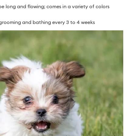
 long and flowing; comes in a variety of colors
 grooming and bathing every 3 to 4 weeks