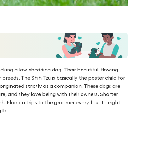
eeking a low-shedding dog. Their beautiful, flowing
breeds. The Shih Tzu is basically the poster child for
d originated strictly as a companion. These dogs are
re, and they love being with their owners. Shorter
ek. Plan on trips to the groomer every four to eight
gth.