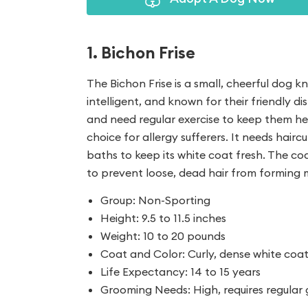
1. Bichon Frise
The Bichon Frise is a small, cheerful dog k
intelligent, and known for their friendly dis
and need regular exercise to keep them he
choice for allergy sufferers. It needs hairc
baths to keep its white coat fresh. The coa
to prevent loose, dead hair from forming 
Group: Non-Sporting
Height: 9.5 to 11.5 inches
Weight: 10 to 20 pounds
Coat and Color: Curly, dense white coa
Life Expectancy: 14 to 15 years
Grooming Needs: High, requires regular