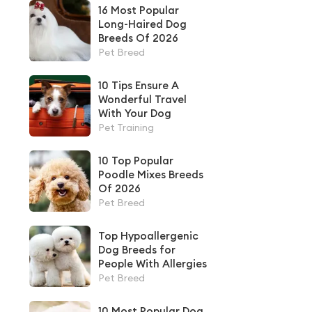
16 Most Popular
Long-Haired Dog
Breeds Of 2026
Pet Breed
10 Tips Ensure A
Wonderful Travel
With Your Dog
Pet Training
10 Top Popular
Poodle Mixes Breeds
Of 2026
Pet Breed
Top Hypoallergenic
Dog Breeds for
People With Allergies
Pet Breed
10 Most Popular Dog