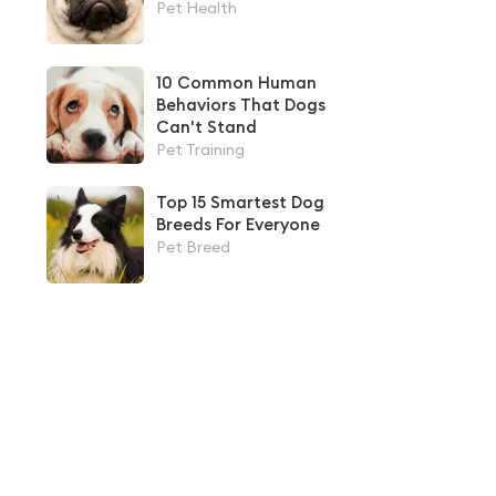
Pet Health
10 Common Human
Behaviors That Dogs
Can't Stand
Pet Training
Top 15 Smartest Dog
Breeds For Everyone
Pet Breed