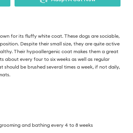
nown for its fluffy white coat. These dogs are sociable,
position. Despite their small size, they are quite active
althy. Their hypoallergenic coat makes them a great
uts about every four to six weeks as well as regular
t should be brushed several times a week, if not daily,
mats.
t
 grooming and bathing every 4 to 8 weeks