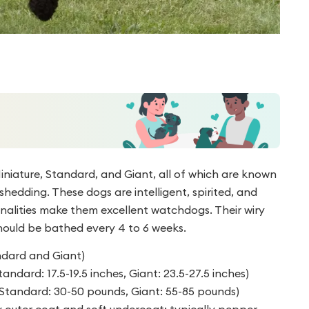
iniature, Standard, and Giant, all of which are known
hedding. These dogs are intelligent, spirited, and
onalities make them excellent watchdogs. Their wiry
hould be bathed every 4 to 6 weeks.
andard and Giant)
tandard: 17.5-19.5 inches, Giant: 23.5-27.5 inches)
, Standard: 30-50 pounds, Giant: 55-85 pounds)
y outer coat and soft undercoat; typically pepper