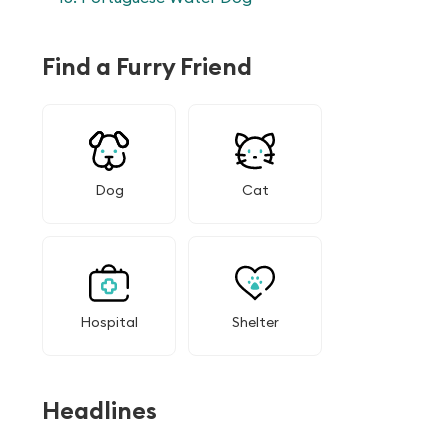
Find a Furry Friend
Dog
Cat
Hospital
Shelter
Headlines