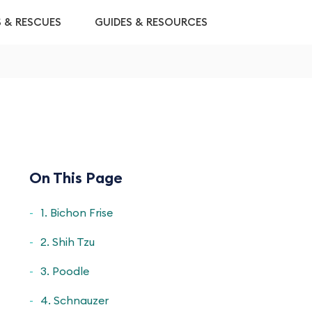
S & RESCUES
GUIDES & RESOURCES
On This Page
1. Bichon Frise
2. Shih Tzu
3. Poodle
4. Schnauzer