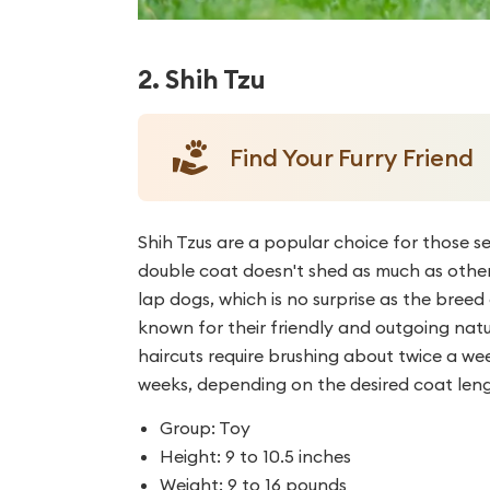
2. Shih Tzu
Find Your Furry Friend
Shih Tzus are a popular choice for those s
double coat doesn't shed as much as other 
lap dogs, which is no surprise as the bree
known for their friendly and outgoing natu
haircuts require brushing about twice a we
weeks, depending on the desired coat len
Group: Toy
Height: 9 to 10.5 inches
Weight: 9 to 16 pounds