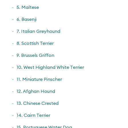
5. Maltese
6. Basenji
7. Italian Greyhound
8. Scottish Terrier
9. Brussels Griffon
10. West Highland White Terrier
11. Miniature Pinscher
12. Afghan Hound
13. Chinese Crested
14. Cairn Terrier
15. Portuguese Water Dog