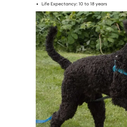
Life Expectancy: 10 to 18 years