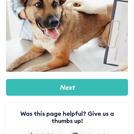
Next
Was this page helpful? Give us a
thumbs up!