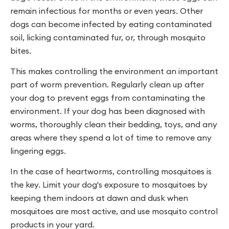
remain infectious for months or even years. Other
dogs can become infected by eating contaminated
soil, licking contaminated fur, or, through mosquito
bites.
This makes controlling the environment an important
part of worm prevention. Regularly clean up after
your dog to prevent eggs from contaminating the
environment. If your dog has been diagnosed with
worms, thoroughly clean their bedding, toys, and any
areas where they spend a lot of time to remove any
lingering eggs.
In the case of heartworms, controlling mosquitoes is
the key. Limit your dog's exposure to mosquitoes by
keeping them indoors at dawn and dusk when
mosquitoes are most active, and use mosquito control
products in your yard.