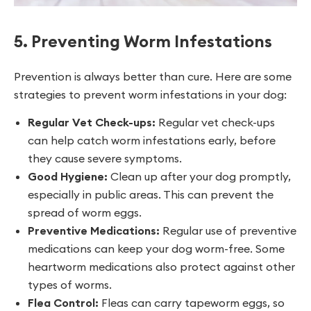
5. Preventing Worm Infestations
Prevention is always better than cure. Here are some
strategies to prevent worm infestations in your dog:
Regular Vet Check-ups:
Regular vet check-ups
can help catch worm infestations early, before
they cause severe symptoms.
Good Hygiene:
Clean up after your dog promptly,
especially in public areas. This can prevent the
spread of worm eggs.
Preventive Medications:
Regular use of preventive
medications can keep your dog worm-free. Some
heartworm medications also protect against other
types of worms.
Flea Control:
Fleas can carry tapeworm eggs, so