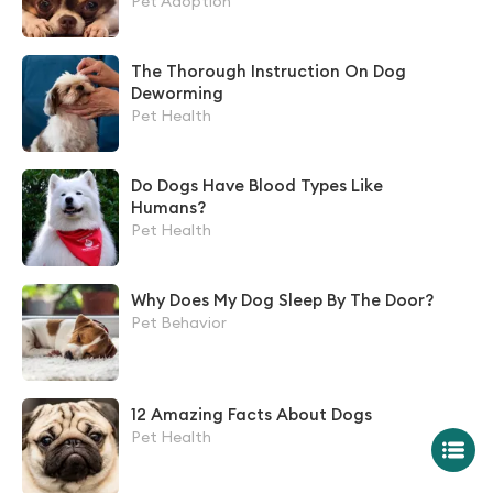
Pet Adoption
The Thorough Instruction On Dog
Deworming
Pet Health
Do Dogs Have Blood Types Like
Humans?
Pet Health
Why Does My Dog Sleep By The Door?
Pet Behavior
12 Amazing Facts About Dogs
Pet Health