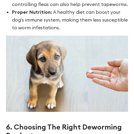
controlling fleas can also help prevent tapeworms.
Proper Nutrition:
A healthy diet can boost your
dog's immune system, making them less susceptible
to worm infestations.
6. Choosing The Right Deworming