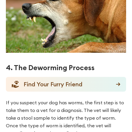
4. The Deworming Process
Find Your Furry Friend
If you suspect your dog has worms, the first step is to
take them to a vet for a diagnosis. The vet will likely
take a stool sample to identify the type of worm.
Once the type of worm is identified, the vet will