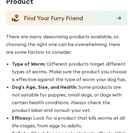
Product
Find Your Furry Friend
There are many deworming products available, so
choosing the right one can be overwhelming. Here
are some factors to consider:
Type of Worm:
Different products target different
types of worms. Make sure the product you choose
is effective against the type of worm your dog has.
Dog's Age, Size, and Health:
Some products are
not suitable for puppies, small dogs, or dogs with
certain health conditions. Always check the
product label and consult your vet.
Efficacy:
Look for a product that kills worms at all
life stages, from eggs to adults.