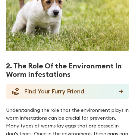
2. The Role Of the Environment In
Worm Infestations
Find Your Furry Friend
Understanding the role that the environment plays in
worm infestations can be crucial for prevention.
Many types of worms lay eggs that are passed in
dog's feces. Once in the environment, these eggs can