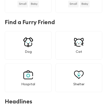
Small
Baby
Small
Baby
Find a Furry Friend
Dog
Cat
Hospital
Shelter
Headlines