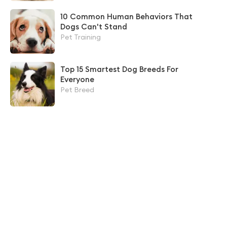
10 Common Human Behaviors That
Dogs Can't Stand
Pet Training
Top 15 Smartest Dog Breeds For
Everyone
Pet Breed