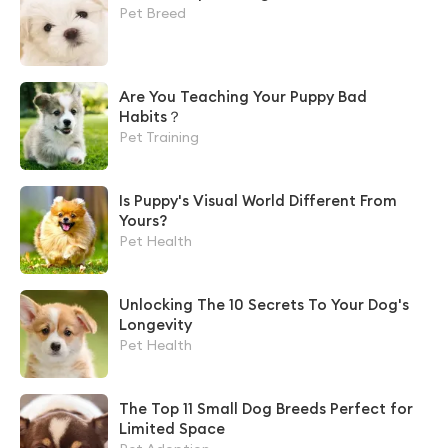
Pet Breed
Are You Teaching Your Puppy Bad
Habits？
Pet Training
Is Puppy's Visual World Different From
Yours?
Pet Health
Unlocking The 10 Secrets To Your Dog's
Longevity
Pet Health
The Top 11 Small Dog Breeds Perfect for
Limited Space