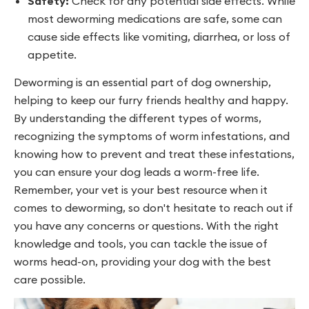
Safety:
Check for any potential side effects. While
most deworming medications are safe, some can
cause side effects like vomiting, diarrhea, or loss of
appetite.
Deworming is an essential part of dog ownership,
helping to keep our furry friends healthy and happy.
By understanding the different types of worms,
recognizing the symptoms of worm infestations, and
knowing how to prevent and treat these infestations,
you can ensure your dog leads a worm-free life.
Remember, your vet is your best resource when it
comes to deworming, so don't hesitate to reach out if
you have any concerns or questions. With the right
knowledge and tools, you can tackle the issue of
worms head-on, providing your dog with the best
care possible.