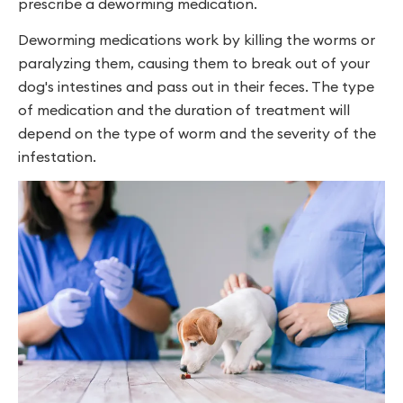
prescribe a deworming medication.
Deworming medications work by killing the worms or
paralyzing them, causing them to break out of your
dog's intestines and pass out in their feces. The type
of medication and the duration of treatment will
depend on the type of worm and the severity of the
infestation.