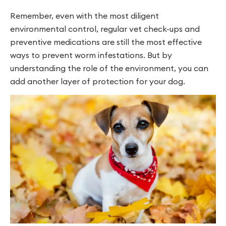
Remember, even with the most diligent
environmental control, regular vet check-ups and
preventive medications are still the most effective
ways to prevent worm infestations. But by
understanding the role of the environment, you can
add another layer of protection for your dog.