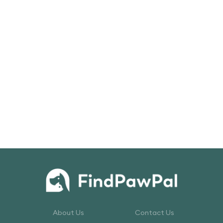
About Us
Contact Us