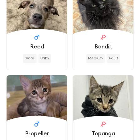
Reed
Bandit
Small
Baby
Medium
Adult
Propeller
Topanga