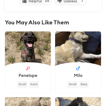
Helpful
Useless
68
7
You May Also Like Them
Penelope
Milo
Small
Adult
Small
Baby