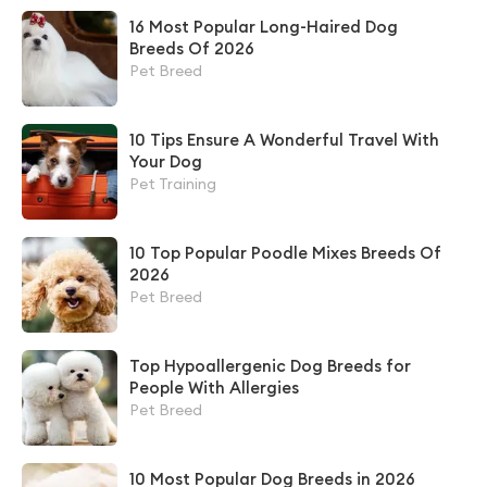
16 Most Popular Long-Haired Dog
Breeds Of 2026
Pet Breed
10 Tips Ensure A Wonderful Travel With
Your Dog
Pet Training
10 Top Popular Poodle Mixes Breeds Of
2026
Pet Breed
Top Hypoallergenic Dog Breeds for
People With Allergies
Pet Breed
10 Most Popular Dog Breeds in 2026