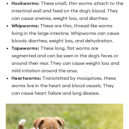
Hookworms:
These small, thin worms attach to the
intestinal wall and feed on the dog's blood. They
can cause anemia, weight loss, and diarrhea.
Whipworms:
These are thin, thread-like worms
living in the large intestine. Whipworms can cause
bloody diarrhea, weight loss, and dehydration.
Tapeworms:
These long, flat worms are
segmented and can be seen in the dog's feces or
around their rear. They can cause weight loss and
mild irritation around the anus.
Heartworms:
Transmitted by mosquitoes, these
worms live in the heart and blood vessels. They
can cause heart failure and lung disease.