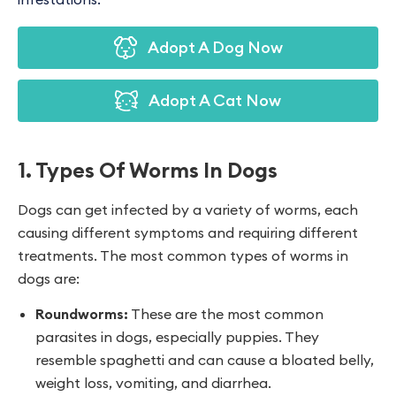
Adopt A Dog Now
Adopt A Cat Now
1. Types Of Worms In Dogs
Dogs can get infected by a variety of worms, each
causing different symptoms and requiring different
treatments. The most common types of worms in
dogs are:
Roundworms:
These are the most common
parasites in dogs, especially puppies. They
resemble spaghetti and can cause a bloated belly,
weight loss, vomiting, and diarrhea.