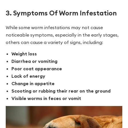
3. Symptoms Of Worm Infestation
While some worm infestations may not cause
noticeable symptoms, especially in the early stages,
others can cause a variety of signs, including:
Weight loss
Diarrhea or vomiting
Poor coat appearance
Lack of energy
Change in appetite
Scooting or rubbing their rear on the ground
Visible worms in feces or vomit