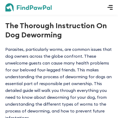
The Thorough Instruction On
Dog Deworming
Parasites, particularly worms, are common issues that
dog owners across the globe confront. These
unwelcome guests can cause many health problems
for our beloved four-legged friends. This makes
understanding the process of deworming for dogs an
essential part of responsible pet ownership. This
detailed guide will walk you through everything you
need to know about deworming for your dog, from
understanding the different types of worms to the
process of deworming, and how to prevent future
infestations.