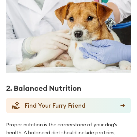
2. Balanced Nutrition
Find Your Furry Friend
Proper nutrition is the cornerstone of your dog's
health. A balanced diet should include proteins,