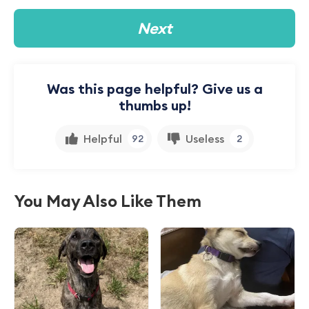
Next
Was this page helpful? Give us a
thumbs up!
Helpful
Useless
92
2
You May Also Like Them