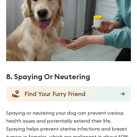
8. Spaying Or Neutering
Find Your Furry Friend
Spaying or neutering your dog can prevent various
health issues and potentially extend their life.
Spaying helps prevent uterine infections and breast
tumors in females, which are malignant in about 50%