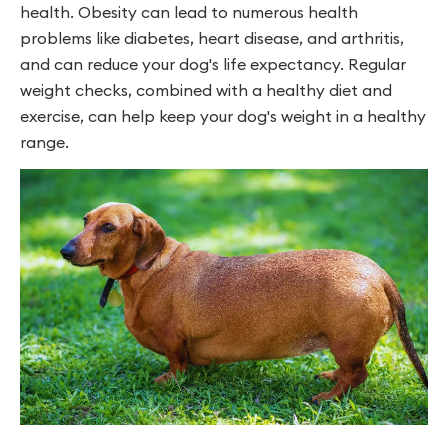
health. Obesity can lead to numerous health
problems like diabetes, heart disease, and arthritis,
and can reduce your dog's life expectancy. Regular
weight checks, combined with a healthy diet and
exercise, can help keep your dog's weight in a healthy
range.