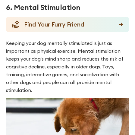
6. Mental Stimulation
Find Your Furry Friend
Keeping your dog mentally stimulated is just as
important as physical exercise. Mental stimulation
keeps your dog's mind sharp and reduces the risk of
cognitive decline, especially in older dogs. Toys,
training, interactive games, and socialization with
other dogs and people can all provide mental
stimulation.