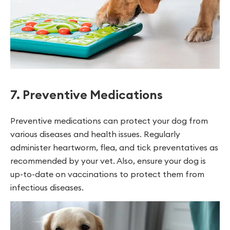
7. Preventive Medications
Preventive medications can protect your dog from
various diseases and health issues. Regularly
administer heartworm, flea, and tick preventatives as
recommended by your vet. Also, ensure your dog is
up-to-date on vaccinations to protect them from
infectious diseases.