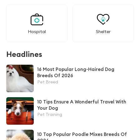
Hospital
Shelter
Headlines
16 Most Popular Long-Haired Dog
Breeds Of 2026
Pet Breed
10 Tips Ensure A Wonderful Travel With
Your Dog
Pet Training
10 Top Popular Poodle Mixes Breeds Of