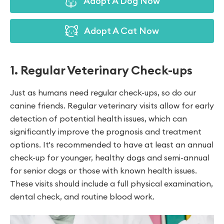
Adopt A Dog Now
Adopt A Cat Now
1. Regular Veterinary Check-ups
Just as humans need regular check-ups, so do our
canine friends. Regular veterinary visits allow for early
detection of potential health issues, which can
significantly improve the prognosis and treatment
options. It's recommended to have at least an annual
check-up for younger, healthy dogs and semi-annual
for senior dogs or those with known health issues.
These visits should include a full physical examination,
dental check, and routine blood work.