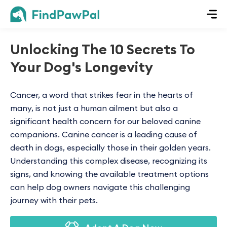
Unlocking The 10 Secrets To
Your Dog's Longevity
Cancer, a word that strikes fear in the hearts of
many, is not just a human ailment but also a
significant health concern for our beloved canine
companions. Canine cancer is a leading cause of
death in dogs, especially those in their golden years.
Understanding this complex disease, recognizing its
signs, and knowing the available treatment options
can help dog owners navigate this challenging
journey with their pets.