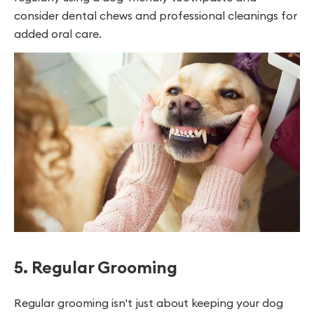
consider dental chews and professional cleanings for
added oral care.
5. Regular Grooming
Regular grooming isn't just about keeping your dog