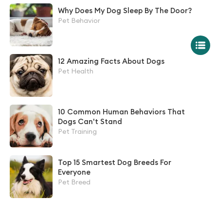
Why Does My Dog Sleep By The Door?
Pet Behavior
12 Amazing Facts About Dogs
Pet Health
10 Common Human Behaviors That
Dogs Can't Stand
Pet Training
Top 15 Smartest Dog Breeds For
Everyone
Pet Breed