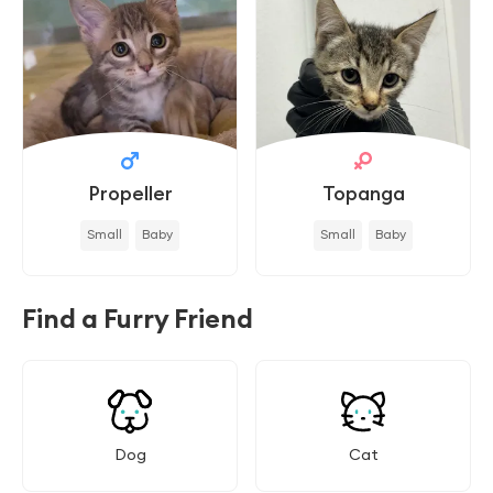
Propeller
Topanga
Small
Baby
Small
Baby
Find a Furry Friend
Dog
Cat