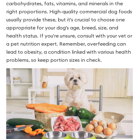
carbohydrates, fats, vitamins, and minerals in the
right proportions. High-quality commercial dog foods
usually provide these, but it's crucial to choose one
appropriate for your dog's age, breed, size, and
health status. If you're unsure, consult with your vet or
a pet nutrition expert. Remember, overfeeding can
lead to obesity, a condition linked with various health
problems, so keep portion sizes in check.