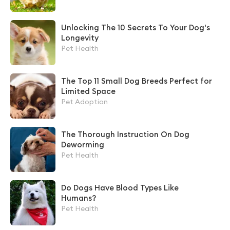
Unlocking The 10 Secrets To Your Dog's
Longevity
Pet Health
The Top 11 Small Dog Breeds Perfect for
Limited Space
Pet Adoption
The Thorough Instruction On Dog
Deworming
Pet Health
Do Dogs Have Blood Types Like
Humans?
Pet Health