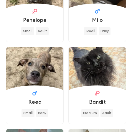
Penelope
Milo
Small
Adult
Small
Baby
Reed
Bandit
Small
Baby
Medium
Adult