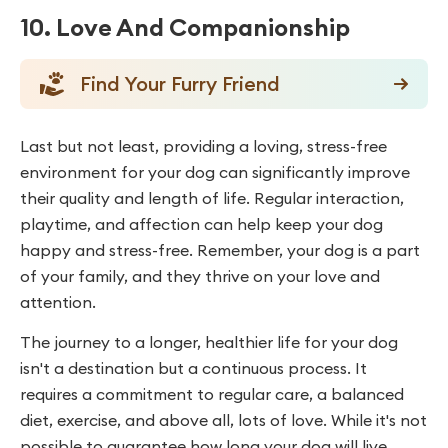
10. Love And Companionship
Find Your Furry Friend
Last but not least, providing a loving, stress-free
environment for your dog can significantly improve
their quality and length of life. Regular interaction,
playtime, and affection can help keep your dog
happy and stress-free. Remember, your dog is a part
of your family, and they thrive on your love and
attention.
The journey to a longer, healthier life for your dog
isn't a destination but a continuous process. It
requires a commitment to regular care, a balanced
diet, exercise, and above all, lots of love. While it's not
possible to guarantee how long your dog will live,