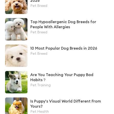
2026
Pet Breed
Top Hypoallergenic Dog Breeds for
People With Allergies
Pet Breed
10 Most Popular Dog Breeds in 2026
Pet Breed
Are You Teaching Your Puppy Bad
Habits？
Pet Training
Is Puppy's Visual World Different From
Yours?
Pet Health