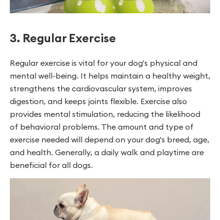
3. Regular Exercise
Regular exercise is vital for your dog's physical and
mental well-being. It helps maintain a healthy weight,
strengthens the cardiovascular system, improves
digestion, and keeps joints flexible. Exercise also
provides mental stimulation, reducing the likelihood
of behavioral problems. The amount and type of
exercise needed will depend on your dog's breed, age,
and health. Generally, a daily walk and playtime are
beneficial for all dogs.