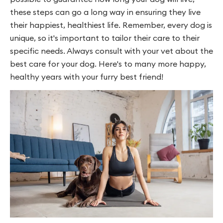
these steps can go a long way in ensuring they live
their happiest, healthiest life. Remember, every dog is
unique, so it's important to tailor their care to their
specific needs. Always consult with your vet about the
best care for your dog. Here's to many more happy,
healthy years with your furry best friend!