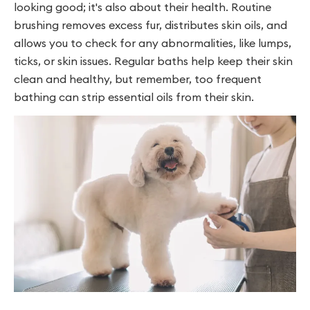
looking good; it's also about their health. Routine
brushing removes excess fur, distributes skin oils, and
allows you to check for any abnormalities, like lumps,
ticks, or skin issues. Regular baths help keep their skin
clean and healthy, but remember, too frequent
bathing can strip essential oils from their skin.