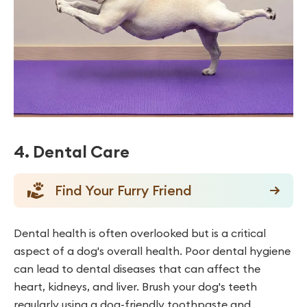
4. Dental Care
Find Your Furry Friend
Dental health is often overlooked but is a critical
aspect of a dog's overall health. Poor dental hygiene
can lead to dental diseases that can affect the
heart, kidneys, and liver. Brush your dog's teeth
regularly using a dog-friendly toothpaste and