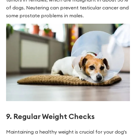
of dogs. Neutering can prevent testicular cancer and
some prostate problems in males.
9. Regular Weight Checks
Maintaining a healthy weight is crucial for your dog's