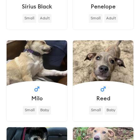
Sirius Black
Penelope
Small
Adult
Small
Adult
Milo
Reed
Small
Baby
Small
Baby