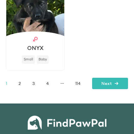
ONYX
Small
Baby
...
1
2
3
4
114
Next