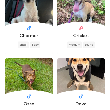
Charmer
Cricket
Small
Baby
Medium
Young
Osso
Dave