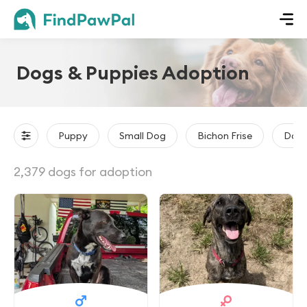
Dogs & Puppies Adoption
Puppy
Small Dog
Bichon Frise
Dach
2,379 dogs for adoption