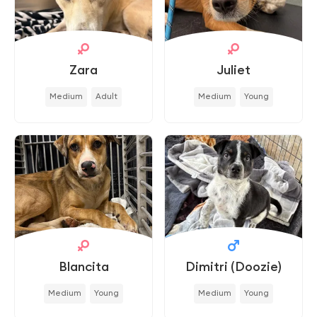
Zara
Juliet
Medium
Adult
Medium
Young
Blancita
Dimitri (Doozie)
Medium
Young
Medium
Young