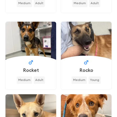
Medium
Adult
Medium
Adult
Rocket
Rocko
Medium
Adult
Medium
Young