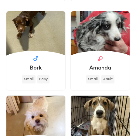
Bork
Amanda
Small
Baby
Small
Adult