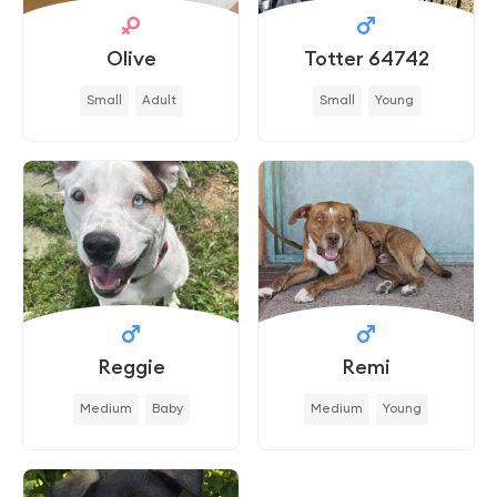
Olive
Totter 64742
Small
Adult
Small
Young
Reggie
Remi
Medium
Baby
Medium
Young