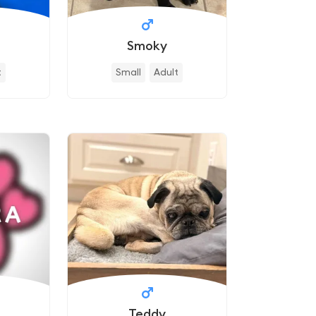
Smoky
t
Small
Adult
Teddy