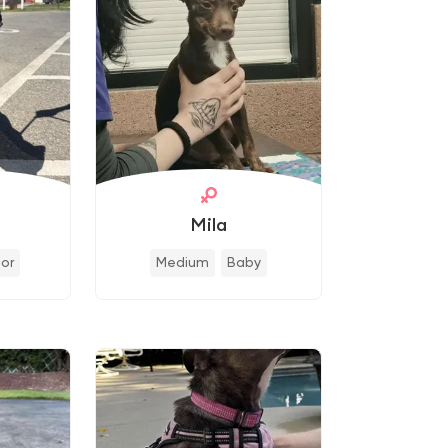
Mila
ior
Medium
Baby