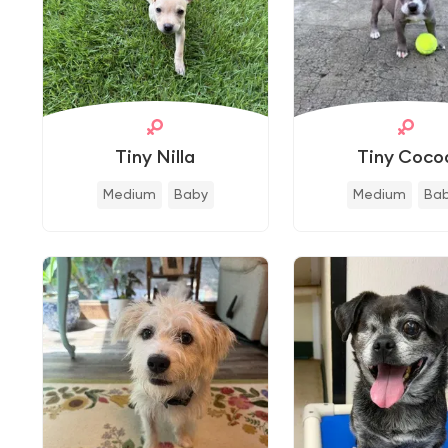
Tiny Nilla
Tiny Coco
Medium
Baby
Medium
Ba