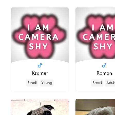
Kramer
Roman
Small
Young
Small
Adul