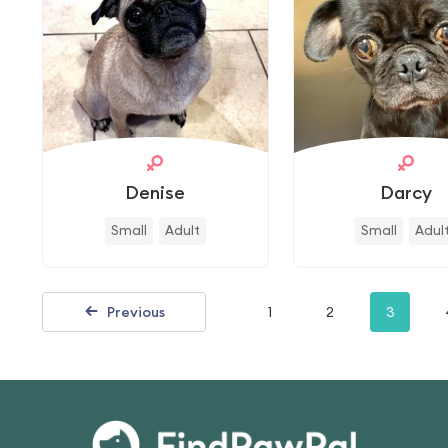
Denise
Darcy
Small
Adult
Small
Adul
Previous
1
2
3