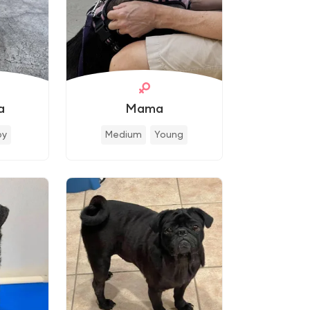
a
Mama
by
Medium
Young