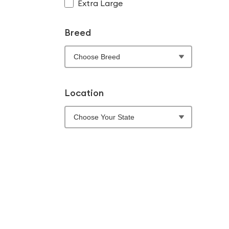
Extra Large
Breed
Location