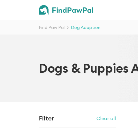
Find Paw Pal
>
Dog Adoption
Dogs & Puppies 
Filter
Clear all