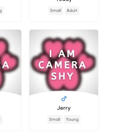
g
Small
Adult
Jerry
t
Small
Young