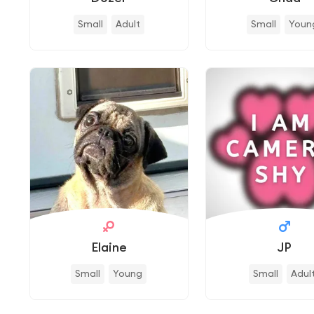
Small
Adult
Small
Youn
Elaine
JP
Small
Young
Small
Adul