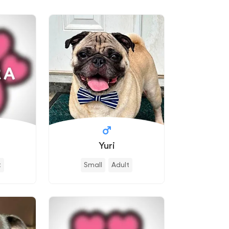
Yuri
t
Small
Adult