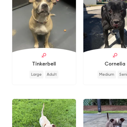
Tinkerbell
Cornelia
Large
Adult
Medium
Sen