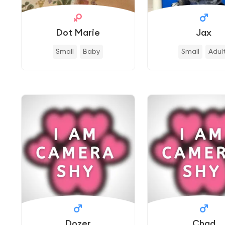
Dot Marie
Jax
Small
Baby
Small
Adul
Dozer
Chad