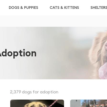
DOGS & PUPPIES
CATS & KITTENS
SHELTER
Adoption
2,379 dogs for adoption