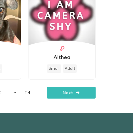
Althea
t
Small
Adult
...
4
114
Next