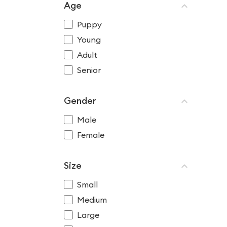
Age
Puppy
Young
Adult
Senior
Gender
Male
Female
Size
Small
Medium
Large