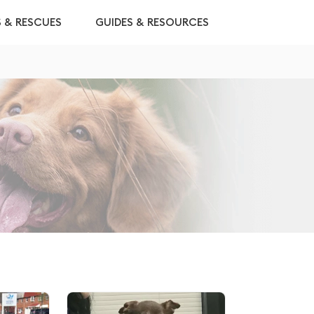
S & RESCUES
GUIDES & RESOURCES