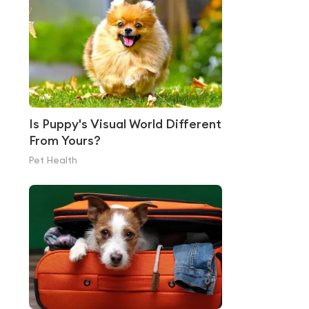
Is Puppy's Visual World Different
From Yours?
Pet Health