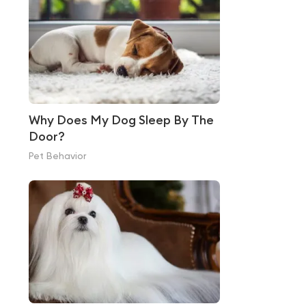
Why Does My Dog Sleep By The
Door?
Pet Behavior