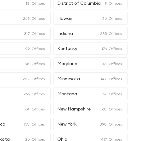
e
District of Columbia
13
Offices
9
Offices
Hawaii
269
Offices
26
Offices
Indiana
317
Offices
235
Offices
Kentucky
99
Offices
176
Offices
Maryland
88
Offices
133
Offices
Minnesota
232
Offices
142
Offices
Montana
255
Offices
52
Offices
New Hampshire
64
Offices
68
Offices
ico
New York
153
Offices
398
Offices
kota
Ohio
26
Offices
417
Offices