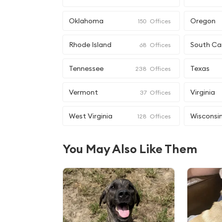
Oklahoma
Oregon
150
Offices
Rhode Island
South Ca
68
Offices
Tennessee
Texas
238
Offices
Vermont
Virginia
37
Offices
West Virginia
Wisconsi
128
Offices
You May Also Like Them