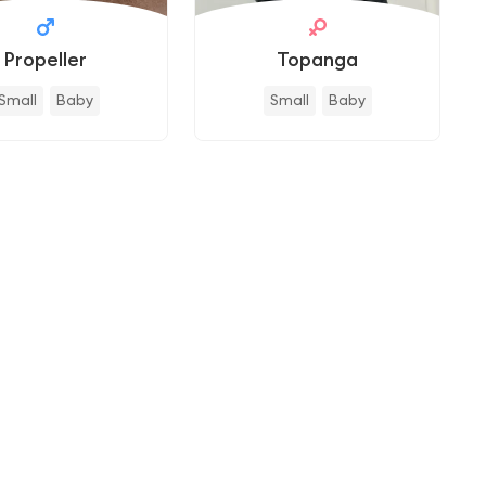
Propeller
Topanga
Small
Baby
Small
Baby