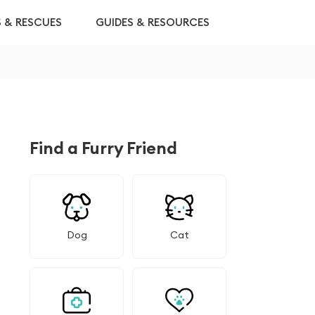
S & RESCUES
GUIDES & RESOURCES
Find a Furry Friend
Dog
Cat