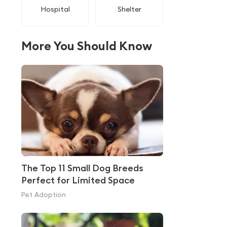
Hospital
Shelter
More You Should Know
The Top 11 Small Dog Breeds
Perfect for Limited Space
Pet Adoption