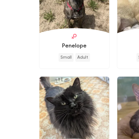
Penelope
Small
Adult