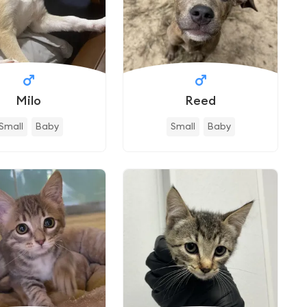
Milo
Reed
Small
Baby
Small
Baby