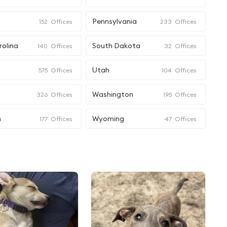
Pennsylvania
152
Offices
233
Offices
rolina
South Dakota
140
Offices
32
Offices
Utah
575
Offices
104
Offices
Washington
326
Offices
195
Offices
n
Wyoming
177
Offices
47
Offices