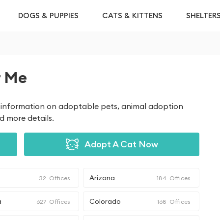
DOGS & PUPPIES
CATS & KITTENS
SHELTER
r Me
et information on adoptable pets, animal adoption
nd more details.
Adopt A Cat Now
Arizona
32
Offices
184
Offices
a
Colorado
627
Offices
168
Offices