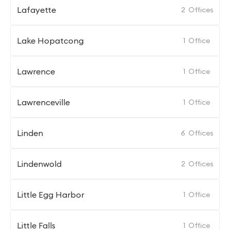
Lafayette
2
Offices
Lake Hopatcong
1
Office
Lawrence
1
Office
Lawrenceville
1
Office
Linden
6
Offices
Lindenwold
2
Offices
Little Egg Harbor
1
Office
Little Falls
1
Office