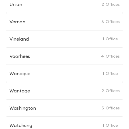
Union
2
Offices
Vernon
3
Offices
Vineland
1
Office
Voorhees
4
Offices
Wanaque
1
Office
Wantage
2
Offices
Washington
5
Offices
Watchung
1
Office