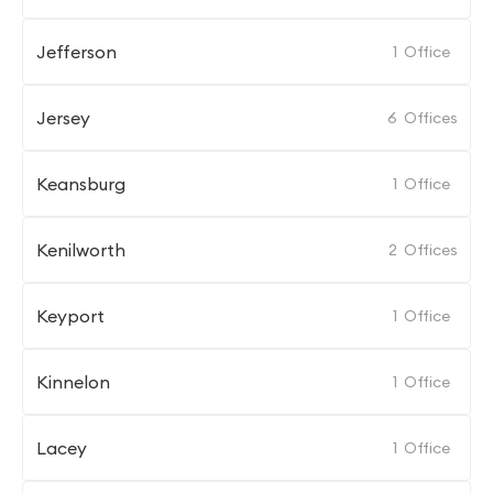
Jefferson
1
Office
Jersey
6
Offices
Keansburg
1
Office
Kenilworth
2
Offices
Keyport
1
Office
Kinnelon
1
Office
Lacey
1
Office