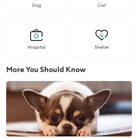
Dog
Cat
Hospital
Shelter
More You Should Know