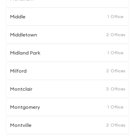
Middle
1
Office
Middletown
2
Offices
Midland Park
1
Office
Milford
2
Offices
Montclair
3
Offices
Montgomery
1
Office
Montville
2
Offices