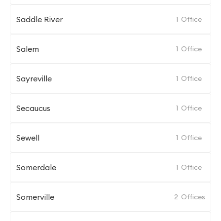
Saddle River
1
Office
Salem
1
Office
Sayreville
1
Office
Secaucus
1
Office
Sewell
1
Office
Somerdale
1
Office
Somerville
2
Offices