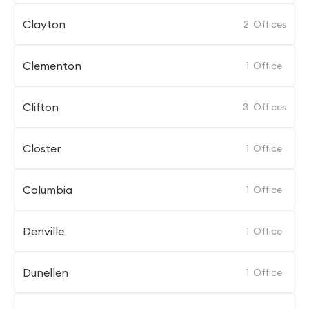
Clayton
2
Offices
Clementon
1
Office
Clifton
3
Offices
Closter
1
Office
Columbia
1
Office
Denville
1
Office
Dunellen
1
Office