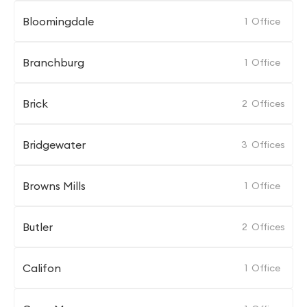
Bloomingdale
1
Office
Branchburg
1
Office
Brick
2
Offices
Bridgewater
3
Offices
Browns Mills
1
Office
Butler
2
Offices
Califon
1
Office