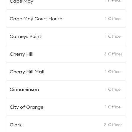
Cape May
1
Office
Cape May Court House
1
Office
Carneys Point
1
Office
Cherry Hill
2
Offices
Cherry Hill Mall
1
Office
Cinnaminson
1
Office
City of Orange
1
Office
Clark
2
Offices