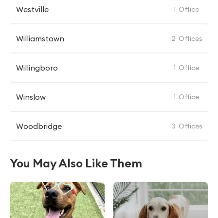
Westville
1
Office
Williamstown
2
Offices
Willingboro
1
Office
Winslow
1
Office
Woodbridge
3
Offices
You May Also Like Them