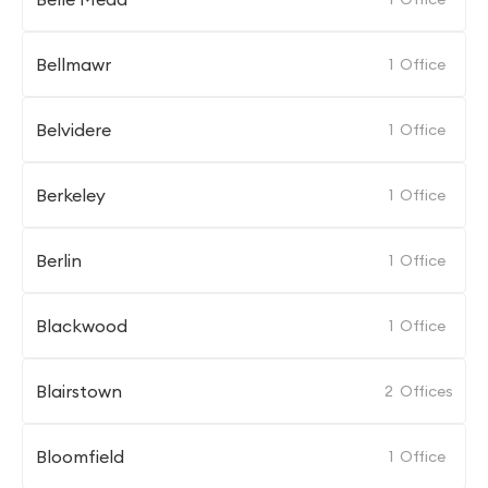
Bellmawr
1
Office
Belvidere
1
Office
Berkeley
1
Office
Berlin
1
Office
Blackwood
1
Office
Blairstown
2
Offices
Bloomfield
1
Office