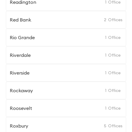
Readington
1
Office
Red Bank
2
Offices
Rio Grande
1
Office
Riverdale
1
Office
Riverside
1
Office
Rockaway
1
Office
Roosevelt
1
Office
Roxbury
5
Offices