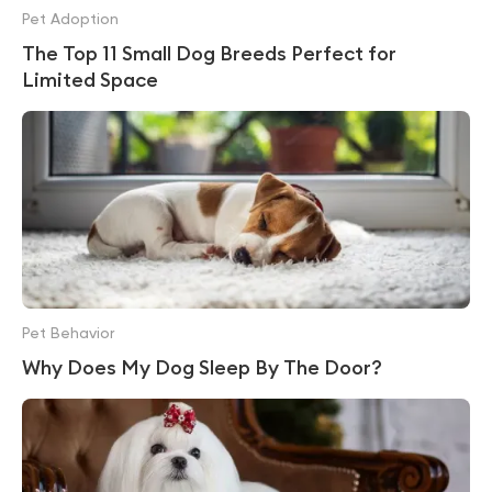
Pet Adoption
The Top 11 Small Dog Breeds Perfect for
Limited Space
Pet Behavior
Why Does My Dog Sleep By The Door?