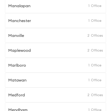
Manalapan
1
Office
Manchester
1
Office
Manville
2
Offices
Maplewood
2
Offices
Marlboro
1
Office
Matawan
1
Office
Medford
2
Offices
Mendham
1
Office