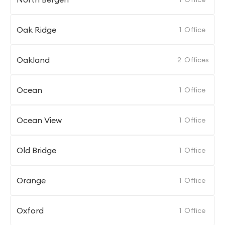
Oak Ridge
1
Office
Oakland
2
Offices
Ocean
1
Office
Ocean View
1
Office
Old Bridge
1
Office
Orange
1
Office
Oxford
1
Office