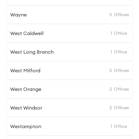
Wayne
3
Offices
West Caldwell
1
Office
West Long Branch
1
Office
West Milford
3
Offices
West Orange
2
Offices
West Windsor
2
Offices
Westampton
1
Office