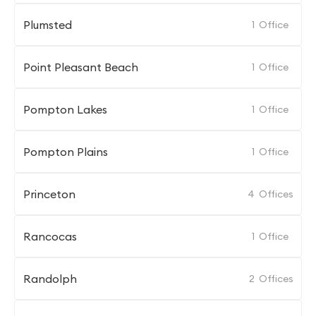
Plumsted
1
Office
Point Pleasant Beach
1
Office
Pompton Lakes
1
Office
Pompton Plains
1
Office
Princeton
4
Offices
Rancocas
1
Office
Randolph
2
Offices