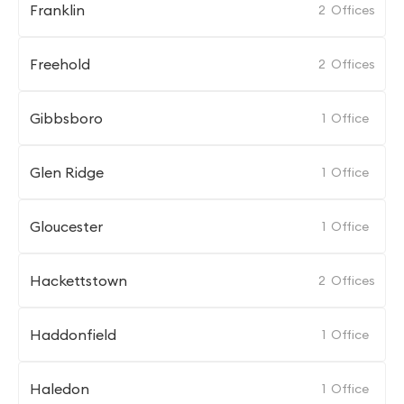
Franklin
2
Offices
Freehold
2
Offices
Gibbsboro
1
Office
Glen Ridge
1
Office
Gloucester
1
Office
Hackettstown
2
Offices
Haddonfield
1
Office
Haledon
1
Office