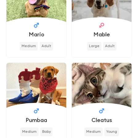
Mario
Mable
Medium
Adult
Large
Adult
Pumbaa
Cleatus
Medium
Baby
Medium
Young