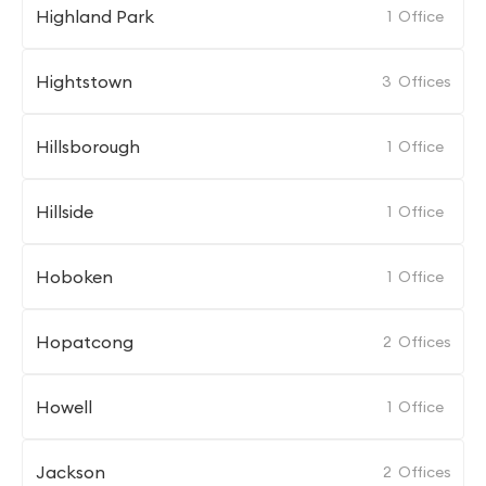
Highland Park
1
Office
Hightstown
3
Offices
Hillsborough
1
Office
Hillside
1
Office
Hoboken
1
Office
Hopatcong
2
Offices
Howell
1
Office
Jackson
2
Offices