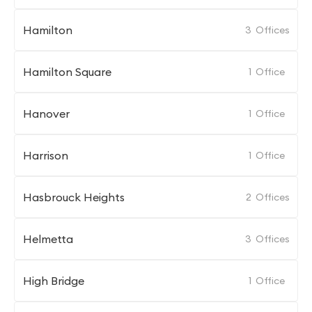
Hamilton
3
Offices
Hamilton Square
1
Office
Hanover
1
Office
Harrison
1
Office
Hasbrouck Heights
2
Offices
Helmetta
3
Offices
High Bridge
1
Office