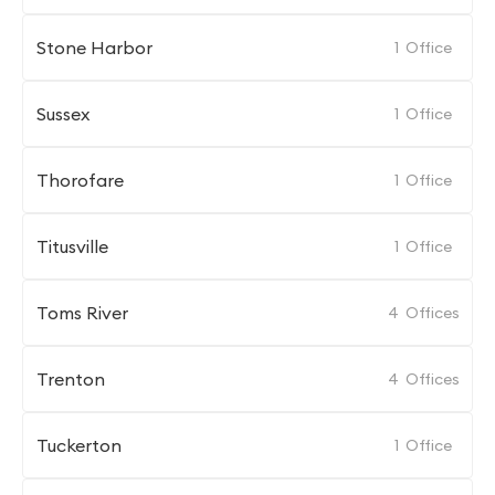
Stone Harbor
1
Office
Sussex
1
Office
Thorofare
1
Office
Titusville
1
Office
Toms River
4
Offices
Trenton
4
Offices
Tuckerton
1
Office