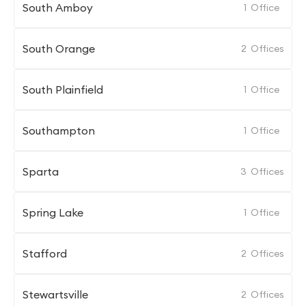
South Amboy
1
Office
South Orange
2
Offices
South Plainfield
1
Office
Southampton
1
Office
Sparta
3
Offices
Spring Lake
1
Office
Stafford
2
Offices
Stewartsville
2
Offices