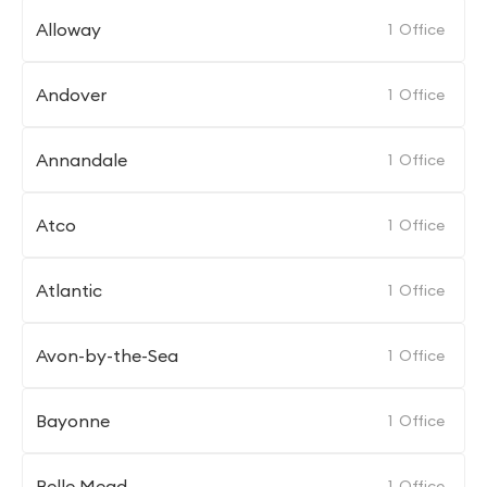
Alloway
1
Office
Andover
1
Office
Annandale
1
Office
Atco
1
Office
Atlantic
1
Office
Avon-by-the-Sea
1
Office
Bayonne
1
Office
Belle Mead
1
Office