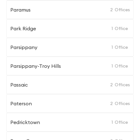
Paramus
2
Offices
Park Ridge
1
Office
Parsippany
1
Office
Parsippany-Troy Hills
1
Office
Passaic
2
Offices
Paterson
2
Offices
Pedricktown
1
Office