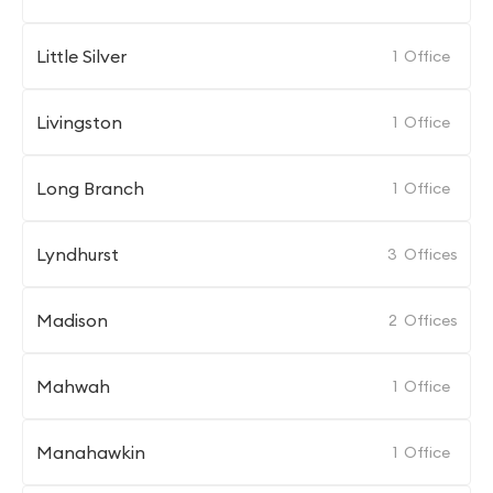
Little Silver
1
Office
Livingston
1
Office
Long Branch
1
Office
Lyndhurst
3
Offices
Madison
2
Offices
Mahwah
1
Office
Manahawkin
1
Office