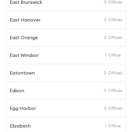
East Brunswick
3
Offices
East Hanover
2
Offices
East Orange
2
Offices
East Windsor
1
Office
Eatontown
2
Offices
Edison
3
Offices
Egg Harbor
2
Offices
Elizabeth
1
Office