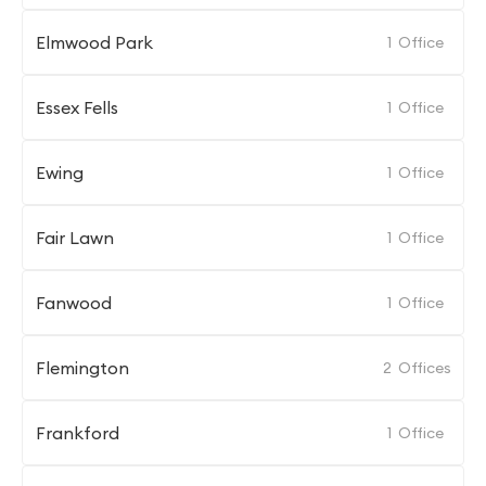
Elmwood Park
1
Office
Essex Fells
1
Office
Ewing
1
Office
Fair Lawn
1
Office
Fanwood
1
Office
Flemington
2
Offices
Frankford
1
Office