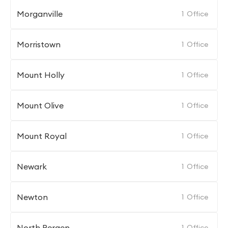
Morganville
1
Office
Morristown
1
Office
Mount Holly
1
Office
Mount Olive
1
Office
Mount Royal
1
Office
Newark
1
Office
Newton
1
Office
North Bergen
1
Office