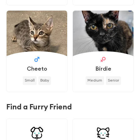
Cheeto
Birdie
Small
Baby
Medium
Senior
Find a Furry Friend