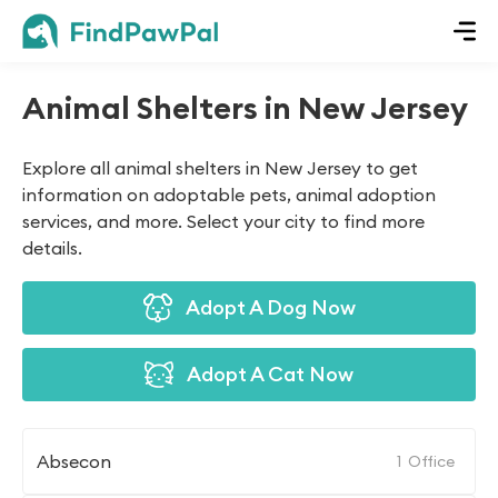
Animal Shelters in New Jersey
Explore all animal shelters in New Jersey to get
information on adoptable pets, animal adoption
services, and more. Select your city to find more
details.
Adopt A Dog Now
Adopt A Cat Now
Absecon
1
Office