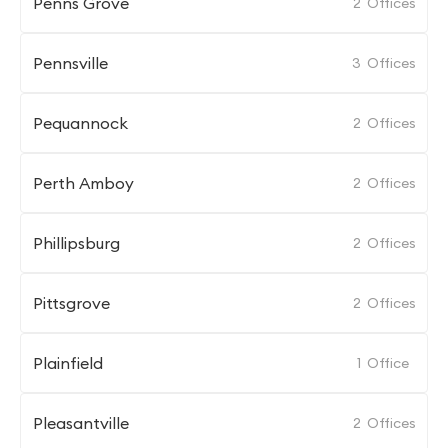
Penns Grove
2
Offices
Pennsville
3
Offices
Pequannock
2
Offices
Perth Amboy
2
Offices
Phillipsburg
2
Offices
Pittsgrove
2
Offices
Plainfield
1
Office
Pleasantville
2
Offices