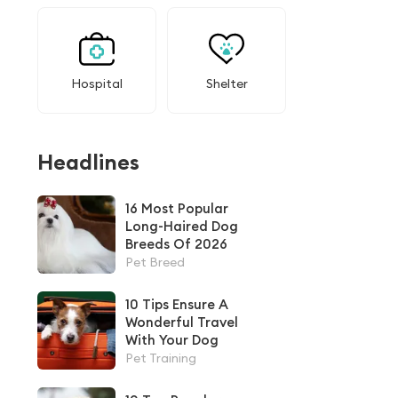
Hospital
Shelter
Headlines
16 Most Popular
Long-Haired Dog
Breeds Of 2026
Pet Breed
10 Tips Ensure A
Wonderful Travel
With Your Dog
Pet Training