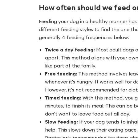
How often should we feed o
Feeding your dog in a healthy manner has v
different feeding styles to find the one th
generally 4 feeding frequencies below:
Twice a day feeding:
Most adult dogs o
apart. This method aligns with your own
like part of the family.
Free feeding:
This method involves leav
whenever it's hungry. It works well for
However, it's not recommended for diabe
Timed feeding:
With this method, you g
minutes, to finish its meal. This can be b
don't want to leave food out all day.
Slow feeding:
If your dog tends to inhal
help. This slows down their eating pace,
Particularly recommended for deep-ches