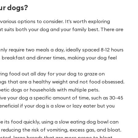
ur dogs?
arious options to consider. It's worth exploring
at suits both your dog and your family best. There are
nly require two meals a day, ideally spaced 8-12 hours
 breakfast and dinner times, making your dog feel
ing food out all day for your dog to graze on
 dogs that are a healthy weight and not food obsessed.
tic dogs or households with multiple pets.
ive your dog a specific amount of time, such as 30-45
eneficial if your dog is a slow or lazy eater but you
e its food quickly, using a slow eating dog bowl can
 reducing the risk of vomiting, excess gas, and bloat.
ted, large breeds that are more prone to bloat.