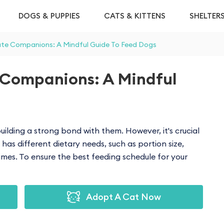
DOGS & PUPPIES
CATS & KITTENS
SHELTER
ute Companions: A Mindful Guide To Feed Dogs
 Companions: A Mindful
uilding a strong bond with them. However, it's crucial
has different dietary needs, such as portion size,
mes. To ensure the best feeding schedule for your
Adopt A Cat Now