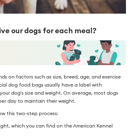
ve our dogs for each meal?
 on factors such as size, breed, age, and exercise
cial dog food bags usually have a label with
ur dog's size and weight. On average, most dogs
per day to maintain their weight.
ow this two-step process:
ight, which you can find on the American Kennel