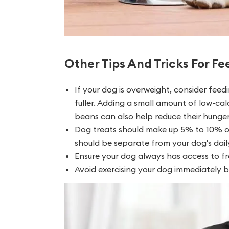
Other Tips And Tricks For F
If your dog is overweight, consider fee
fuller. Adding a small amount of low-cal
beans can also help reduce their hunger 
Dog treats should make up 5% to 10% or l
should be separate from your dog's daily
Ensure your dog always has access to fr
Avoid exercising your dog immediately be