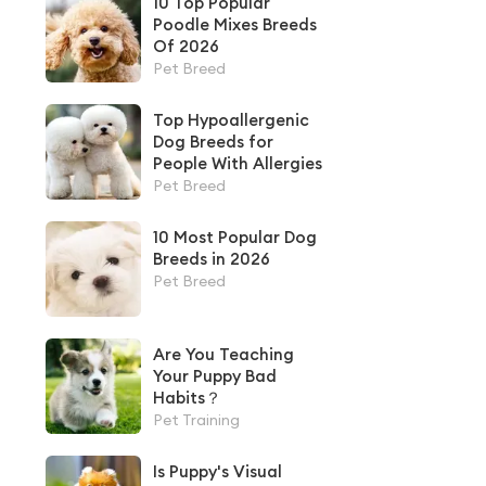
10 Top Popular
Poodle Mixes Breeds
Of 2026
Pet Breed
Top Hypoallergenic
Dog Breeds for
People With Allergies
Pet Breed
10 Most Popular Dog
Breeds in 2026
Pet Breed
Are You Teaching
Your Puppy Bad
Habits？
Pet Training
Is Puppy's Visual