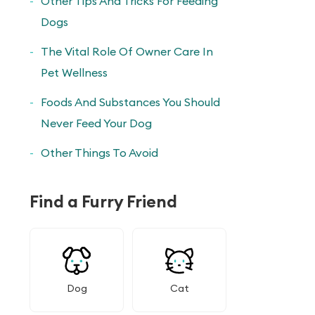
Other Tips And Tricks For Feeding
Dogs
The Vital Role Of Owner Care In
Pet Wellness
Foods And Substances You Should
Never Feed Your Dog
Other Things To Avoid
Find a Furry Friend
Dog
Cat