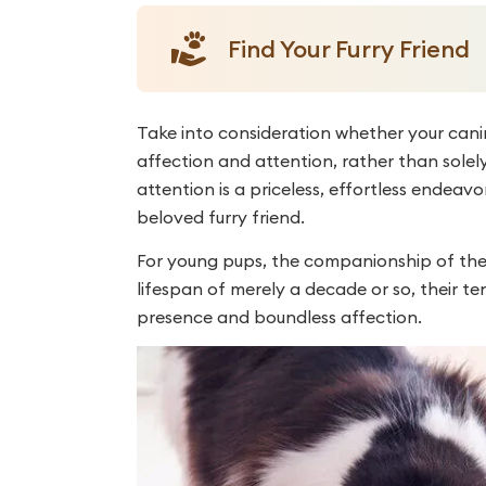
Find Your Furry Friend
Take into consideration whether your ca
affection and attention, rather than solely
attention is a priceless, effortless endeav
beloved furry friend.
For young pups, the companionship of their
lifespan of merely a decade or so, their t
presence and boundless affection.