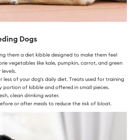
eeding Dogs
ding them a diet kibble designed to make them feel
orie vegetables like kale, pumpkin, carrot, and green
levels.
ess of your dog's daily diet. Treats used for training
 portion of kibble and offered in small pieces.
esh, clean drinking water.
fore or after meals to reduce the risk of bloat.