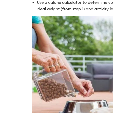
Use a calorie calculator to determine y
ideal weight (from step 1) and activity le