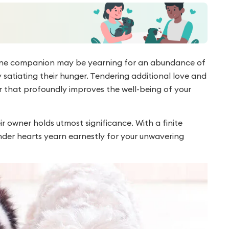
nine companion may be yearning for an abundance of
 satiating their hunger. Tendering additional love and
or that profoundly improves the well-being of your
 owner holds utmost significance. With a finite
ender hearts yearn earnestly for your unwavering