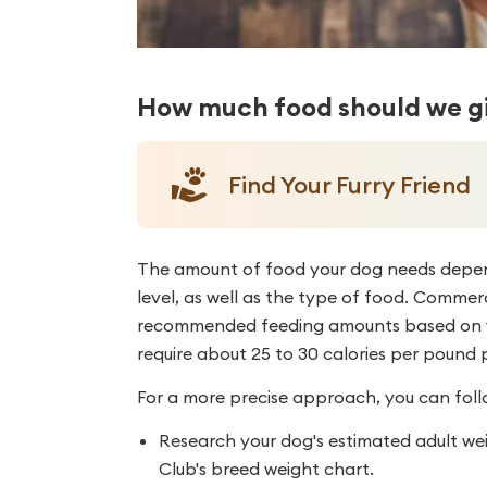
How much food should we gi
Find Your Furry Friend
The amount of food your dog needs depends
level, as well as the type of food. Commer
recommended feeding amounts based on yo
require about 25 to 30 calories per pound 
For a more precise approach, you can foll
Research your dog's estimated adult we
Club's breed weight chart.