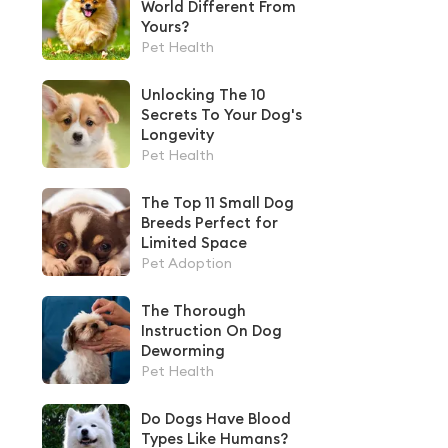
World Different From
Yours?
Pet Health
Unlocking The 10
Secrets To Your Dog's
Longevity
Pet Health
The Top 11 Small Dog
Breeds Perfect for
Limited Space
Pet Adoption
The Thorough
Instruction On Dog
Deworming
Pet Health
Do Dogs Have Blood
Types Like Humans?