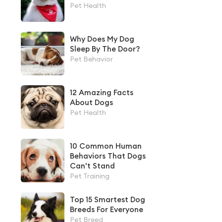
Pet Health
Why Does My Dog
Sleep By The Door?
Pet Behavior
12 Amazing Facts
About Dogs
Pet Health
10 Common Human
Behaviors That Dogs
Can't Stand
Pet Training
Top 15 Smartest Dog
Breeds For Everyone
Pet Breed