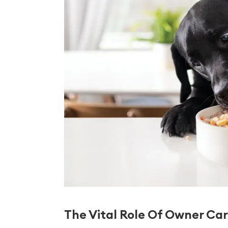
The Vital Role Of Owner Car