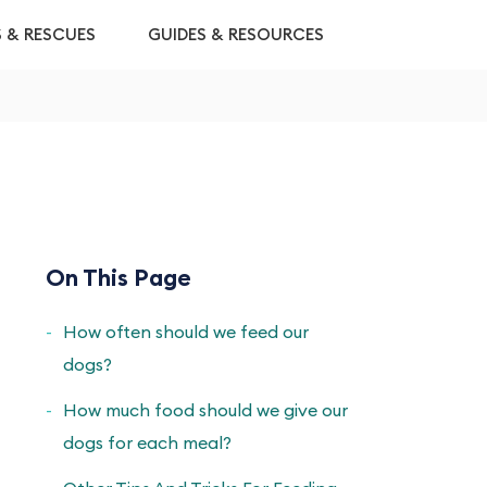
S & RESCUES
GUIDES & RESOURCES
On This Page
How often should we feed our
dogs?
How much food should we give our
dogs for each meal?