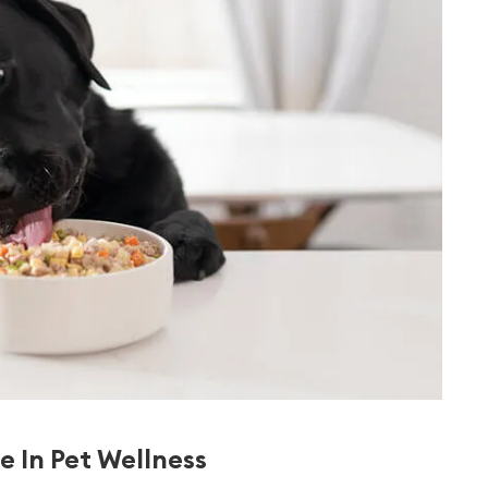
e In Pet Wellness