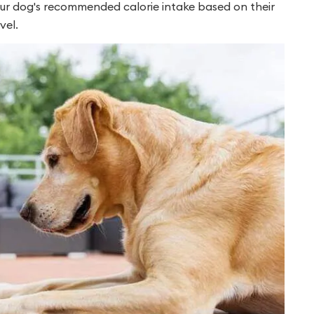
our dog's recommended calorie intake based on their
vel.