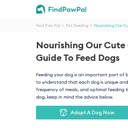
Find Paw Pal
>
Pet Feeding
>
Nourishing Our C
Nourishing Our Cute
Guide To Feed Dogs
Feeding your dog is an important part of b
to understand that each dog is unique and 
frequency of meals, and optimal feeding ti
dog, keep in mind the advice below.
Adopt A Dog Now