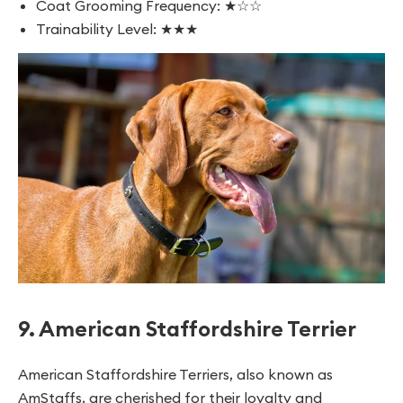
Coat Grooming Frequency: ★☆☆
Trainability Level: ★★★
9. American Staffordshire Terrier
American Staffordshire Terriers, also known as
AmStaffs, are cherished for their loyalty and