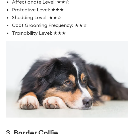
Affectionate Level: ★★☆
Protective Level: ★★★
Shedding Level: ★★☆
Coat Grooming Frequency: ★★☆
Trainability Level: ★★★
3. Border Collie