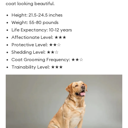
coat looking beautiful.
Height: 21.5-24.5 inches
Weight: 55-80 pounds
Life Expectancy: 10-12 years
Affectionate Level: ★★★
Protective Level: ★★☆
Shedding Level: ★★☆
Coat Grooming Frequency: ★★☆
Trainability Level: ★★★