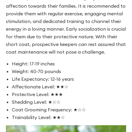
affection towards their families. It is recommended to
provide them with regular exercise, engaging mental
stimulation, and dedicated training to channel their
energy in a loving manner. Early socialization is crucial
for them due to their protective nature. With their
short coat, prospective keepers can rest assured that
coat maintenance will not pose a challenge.
Height: 17-19 inches
Weight: 40-70 pounds
Life Expectancy: 12-16 years
Affectionate Level: ★★☆
Protective Level: ★★★
Shedding Level: ★☆☆
Coat Grooming Frequency: ★☆☆
Trainability Level: ★★☆