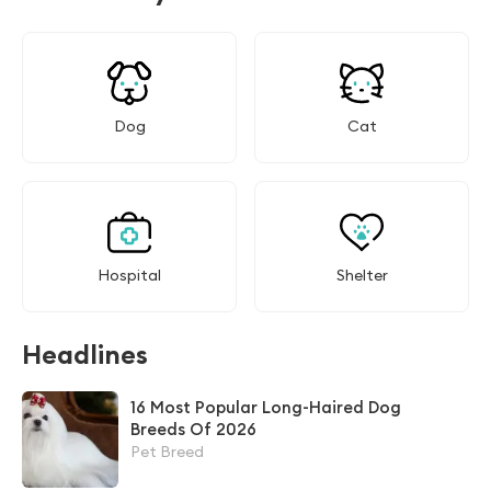
Dog
Cat
Hospital
Shelter
Headlines
16 Most Popular Long-Haired Dog
Breeds Of 2026
Pet Breed