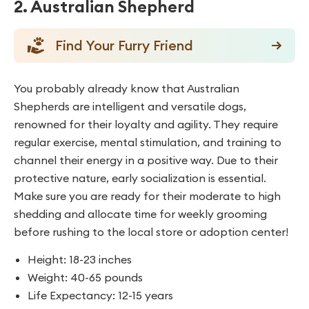
2. Australian Shepherd
Find Your Furry Friend
You probably already know that Australian
Shepherds are intelligent and versatile dogs,
renowned for their loyalty and agility. They require
regular exercise, mental stimulation, and training to
channel their energy in a positive way. Due to their
protective nature, early socialization is essential.
Make sure you are ready for their moderate to high
shedding and allocate time for weekly grooming
before rushing to the local store or adoption center!
Height: 18-23 inches
Weight: 40-65 pounds
Life Expectancy: 12-15 years