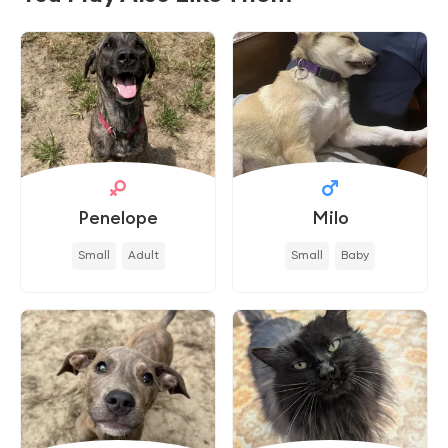
Penelope
Milo
Small
Adult
Small
Baby