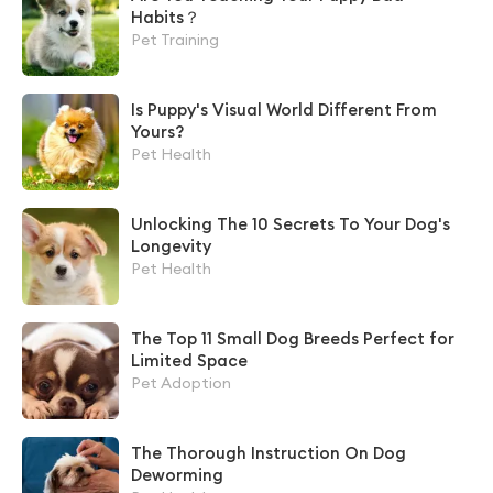
Habits？
Pet Training
Is Puppy's Visual World Different From
Yours?
Pet Health
Unlocking The 10 Secrets To Your Dog's
Longevity
Pet Health
The Top 11 Small Dog Breeds Perfect for
Limited Space
Pet Adoption
The Thorough Instruction On Dog
Deworming