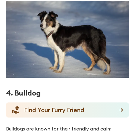
4. Bulldog
Find Your Furry Friend
Bulldogs are known for their friendly and calm