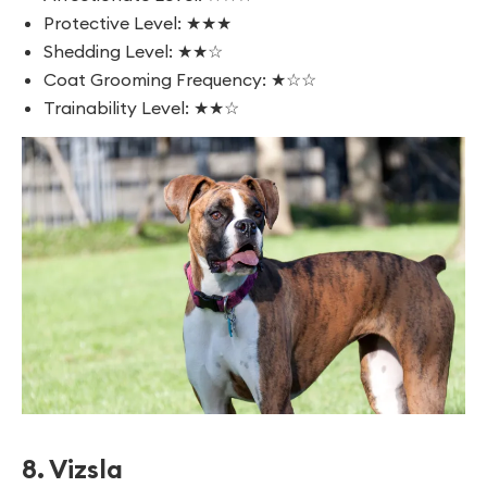
Protective Level: ★★★
Shedding Level: ★★☆
Coat Grooming Frequency: ★☆☆
Trainability Level: ★★☆
8. Vizsla