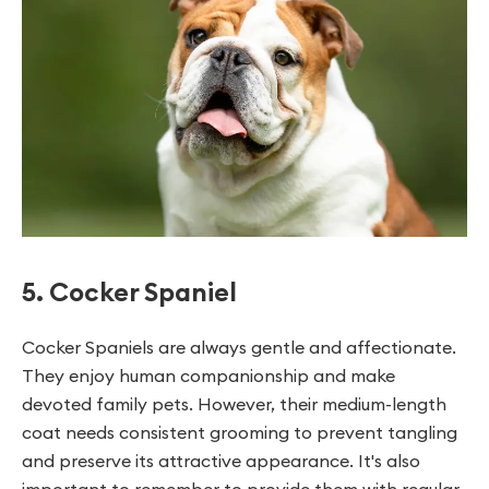
5. Cocker Spaniel
Cocker Spaniels are always gentle and affectionate.
They enjoy human companionship and make
devoted family pets. However, their medium-length
coat needs consistent grooming to prevent tangling
and preserve its attractive appearance. It's also