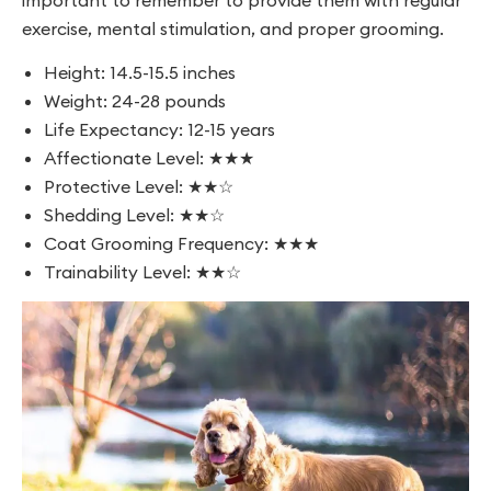
important to remember to provide them with regular
exercise, mental stimulation, and proper grooming.
Height: 14.5-15.5 inches
Weight: 24-28 pounds
Life Expectancy: 12-15 years
Affectionate Level: ★★★
Protective Level: ★★☆
Shedding Level: ★★☆
Coat Grooming Frequency: ★★★
Trainability Level: ★★☆