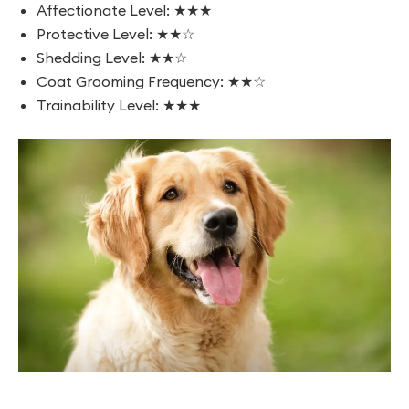
Affectionate Level: ★★★
Protective Level: ★★☆
Shedding Level: ★★☆
Coat Grooming Frequency: ★★☆
Trainability Level: ★★★