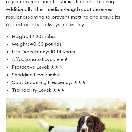
regular exercise, mental stimulation, and training.
Additionally, their medium-length coat deserves
regular grooming to prevent matting and ensure its
radiant beauty is always on display.
Height: 19-20 inches
Weight: 40-50 pounds
Life Expectancy: 10-14 years
Affectionate Level: ★★★
Protective Level: ★★☆
Shedding Level: ★★☆
Coat Grooming Frequency: ★★★
Trainability Level: ★★★