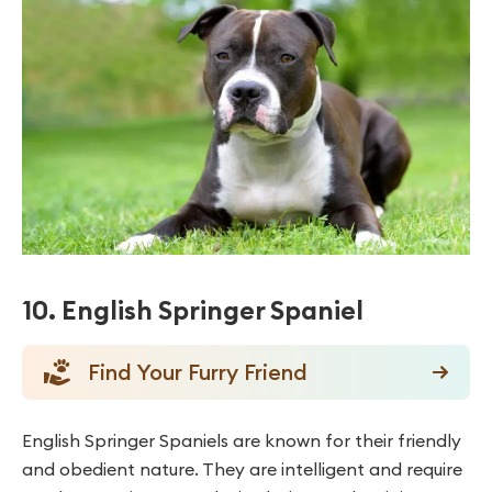
10. English Springer Spaniel
Find Your Furry Friend
English Springer Spaniels are known for their friendly
and obedient nature. They are intelligent and require