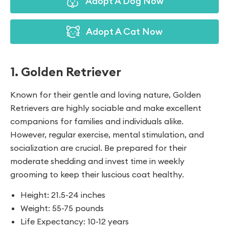
Adopt A Dog Now
Adopt A Cat Now
1. Golden Retriever
Known for their gentle and loving nature, Golden
Retrievers are highly sociable and make excellent
companions for families and individuals alike.
However, regular exercise, mental stimulation, and
socialization are crucial. Be prepared for their
moderate shedding and invest time in weekly
grooming to keep their luscious coat healthy.
Height: 21.5-24 inches
Weight: 55-75 pounds
Life Expectancy: 10-12 years