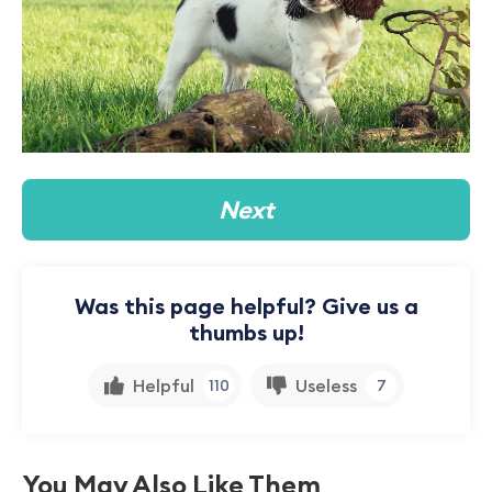
Next
Was this page helpful? Give us a
thumbs up!
Helpful
Useless
110
7
You May Also Like Them