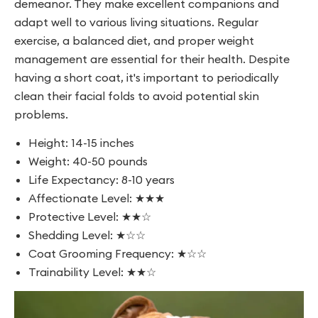
demeanor. They make excellent companions and
adapt well to various living situations. Regular
exercise, a balanced diet, and proper weight
management are essential for their health. Despite
having a short coat, it's important to periodically
clean their facial folds to avoid potential skin
problems.
Height: 14-15 inches
Weight: 40-50 pounds
Life Expectancy: 8-10 years
Affectionate Level: ★★★
Protective Level: ★★☆
Shedding Level: ★☆☆
Coat Grooming Frequency: ★☆☆
Trainability Level: ★★☆