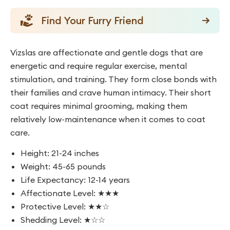
Find Your Furry Friend
Vizslas are affectionate and gentle dogs that are
energetic and require regular exercise, mental
stimulation, and training. They form close bonds with
their families and crave human intimacy. Their short
coat requires minimal grooming, making them
relatively low-maintenance when it comes to coat
care.
Height: 21-24 inches
Weight: 45-65 pounds
Life Expectancy: 12-14 years
Affectionate Level: ★★★
Protective Level: ★★☆
Shedding Level: ★☆☆