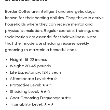
Border Collies are intelligent and energetic dogs,
known for their herding abilities. They thrive in active
households where they can receive mental and
physical stimulation. Regular exercise, training, and
socialization are essential for their wellness. Note
that their moderate shedding requires weekly
grooming to maintain a beautiful coat.
Height: 18-22 inches
Weight: 30-45 pounds
Life Expectancy: 12-15 years
Affectionate Level: ★★☆
Protective Level: ★★☆
Shedding Level: ★★☆
Coat Grooming Frequency: ★★☆
Trainability Level: ★★★