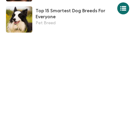
Top 15 Smartest Dog Breeds For
Everyone
Pet Breed