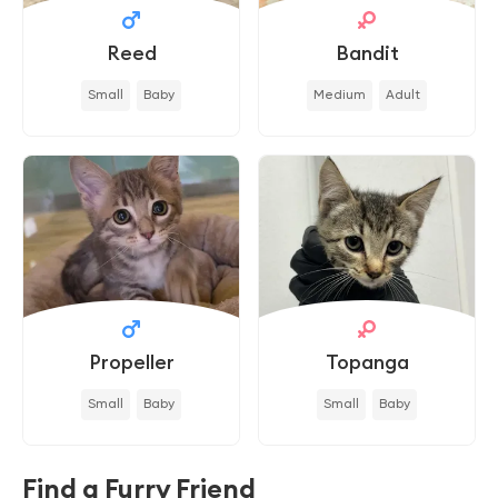
Reed
Bandit
Small
Baby
Medium
Adult
Propeller
Topanga
Small
Baby
Small
Baby
Find a Furry Friend