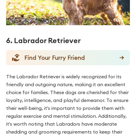
6. Labrador Retriever
Find Your Furry Friend
The Labrador Retriever is widely recognized for its
friendly and outgoing nature, making it an excellent
choice for families. These dogs are cherished for their
loyalty, intelligence, and playful demeanor. To ensure
their well-being, it's important to provide them with
regular exercise and mental stimulation. Additionally,
it's worth noting that Labradors have moderate
shedding and grooming requirements to keep their