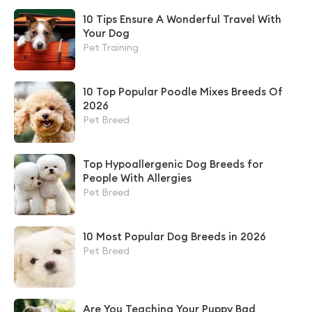
10 Tips Ensure A Wonderful Travel With
Your Dog
Pet Training
10 Top Popular Poodle Mixes Breeds Of
2026
Pet Breed
Top Hypoallergenic Dog Breeds for
People With Allergies
Pet Breed
10 Most Popular Dog Breeds in 2026
Pet Breed
Are You Teaching Your Puppy Bad