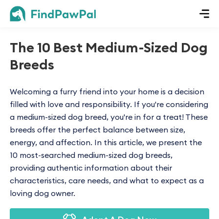
The 10 Best Medium-Sized Dog
Breeds
Welcoming a furry friend into your home is a decision
filled with love and responsibility. If you're considering
a medium-sized dog breed, you're in for a treat! These
breeds offer the perfect balance between size,
energy, and affection. In this article, we present the
10 most-searched medium-sized dog breeds,
providing authentic information about their
characteristics, care needs, and what to expect as a
loving dog owner.