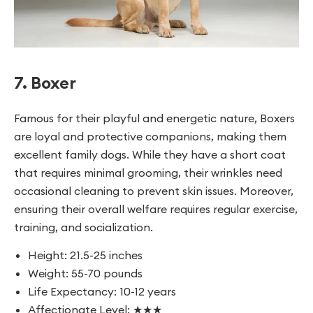
7. Boxer
Famous for their playful and energetic nature, Boxers
are loyal and protective companions, making them
excellent family dogs. While they have a short coat
that requires minimal grooming, their wrinkles need
occasional cleaning to prevent skin issues. Moreover,
ensuring their overall welfare requires regular exercise,
training, and socialization.
Height: 21.5-25 inches
Weight: 55-70 pounds
Life Expectancy: 10-12 years
Affectionate Level: ★★★