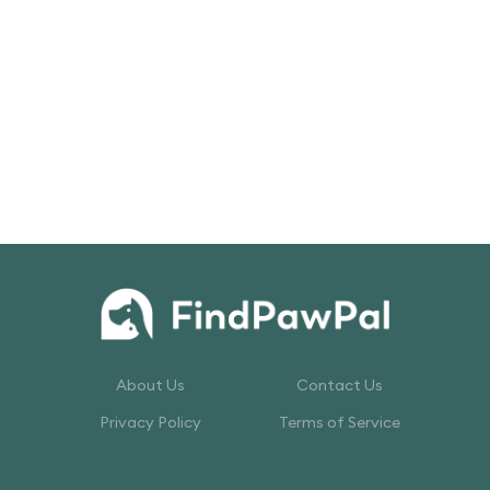
About Us
Contact Us
Privacy Policy
Terms of Service