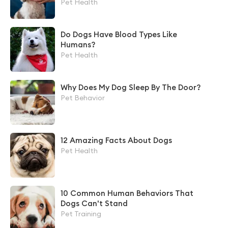
Pet Health
Do Dogs Have Blood Types Like
Humans?
Pet Health
Why Does My Dog Sleep By The Door?
Pet Behavior
12 Amazing Facts About Dogs
Pet Health
10 Common Human Behaviors That
Dogs Can't Stand
Pet Training