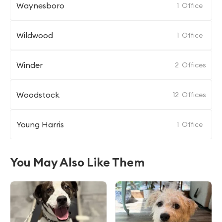
Waynesboro
1
Office
Wildwood
1
Office
Winder
2
Offices
Woodstock
12
Offices
Young Harris
1
Office
You May Also Like Them