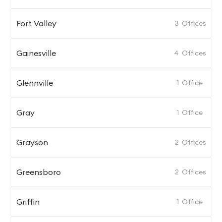
Fort Valley
3
Offices
Gainesville
4
Offices
Glennville
1
Office
Gray
1
Office
Grayson
2
Offices
Greensboro
2
Offices
Griffin
1
Office