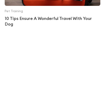
Pet Training
10 Tips Ensure A Wonderful Travel With Your
Dog