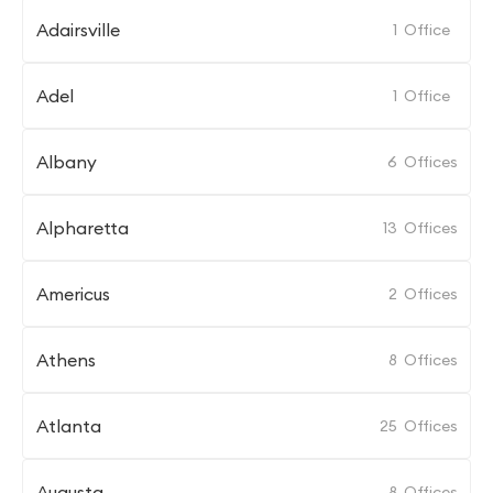
Adairsville
1
Office
Adel
1
Office
Albany
6
Offices
Alpharetta
13
Offices
Americus
2
Offices
Athens
8
Offices
Atlanta
25
Offices
Augusta
8
Offices