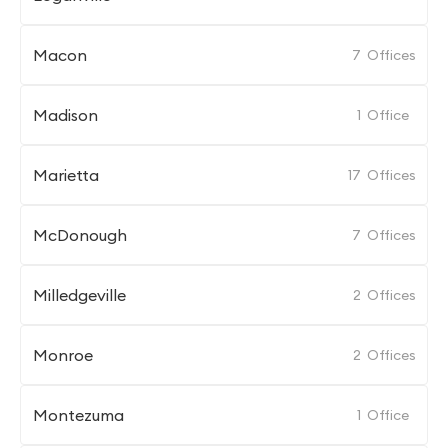
Macon
7
Offices
Madison
1
Office
Marietta
17
Offices
McDonough
7
Offices
Milledgeville
2
Offices
Monroe
2
Offices
Montezuma
1
Office