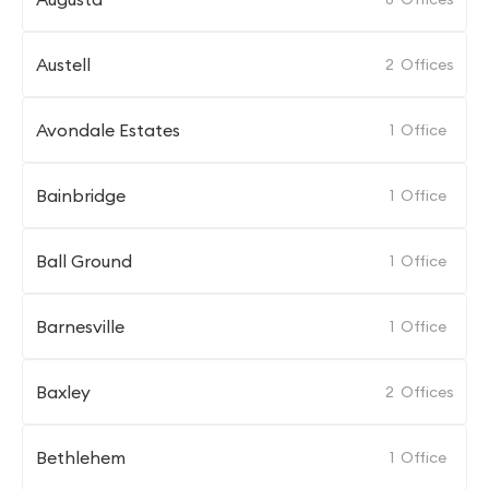
Austell
2
Offices
Avondale Estates
1
Office
Bainbridge
1
Office
Ball Ground
1
Office
Barnesville
1
Office
Baxley
2
Offices
Bethlehem
1
Office