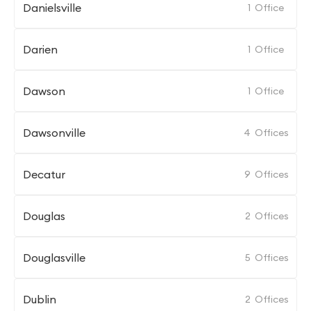
Danielsville
1
Office
Darien
1
Office
Dawson
1
Office
Dawsonville
4
Offices
Decatur
9
Offices
Douglas
2
Offices
Douglasville
5
Offices
Dublin
2
Offices