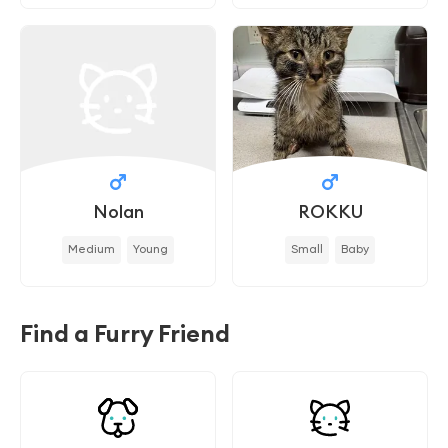
Nolan
ROKKU
Medium
Young
Small
Baby
Find a Furry Friend