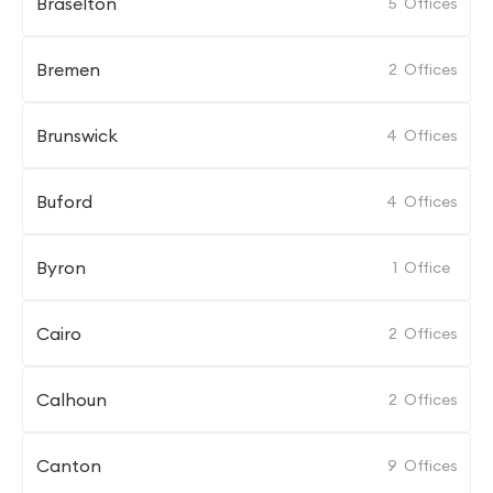
Braselton
5
Offices
Bremen
2
Offices
Brunswick
4
Offices
Buford
4
Offices
Byron
1
Office
Cairo
2
Offices
Calhoun
2
Offices
Canton
9
Offices