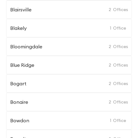
Blairsville
2
Offices
Blakely
1
Office
Bloomingdale
2
Offices
Blue Ridge
2
Offices
Bogart
2
Offices
Bonaire
2
Offices
Bowdon
1
Office