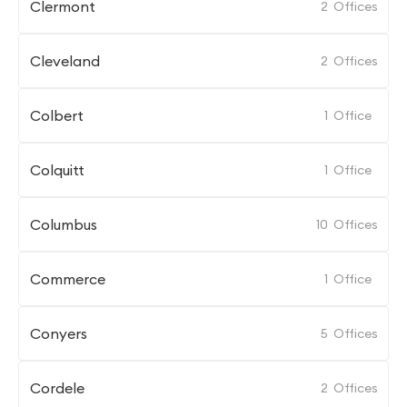
Clermont
2
Offices
Cleveland
2
Offices
Colbert
1
Office
Colquitt
1
Office
Columbus
10
Offices
Commerce
1
Office
Conyers
5
Offices
Cordele
2
Offices