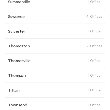
Summerville
1
Office
Suwanee
4
Offices
Sylvester
1
Office
Thomaston
2
Offices
Thomasville
1
Office
Thomson
1
Office
Tifton
1
Office
Townsend
1
Office