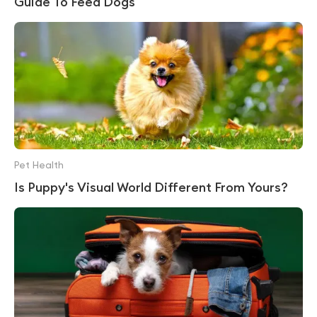
Guide To Feed Dogs
Pet Health
Is Puppy's Visual World Different From Yours?