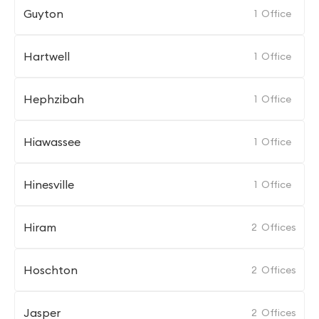
Guyton
1
Office
Hartwell
1
Office
Hephzibah
1
Office
Hiawassee
1
Office
Hinesville
1
Office
Hiram
2
Offices
Hoschton
2
Offices
Jasper
2
Offices