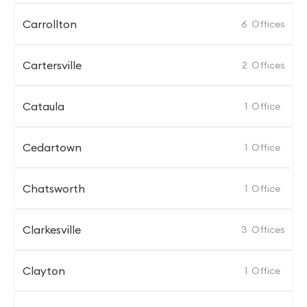
Carrollton
6
Offices
Cartersville
2
Offices
Cataula
1
Office
Cedartown
1
Office
Chatsworth
1
Office
Clarkesville
3
Offices
Clayton
1
Office