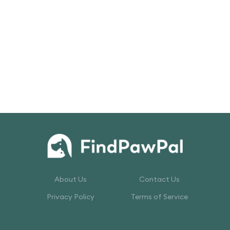
About Us
Contact Us
Privacy Policy
Terms of Service