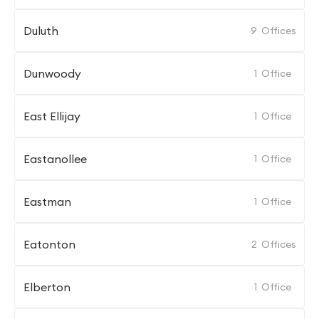
Duluth
9
Offices
Dunwoody
1
Office
East Ellijay
1
Office
Eastanollee
1
Office
Eastman
1
Office
Eatonton
2
Offices
Elberton
1
Office