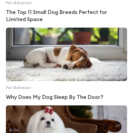
Pet Adoption
The Top 11 Small Dog Breeds Perfect for
Limited Space
Pet Behavior
Why Does My Dog Sleep By The Door?