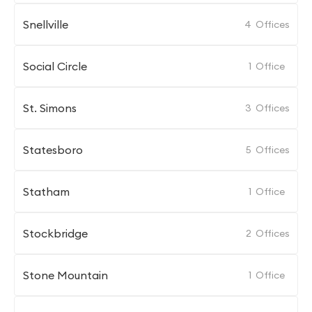
Snellville
4
Offices
Social Circle
1
Office
St. Simons
3
Offices
Statesboro
5
Offices
Statham
1
Office
Stockbridge
2
Offices
Stone Mountain
1
Office