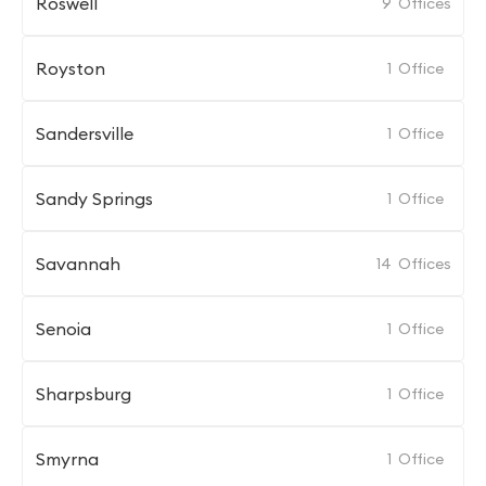
Roswell
9
Offices
Royston
1
Office
Sandersville
1
Office
Sandy Springs
1
Office
Savannah
14
Offices
Senoia
1
Office
Sharpsburg
1
Office
Smyrna
1
Office