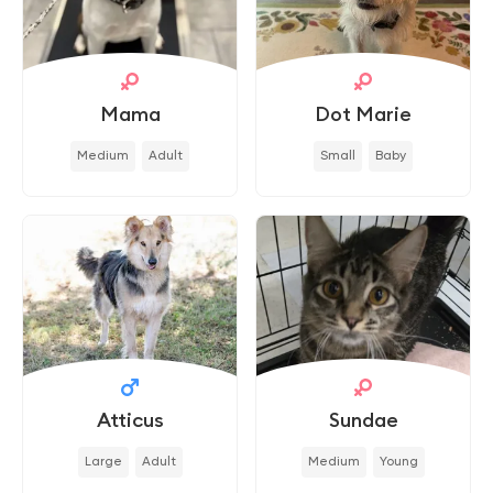
Mama
Dot Marie
Medium
Adult
Small
Baby
Atticus
Sundae
Large
Adult
Medium
Young