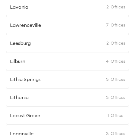
Lavonia
2
Offices
Lawrenceville
7
Offices
Leesburg
2
Offices
Lilburn
4
Offices
Lithia Springs
3
Offices
Lithonia
3
Offices
Locust Grove
1
Office
Loganville
3
Offices