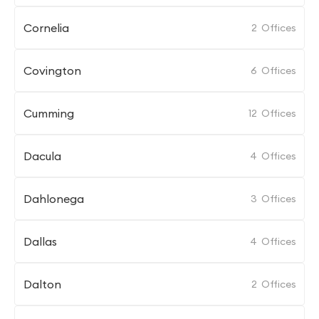
Cornelia
2
Offices
Covington
6
Offices
Cumming
12
Offices
Dacula
4
Offices
Dahlonega
3
Offices
Dallas
4
Offices
Dalton
2
Offices