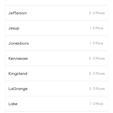
Jefferson
2
Offices
Jesup
1
Office
Jonesboro
1
Office
Kennesaw
5
Offices
Kingsland
2
Offices
LaGrange
2
Offices
Lake
1
Office