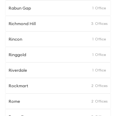
Rabun Gap
1
Office
Richmond Hill
3
Offices
Rincon
1
Office
Ringgold
1
Office
Riverdale
1
Office
Rockmart
2
Offices
Rome
2
Offices