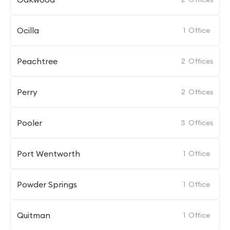
Ocilla
1
Office
Peachtree
2
Offices
Perry
2
Offices
Pooler
3
Offices
Port Wentworth
1
Office
Powder Springs
1
Office
Quitman
1
Office