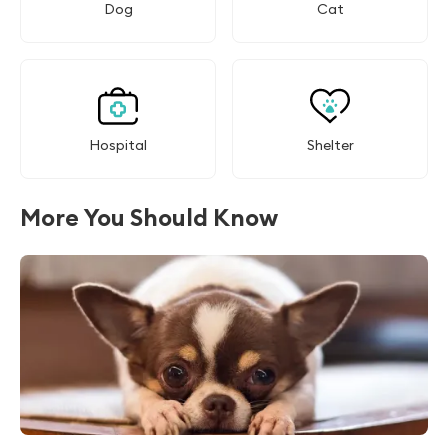
Dog
Cat
Hospital
Shelter
More You Should Know