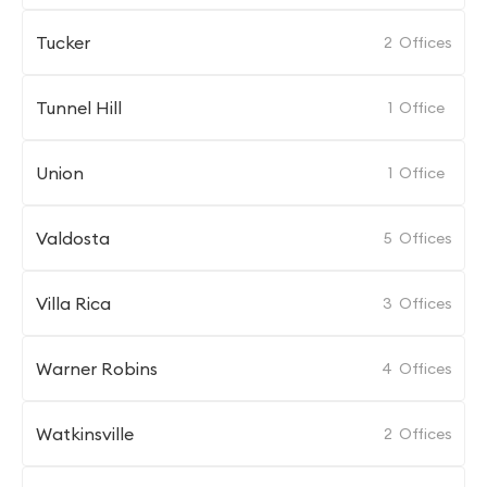
Tucker
2
Offices
Tunnel Hill
1
Office
Union
1
Office
Valdosta
5
Offices
Villa Rica
3
Offices
Warner Robins
4
Offices
Watkinsville
2
Offices