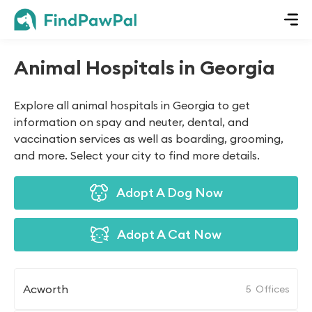
Animal Hospitals in Georgia
Explore all animal hospitals in Georgia to get
information on spay and neuter, dental, and
vaccination services as well as boarding, grooming,
and more. Select your city to find more details.
Adopt A Dog Now
Adopt A Cat Now
Acworth
5
Offices