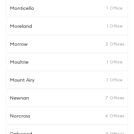
Monticello
1
Office
Moreland
1
Office
Morrow
2
Offices
Moultrie
1
Office
Mount Airy
1
Office
Newnan
7
Offices
Norcross
6
Offices
Oakwood
2
Offices