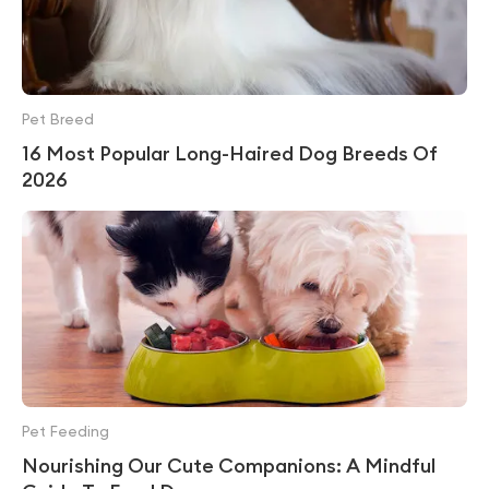
Pet Breed
16 Most Popular Long-Haired Dog Breeds Of
2026
Pet Feeding
Nourishing Our Cute Companions: A Mindful