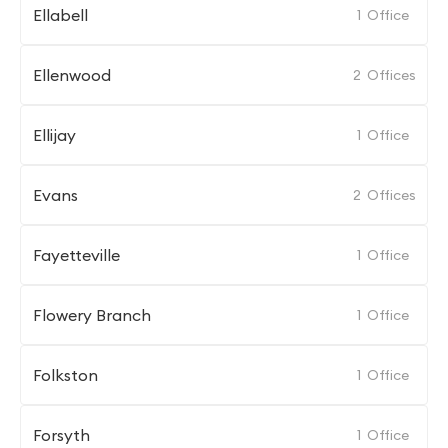
Ellabell
1
Office
Ellenwood
2
Offices
Ellijay
1
Office
Evans
2
Offices
Fayetteville
1
Office
Flowery Branch
1
Office
Folkston
1
Office
Forsyth
1
Office