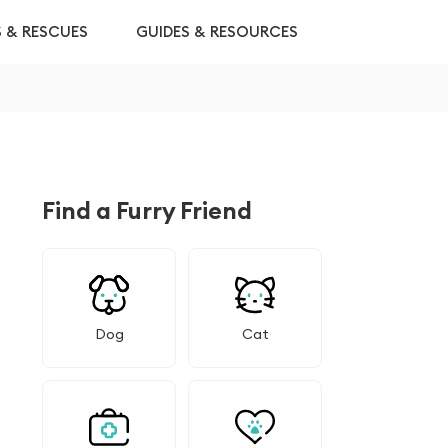
S & RESCUES
GUIDES & RESOURCES
Find a Furry Friend
Dog
Cat