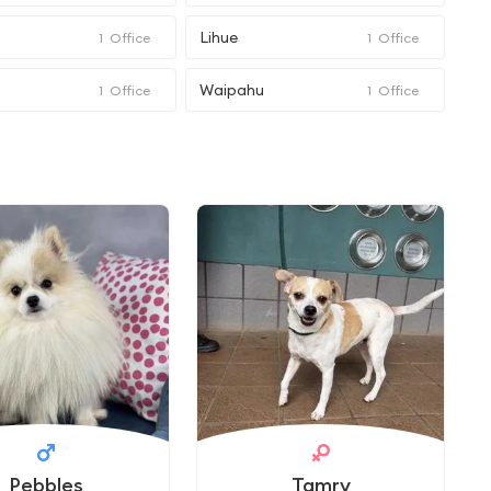
Lihue
1
Office
1
Office
Waipahu
1
Office
1
Office
Pebbles
Tamry