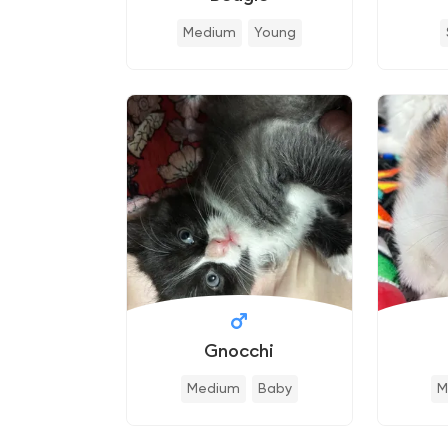
Medium
Young
Gnocchi
Medium
Baby
M