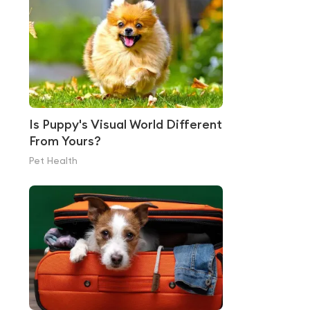
Is Puppy's Visual World Different
From Yours?
Pet Health