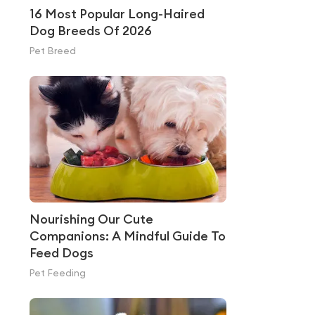
16 Most Popular Long-Haired
Dog Breeds Of 2026
Pet Breed
Nourishing Our Cute
Companions: A Mindful Guide To
Feed Dogs
Pet Feeding