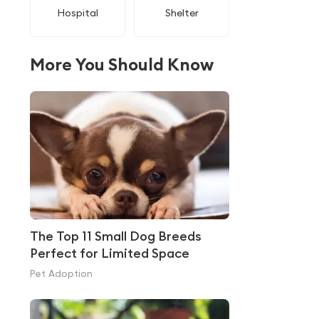
Hospital
Shelter
More You Should Know
The Top 11 Small Dog Breeds
Perfect for Limited Space
Pet Adoption