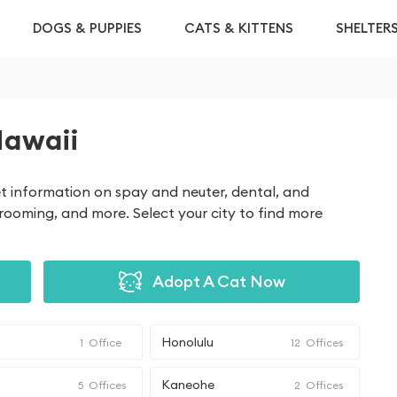
DOGS & PUPPIES
CATS & KITTENS
SHELTER
Hawaii
get information on spay and neuter, dental, and
grooming, and more. Select your city to find more
Adopt A Cat Now
Honolulu
1
Office
12
Offices
Kaneohe
5
Offices
2
Offices