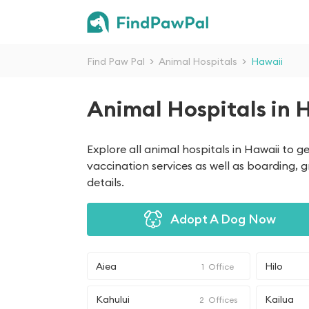
Find Paw Pal
>
Animal Hospitals
>
Hawaii
Animal Hospitals in 
Explore all animal hospitals in Hawaii to 
vaccination services as well as boarding, 
details.
Adopt A Dog Now
Aiea
Hilo
1
Office
Kahului
Kailua
2
Offices