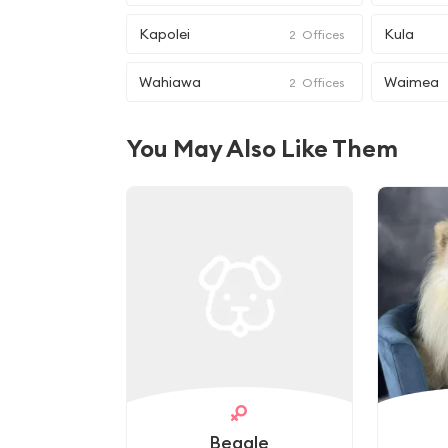
Kapolei
Kula
2
Offices
Wahiawa
Waimea
2
Offices
You May Also Like Them
Beagle