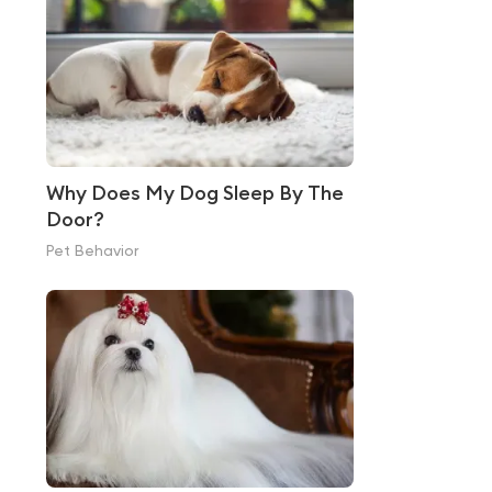
Why Does My Dog Sleep By The
Door?
Pet Behavior