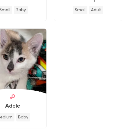
Small
Baby
Small
Adult
Adele
edium
Baby