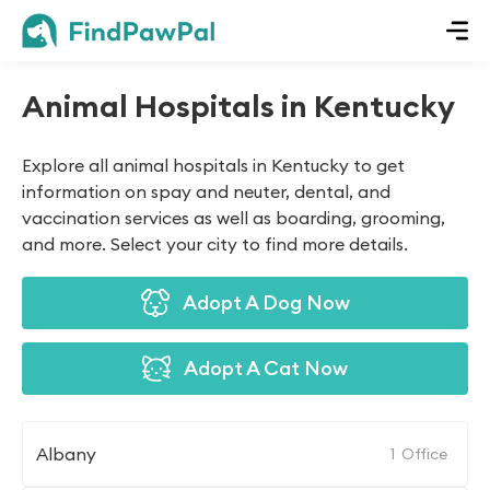
Animal Hospitals in Kentucky
Explore all animal hospitals in Kentucky to get
information on spay and neuter, dental, and
vaccination services as well as boarding, grooming,
and more. Select your city to find more details.
Adopt A Dog Now
Adopt A Cat Now
Albany
1
Office