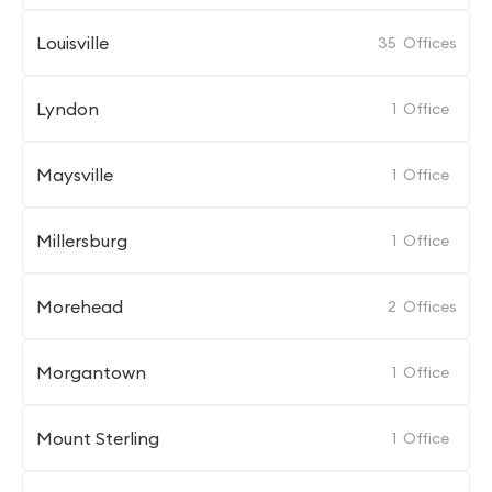
Louisville
35
Offices
Lyndon
1
Office
Maysville
1
Office
Millersburg
1
Office
Morehead
2
Offices
Morgantown
1
Office
Mount Sterling
1
Office