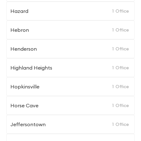
Hazard
1
Office
Hebron
1
Office
Henderson
1
Office
Highland Heights
1
Office
Hopkinsville
1
Office
Horse Cave
1
Office
Jeffersontown
1
Office