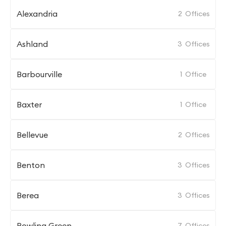
Alexandria
2
Offices
Ashland
3
Offices
Barbourville
1
Office
Baxter
1
Office
Bellevue
2
Offices
Benton
3
Offices
Berea
3
Offices
Bowling Green
7
Offices