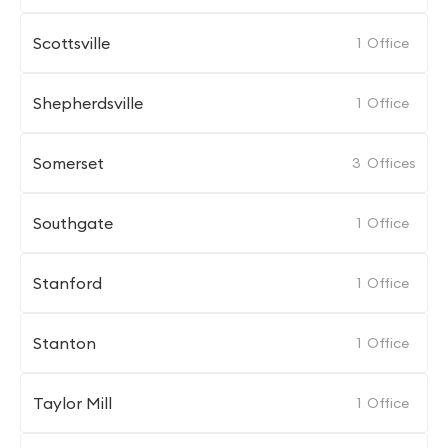
Scottsville
1
Office
Shepherdsville
1
Office
Somerset
3
Offices
Southgate
1
Office
Stanford
1
Office
Stanton
1
Office
Taylor Mill
1
Office