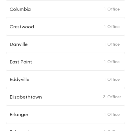
Columbia
1
Office
Crestwood
1
Office
Danville
1
Office
East Point
1
Office
Eddyville
1
Office
Elizabethtown
3
Offices
Erlanger
1
Office