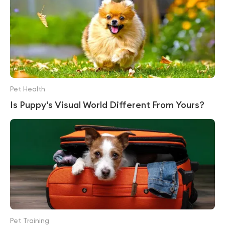
Pet Health
Is Puppy's Visual World Different From Yours?
Pet Training