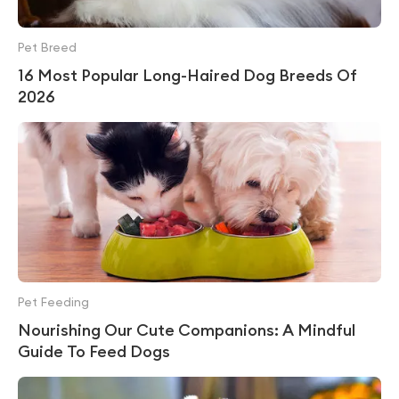
Pet Breed
16 Most Popular Long-Haired Dog Breeds Of
2026
Pet Feeding
Nourishing Our Cute Companions: A Mindful
Guide To Feed Dogs