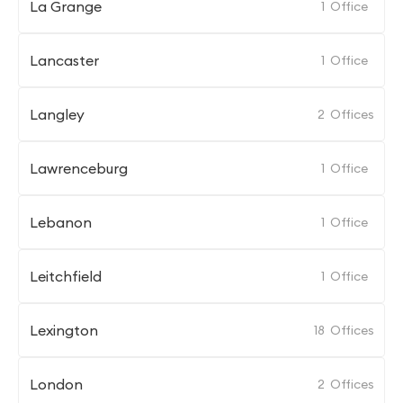
La Grange
1
Office
Lancaster
1
Office
Langley
2
Offices
Lawrenceburg
1
Office
Lebanon
1
Office
Leitchfield
1
Office
Lexington
18
Offices
London
2
Offices