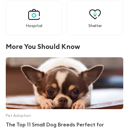
Hospital
Shelter
More You Should Know
Pet Adoption
The Top 11 Small Dog Breeds Perfect for