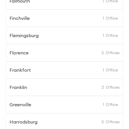
Falmouth
1
Office
Finchville
1
Office
Flemingsburg
1
Office
Florence
3
Offices
Frankfort
1
Office
Franklin
2
Offices
Greenville
1
Office
Harrodsburg
3
Offices