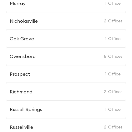
Murray
1
Office
Nicholasville
2
Offices
Oak Grove
1
Office
Owensboro
5
Offices
Prospect
1
Office
Richmond
2
Offices
Russell Springs
1
Office
Russellville
2
Offices