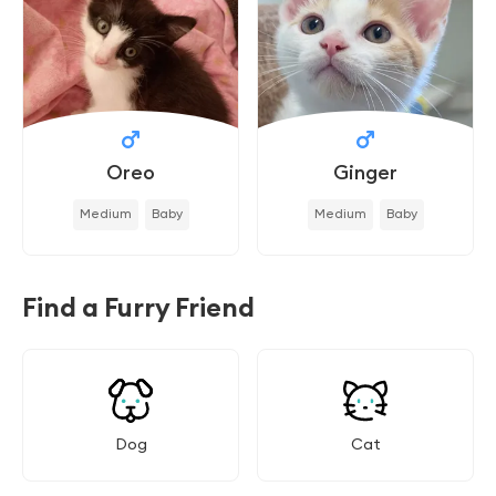
Oreo
Ginger
Medium
Baby
Medium
Baby
Find a Furry Friend
Dog
Cat