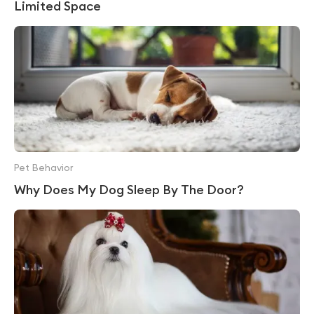
Limited Space
Pet Behavior
Why Does My Dog Sleep By The Door?