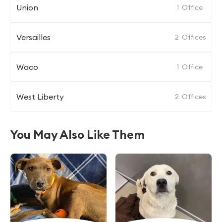
Union
1
Office
Versailles
2
Offices
Waco
1
Office
West Liberty
2
Offices
You May Also Like Them