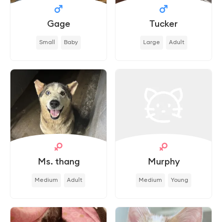
Gage
Tucker
Small
Baby
Large
Adult
Ms. thang
Murphy
Medium
Adult
Medium
Young