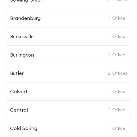
Brandenburg
1
Office
Burkesville
1
Office
Burlington
1
Office
Butler
2
Offices
Calvert
1
Office
Central
1
Office
Cold Spring
1
Office