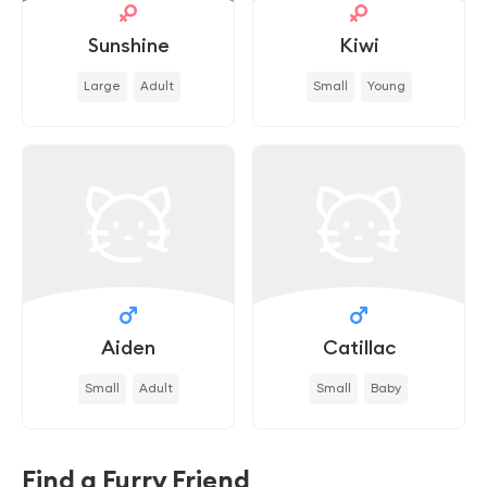
Sunshine
Kiwi
Large
Adult
Small
Young
Aiden
Catillac
Small
Adult
Small
Baby
Find a Furry Friend