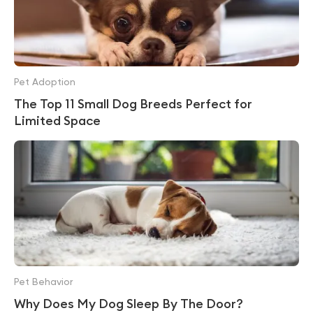
Pet Adoption
The Top 11 Small Dog Breeds Perfect for
Limited Space
Pet Behavior
Why Does My Dog Sleep By The Door?