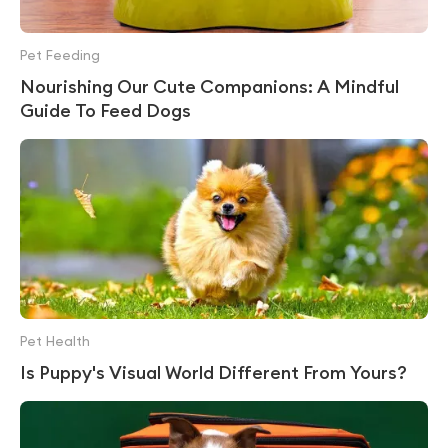
Pet Feeding
Nourishing Our Cute Companions: A Mindful
Guide To Feed Dogs
Pet Health
Is Puppy's Visual World Different From Yours?