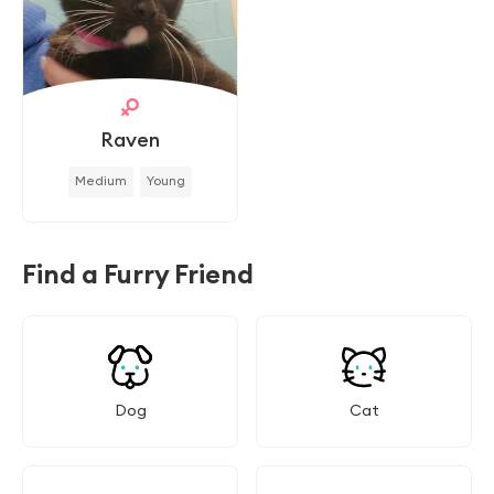
Raven
Medium
Young
Find a Furry Friend
Dog
Cat