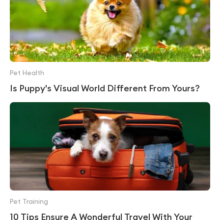
Pet Health
Is Puppy's Visual World Different From Yours?
Pet Training
10 Tips Ensure A Wonderful Travel With Your