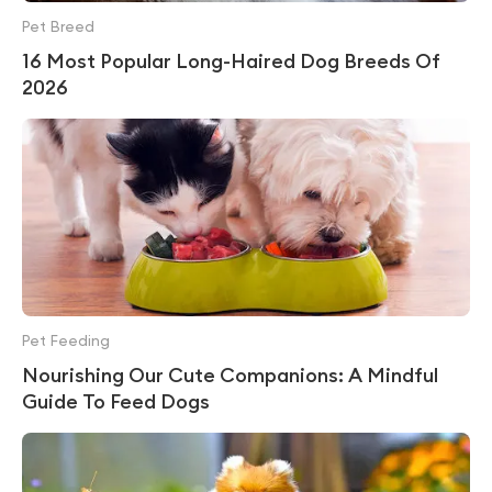
Pet Breed
16 Most Popular Long-Haired Dog Breeds Of
2026
Pet Feeding
Nourishing Our Cute Companions: A Mindful
Guide To Feed Dogs