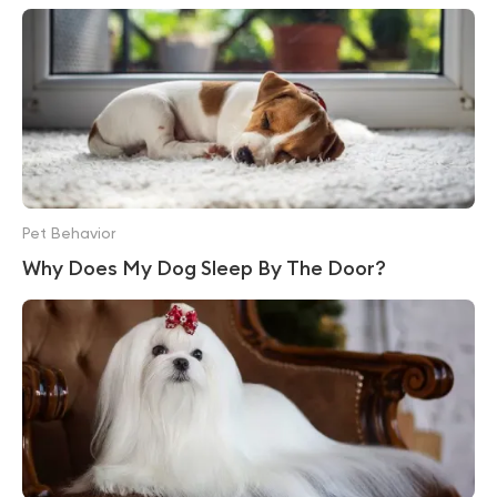
Pet Behavior
Why Does My Dog Sleep By The Door?