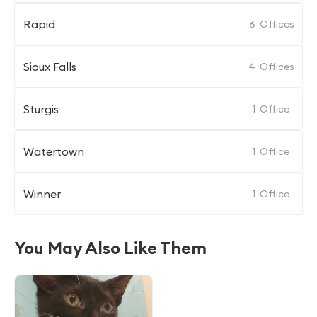
Rapid
6
Offices
Sioux Falls
4
Offices
Sturgis
1
Office
Watertown
1
Office
Winner
1
Office
You May Also Like Them