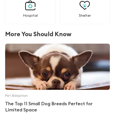
Hospital
Shelter
More You Should Know
Pet Adoption
The Top 11 Small Dog Breeds Perfect for
Limited Space