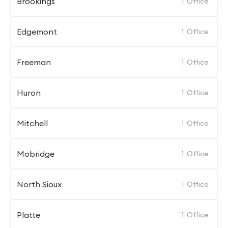
Brookings
1
Office
Edgemont
1
Office
Freeman
1
Office
Huron
1
Office
Mitchell
1
Office
Mobridge
1
Office
North Sioux
1
Office
Platte
1
Office