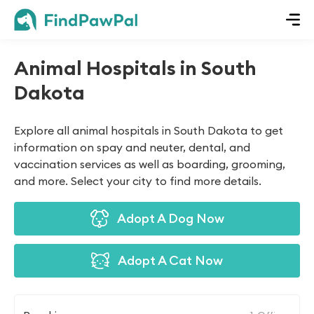
Animal Hospitals in South
Dakota
Explore all animal hospitals in South Dakota to get
information on spay and neuter, dental, and
vaccination services as well as boarding, grooming,
and more. Select your city to find more details.
Adopt A Dog Now
Adopt A Cat Now