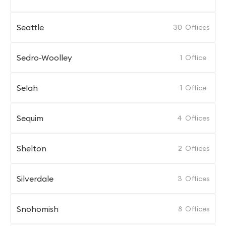
Seattle
30
Offices
Sedro-Woolley
1
Office
Selah
1
Office
Sequim
4
Offices
Shelton
2
Offices
Silverdale
3
Offices
Snohomish
8
Offices