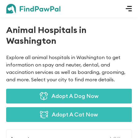
Animal Hospitals in
Washington
Explore all animal hospitals in Washington to get
information on spay and neuter, dental, and
vaccination services as well as boarding, grooming,
and more. Select your city to find more details.
Adopt A Dog Now
Adopt A Cat Now