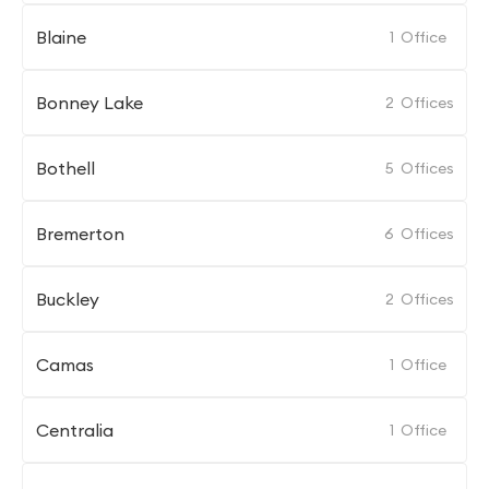
Blaine
1
Office
Bonney Lake
2
Offices
Bothell
5
Offices
Bremerton
6
Offices
Buckley
2
Offices
Camas
1
Office
Centralia
1
Office