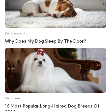
Pet Behavior
Why Does My Dog Sleep By The Door?
Pet Breed
16 Most Popular Long-Haired Dog Breeds Of