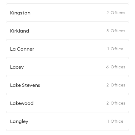
Kingston
2
Offices
Kirkland
8
Offices
La Conner
1
Office
Lacey
6
Offices
Lake Stevens
2
Offices
Lakewood
2
Offices
Langley
1
Office