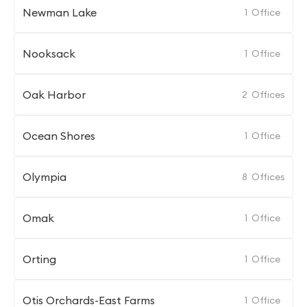
Newman Lake
1
Office
Nooksack
1
Office
Oak Harbor
2
Offices
Ocean Shores
1
Office
Olympia
8
Offices
Omak
1
Office
Orting
1
Office
Otis Orchards-East Farms
1
Office