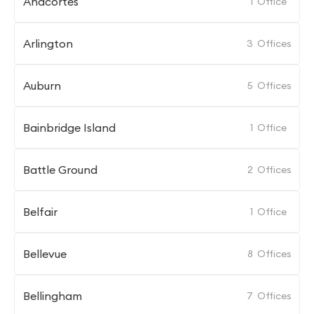
Anacortes
1
Office
Arlington
3
Offices
Auburn
5
Offices
Bainbridge Island
1
Office
Battle Ground
2
Offices
Belfair
1
Office
Bellevue
8
Offices
Bellingham
7
Offices