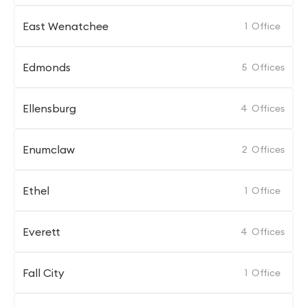
East Wenatchee
1
Office
Edmonds
5
Offices
Ellensburg
4
Offices
Enumclaw
2
Offices
Ethel
1
Office
Everett
4
Offices
Fall City
1
Office