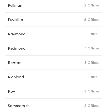
Pullman
2
Offices
Puyallup
6
Offices
Raymond
1
Office
Redmond
7
Offices
Renton
8
Offices
Richland
1
Office
Roy
2
Offices
Sammamish
2
Offices