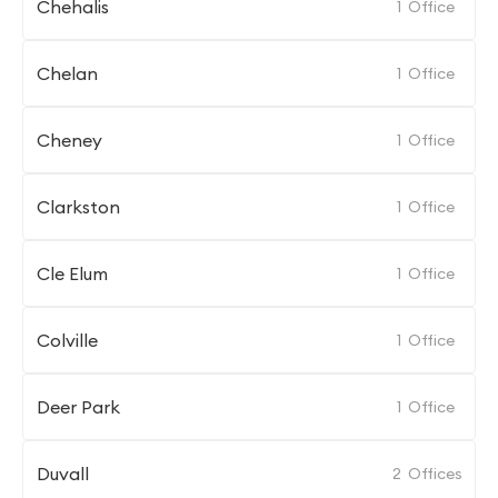
Chehalis
1
Office
Chelan
1
Office
Cheney
1
Office
Clarkston
1
Office
Cle Elum
1
Office
Colville
1
Office
Deer Park
1
Office
Duvall
2
Offices