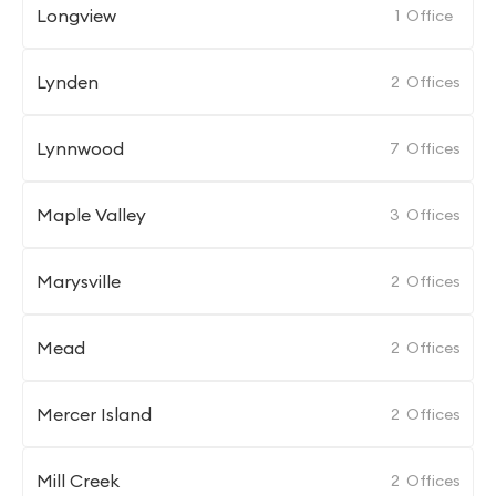
Longview
1
Office
Lynden
2
Offices
Lynnwood
7
Offices
Maple Valley
3
Offices
Marysville
2
Offices
Mead
2
Offices
Mercer Island
2
Offices
Mill Creek
2
Offices