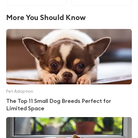
More You Should Know
Pet Adoption
The Top 11 Small Dog Breeds Perfect for
Limited Space