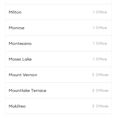
Milton
1
Office
Monroe
1
Office
Montesano
1
Office
Moses Lake
1
Office
Mount Vernon
3
Offices
Mountlake Terrace
2
Offices
Mukilteo
2
Offices