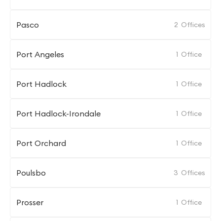
Pasco
2
Offices
Port Angeles
1
Office
Port Hadlock
1
Office
Port Hadlock-Irondale
1
Office
Port Orchard
1
Office
Poulsbo
3
Offices
Prosser
1
Office