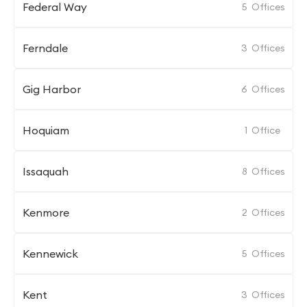
Federal Way
5
Offices
Ferndale
3
Offices
Gig Harbor
6
Offices
Hoquiam
1
Office
Issaquah
8
Offices
Kenmore
2
Offices
Kennewick
5
Offices
Kent
3
Offices