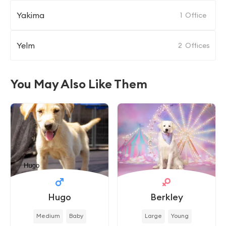
Yakima
1
Office
Yelm
2
Offices
You May Also Like Them
Hugo
Berkley
Medium
Baby
Large
Young