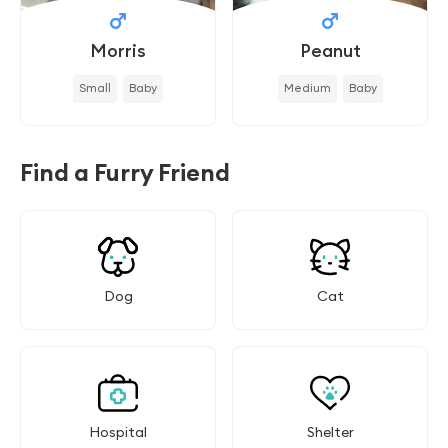
Morris
Peanut
Small
Baby
Medium
Baby
Find a Furry Friend
Dog
Cat
Hospital
Shelter