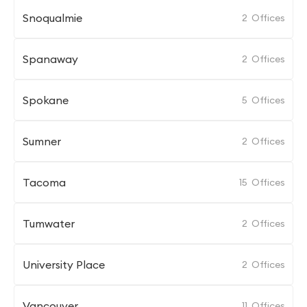
Snoqualmie
2
Offices
Spanaway
2
Offices
Spokane
5
Offices
Sumner
2
Offices
Tacoma
15
Offices
Tumwater
2
Offices
University Place
2
Offices
Vancouver
11
Offices