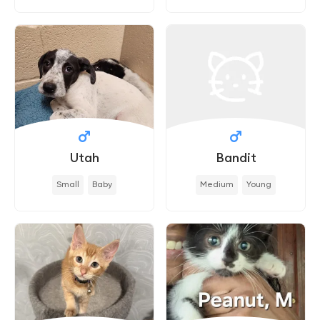
Utah
Bandit
Small
Baby
Medium
Young