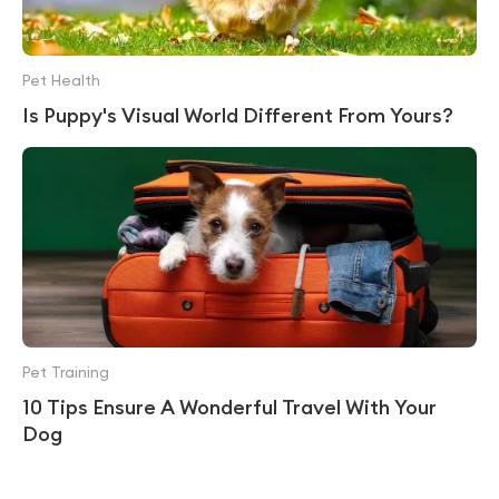
Pet Health
Is Puppy's Visual World Different From Yours?
Pet Training
10 Tips Ensure A Wonderful Travel With Your
Dog