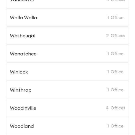
Walla Walla
1
Office
Washougal
2
Offices
Wenatchee
1
Office
Winlock
1
Office
Winthrop
1
Office
Woodinville
4
Offices
Woodland
1
Office