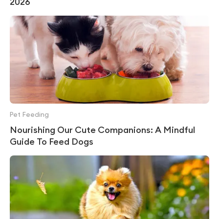
2026
Pet Feeding
Nourishing Our Cute Companions: A Mindful
Guide To Feed Dogs