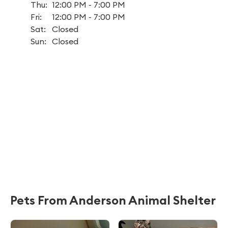
Thu:
12:00 PM - 7:00 PM
Fri:
12:00 PM - 7:00 PM
Sat:
Closed
Sun:
Closed
Pets From Anderson Animal Shelter