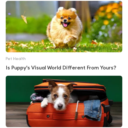
Pet Health
Is Puppy's Visual World Different From Yours?