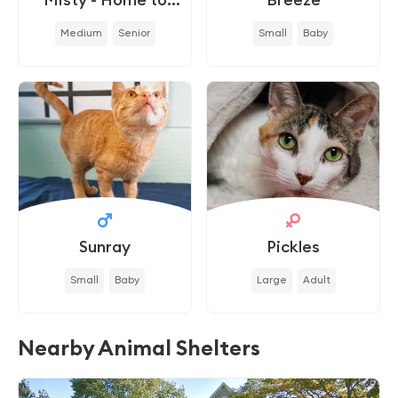
Home
Medium
Senior
Small
Baby
Sunray
Pickles
Small
Baby
Large
Adult
Nearby Animal Shelters