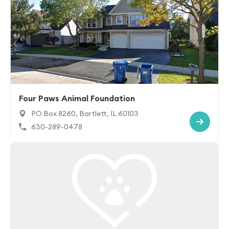
Four Paws Animal Foundation
PO Box 8260, Bartlett, IL 60103
630-289-0478