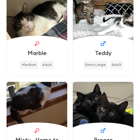
Marble
Teddy
Medium
Adult
Extra Large
Adult
Misty - Home to
Breeze