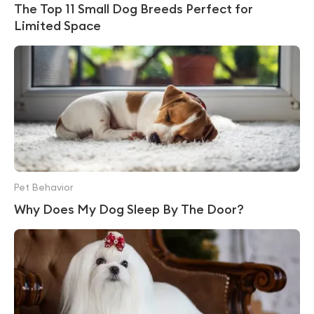
The Top 11 Small Dog Breeds Perfect for
Limited Space
Pet Behavior
Why Does My Dog Sleep By The Door?