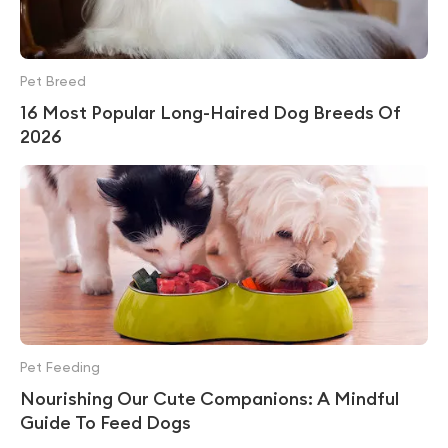
Pet Breed
16 Most Popular Long-Haired Dog Breeds Of
2026
Pet Feeding
Nourishing Our Cute Companions: A Mindful
Guide To Feed Dogs