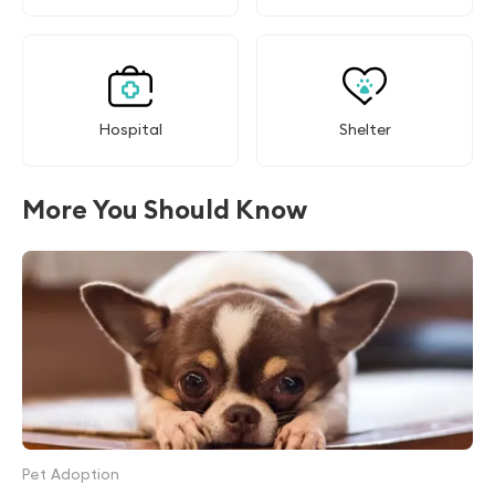
Hospital
Shelter
More You Should Know
Pet Adoption