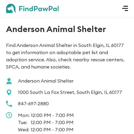
Anderson Animal Shelter
Find Anderson Animal Shelter in South Elgin, IL 60177
to get information on adoptable pet list and
adoption service. Also, check nearby rescue centers,
SPCA, and humane societies.
Anderson Animal Shelter
1000 South La Fox Street, South Elgin, IL 60177
847-697-2880
Mon:
12:00 PM - 7:00 PM
Tue:
12:00 PM - 7:00 PM
Wed:
12:00 PM - 7:00 PM