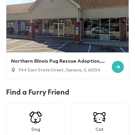
Northern Illinois Pug Rescue Adoption, I
nc.
1144 East State Street, Geneva, IL 60134
Find a Furry Friend
Dog
Cat