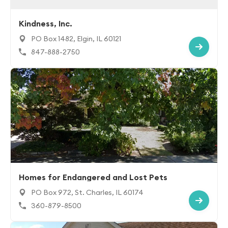
Kindness, Inc.
PO Box 1482, Elgin, IL 60121
847-888-2750
Homes for Endangered and Lost Pets
PO Box 972, St. Charles, IL 60174
360-879-8500