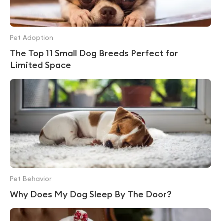
Pet Adoption
The Top 11 Small Dog Breeds Perfect for
Limited Space
Pet Behavior
Why Does My Dog Sleep By The Door?