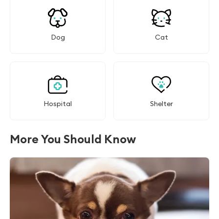
Dog
Cat
Hospital
Shelter
More You Should Know