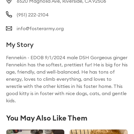
6520 Magnolia Ave, Riverside, CA 92506
(951) 222-2104
info@fosterarmy.org
My Story
Fennekin - EDOB 9/1/2024 male DSH Gorgeous ginger
Fennekin has the softest, prettiest fur! He is big for his
age, friendly, and well-balanced. He has tons of
energy, loves to climb everything, and loves to
wrestle with the other kitties in his foster home. This
good kitty is in foster with nice dogs, cats, and gentle
kids.
You May Also Like Them