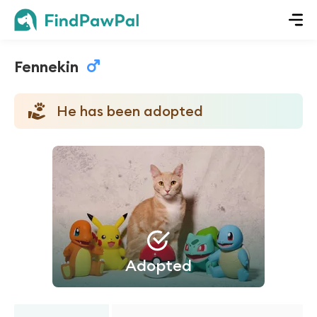
Fennekin
He has been adopted
Adopted