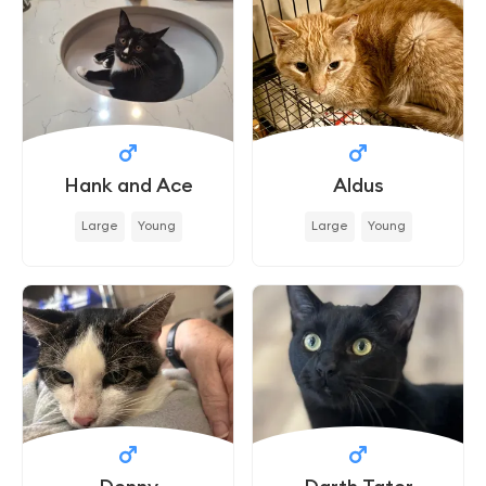
Hank and Ace
Aldus
Large
Young
Large
Young