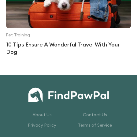
Pet Training
10 Tips Ensure A Wonderful Travel With Your
Dog
About Us
Contact Us
Privacy Policy
Terms of Service