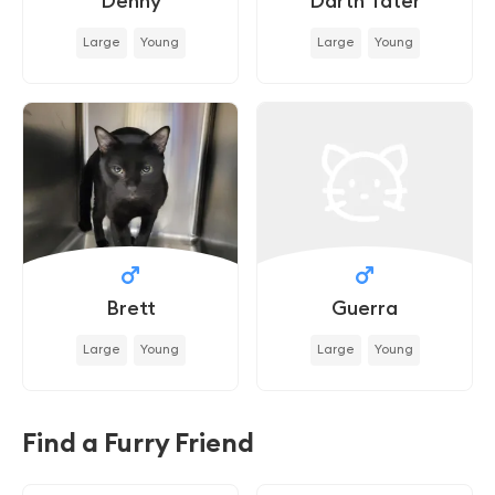
Denny
Darth Tater
Large
Young
Large
Young
Brett
Guerra
Large
Young
Large
Young
Find a Furry Friend