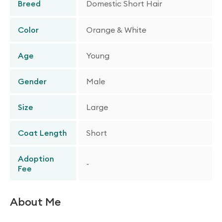
Breed
Domestic Short Hair
Color
Orange & White
Age
Young
Gender
Male
Size
Large
Coat Length
Short
Adoption
-
Fee
About Me