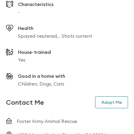
Characteristics
-
Health
Spayed neutered, , Shots current
House-trained
Yes
Good in a home with
Children, Dogs, Cats
Contact Me
Adopt Me
Foster Army Animal Rescue