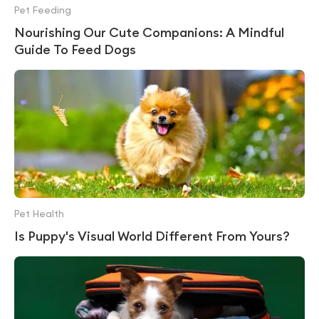
Pet Feeding
Nourishing Our Cute Companions: A Mindful
Guide To Feed Dogs
Pet Health
Is Puppy's Visual World Different From Yours?