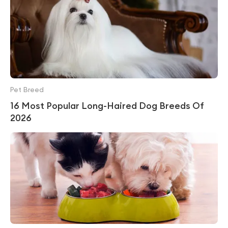
Pet Breed
16 Most Popular Long-Haired Dog Breeds Of
2026