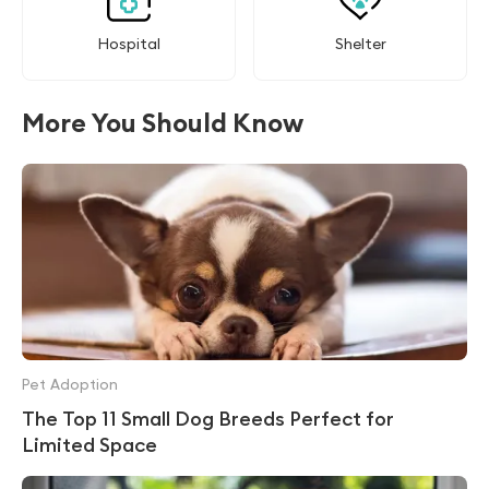
Hospital
Shelter
More You Should Know
Pet Adoption
The Top 11 Small Dog Breeds Perfect for
Limited Space