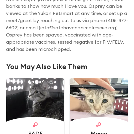
bonks to show how much I love you. Osprey can be
viewed at the Yukon Petsmart at any time, or set up a
meet/greet by reaching out to us via phone (405-877-
6609) or email (
info@safehavenanimalrescue.org
)
Osprey has been spayed, vaccinated with age-
appropriate vaccines, tested negative for FIV/FELV,
and has been microchipped.
You May Also Like Them
SADE
Mama