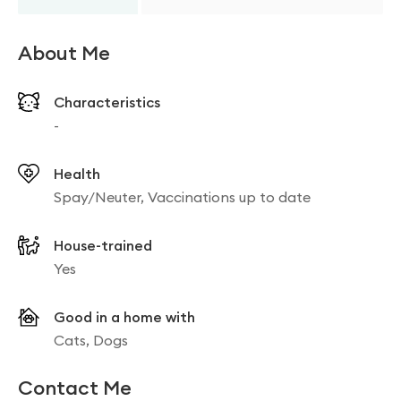
About Me
Characteristics
-
Health
Spay/Neuter, Vaccinations up to date
House-trained
Yes
Good in a home with
Cats, Dogs
Contact Me