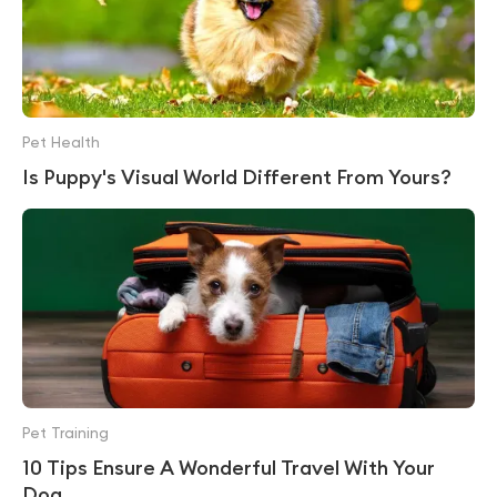
Pet Health
Is Puppy's Visual World Different From Yours?
Pet Training
10 Tips Ensure A Wonderful Travel With Your
Dog