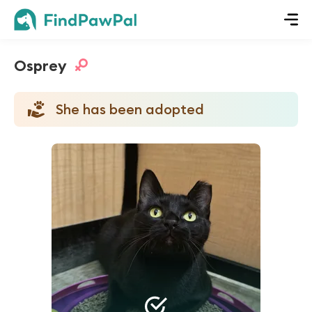
Osprey
She has been adopted