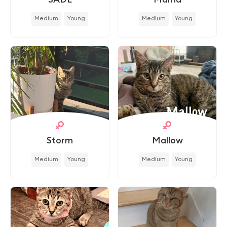
Medium
Young
Medium
Young
Storm
Mallow
Medium
Young
Medium
Young