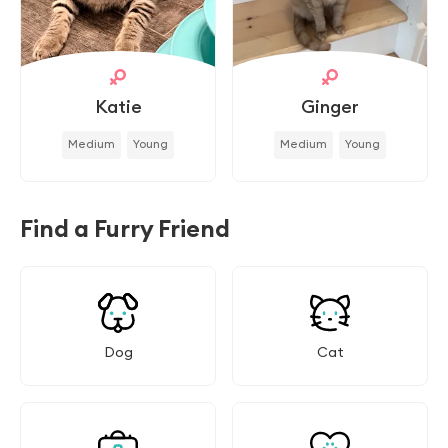
Katie
Ginger
Medium
Young
Medium
Young
Find a Furry Friend
Dog
Cat