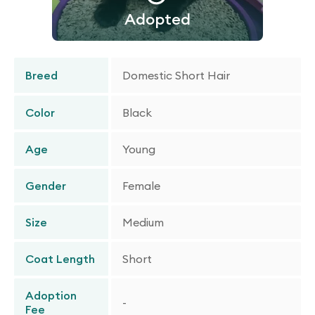
Adopted
Breed
Domestic Short Hair
Color
Black
Age
Young
Gender
Female
Size
Medium
Coat Length
Short
Adoption
-
Fee