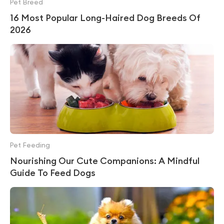
Pet Breed
16 Most Popular Long-Haired Dog Breeds Of
2026
Pet Feeding
Nourishing Our Cute Companions: A Mindful
Guide To Feed Dogs