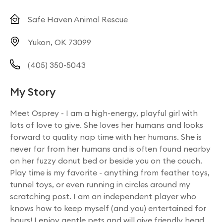
Safe Haven Animal Rescue
Yukon, OK 73099
(405) 350-5043
My Story
Meet Osprey - I am a high-energy, playful girl with
lots of love to give. She loves her humans and looks
forward to quality nap time with her humans. She is
never far from her humans and is often found nearby
on her fuzzy donut bed or beside you on the couch.
Play time is my favorite - anything from feather toys,
tunnel toys, or even running in circles around my
scratching post. I am an independent player who
knows how to keep myself (and you) entertained for
hours! I enjoy gentle pets and will give friendly head