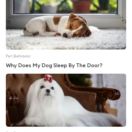
Pet Behavior
Why Does My Dog Sleep By The Door?