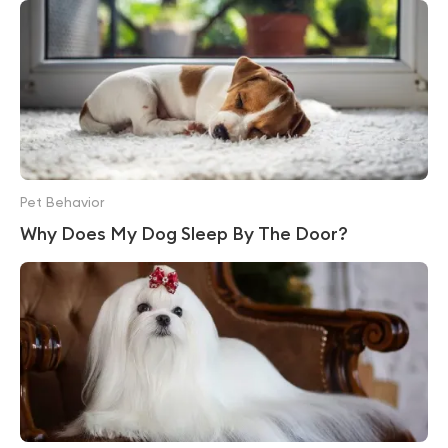
Pet Behavior
Why Does My Dog Sleep By The Door?