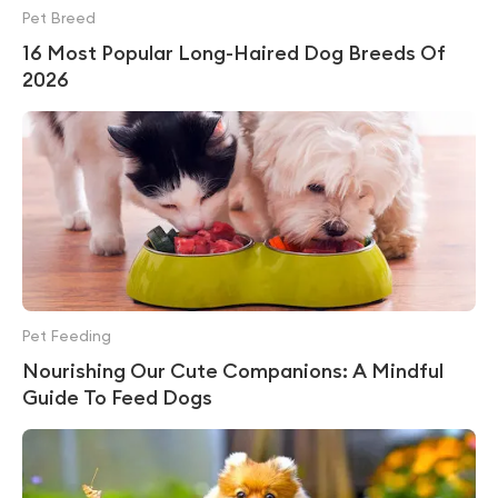
Pet Breed
16 Most Popular Long-Haired Dog Breeds Of
2026
Pet Feeding
Nourishing Our Cute Companions: A Mindful
Guide To Feed Dogs