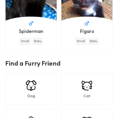
Spiderman
Figaro
Small
Baby
Small
Baby
Find a Furry Friend
Dog
Cat