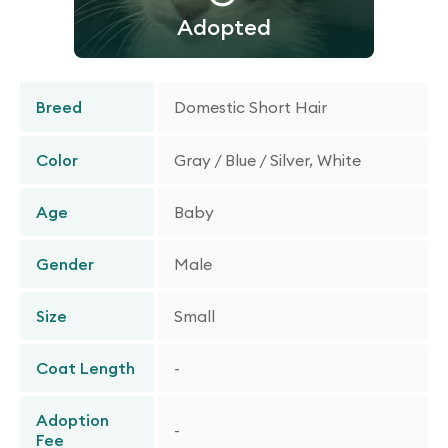
Adopted
Breed
Domestic Short Hair
Color
Gray / Blue / Silver, White
Age
Baby
Gender
Male
Size
Small
Coat Length
-
Adoption
-
Fee