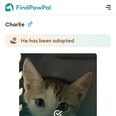
Charlie
He has been adopted