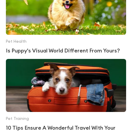
Pet Health
Is Puppy's Visual World Different From Yours?
Pet Training
10 Tips Ensure A Wonderful Travel With Your