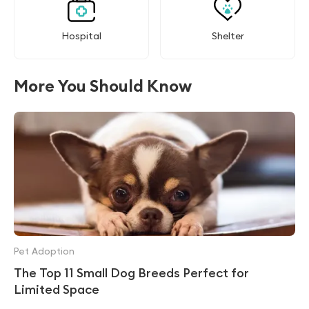
Hospital
Shelter
More You Should Know
Pet Adoption
The Top 11 Small Dog Breeds Perfect for
Limited Space