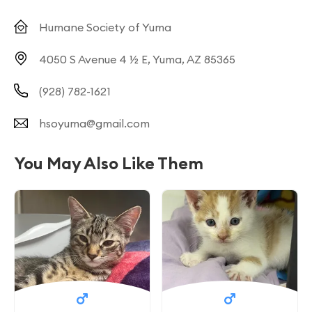
Humane Society of Yuma
4050 S Avenue 4 ½ E, Yuma, AZ 85365
(928) 782-1621
hsoyuma@gmail.com
You May Also Like Them