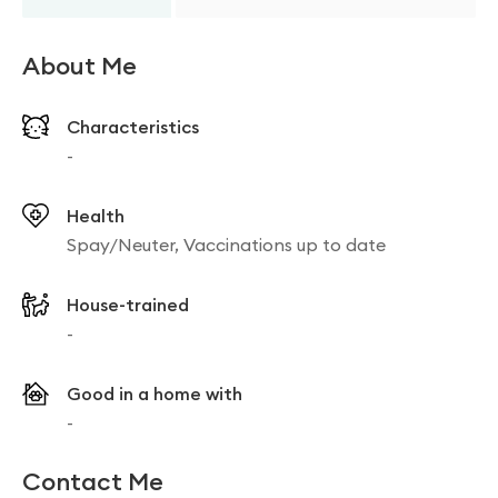
About Me
Characteristics
-
Health
Spay/Neuter, Vaccinations up to date
House-trained
-
Good in a home with
-
Contact Me