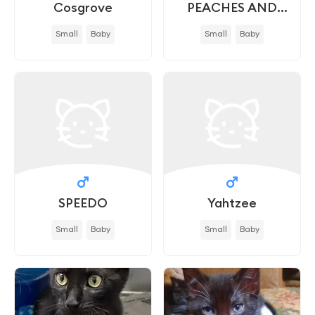
Cosgrove
PEACHES AND
CREAM - IN FOSTER
Small
Baby
Small
Baby
SPEEDO
Yahtzee
Small
Baby
Small
Baby