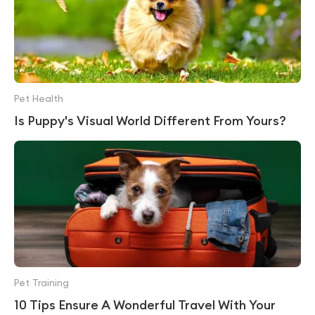
Pet Health
Is Puppy's Visual World Different From Yours?
Pet Training
10 Tips Ensure A Wonderful Travel With Your