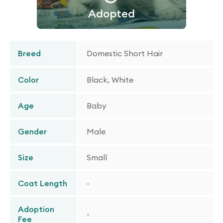
Adopted
Breed
Domestic Short Hair
Color
Black, White
Age
Baby
Gender
Male
Size
Small
Coat Length
-
Adoption
-
Fee