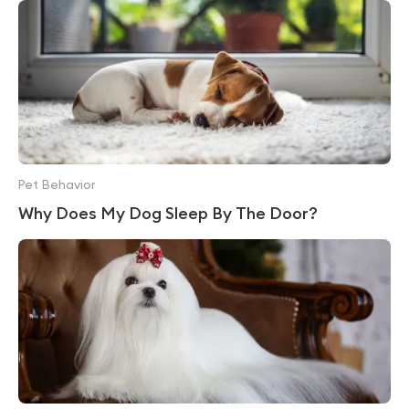
Pet Behavior
Why Does My Dog Sleep By The Door?