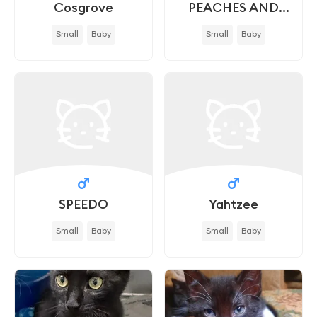
Cosgrove
PEACHES AND
CREAM - IN FOSTER
Small
Baby
Small
Baby
SPEEDO
Yahtzee
Small
Baby
Small
Baby