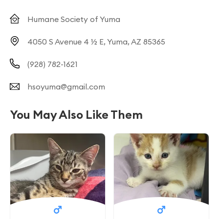
Humane Society of Yuma
4050 S Avenue 4 ½ E, Yuma, AZ 85365
(928) 782-1621
hsoyuma@gmail.com
You May Also Like Them