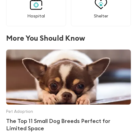
Hospital
Shelter
More You Should Know
Pet Adoption
The Top 11 Small Dog Breeds Perfect for
Limited Space