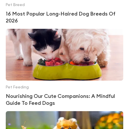
Pet Breed
16 Most Popular Long-Haired Dog Breeds Of
2026
Pet Feeding
Nourishing Our Cute Companions: A Mindful
Guide To Feed Dogs