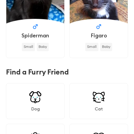
Spiderman
Figaro
Small
Baby
Small
Baby
Find a Furry Friend
Dog
Cat