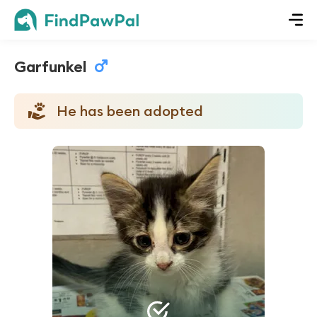
Garfunkel
He has been adopted