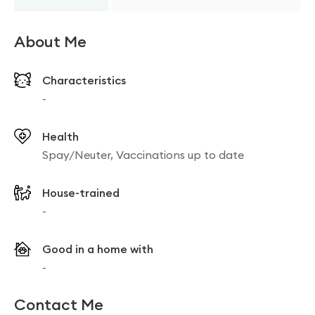
About Me
Characteristics
-
Health
Spay/Neuter, Vaccinations up to date
House-trained
-
Good in a home with
-
Contact Me