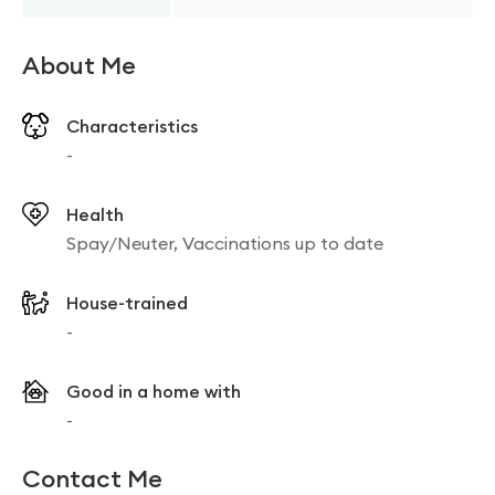
About Me
Characteristics
-
Health
Spay/Neuter, Vaccinations up to date
House-trained
-
Good in a home with
-
Contact Me