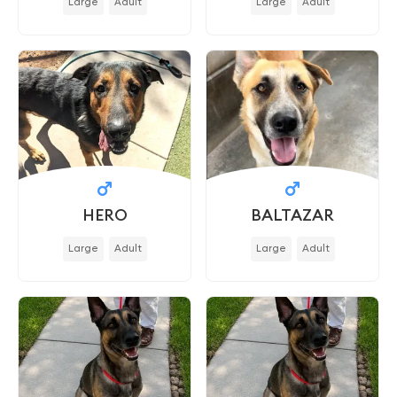
Large
Adult
Large
Adult
HERO
BALTAZAR
Large
Adult
Large
Adult