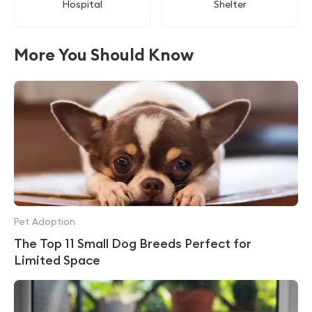
Hospital
Shelter
More You Should Know
Pet Adoption
The Top 11 Small Dog Breeds Perfect for
Limited Space