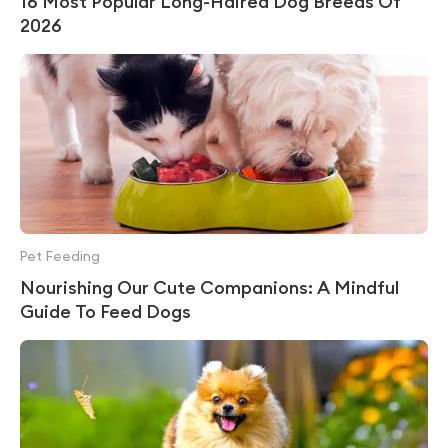
16 Most Popular Long-Haired Dog Breeds Of
2026
Pet Feeding
Nourishing Our Cute Companions: A Mindful
Guide To Feed Dogs