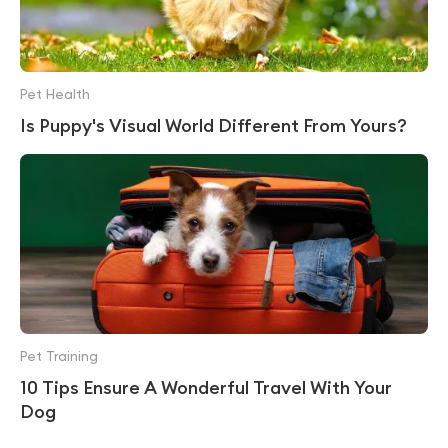
Pet Health
Is Puppy's Visual World Different From Yours?
Pet Training
10 Tips Ensure A Wonderful Travel With Your
Dog