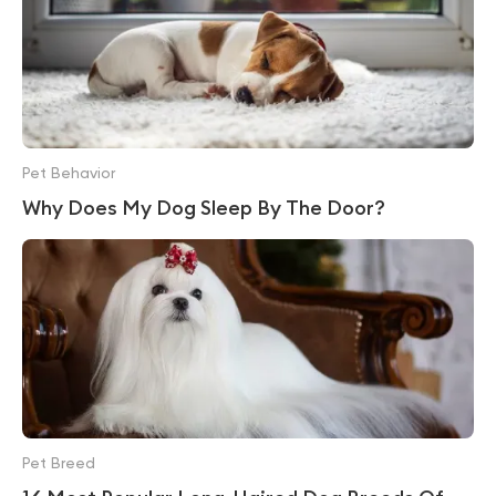
Pet Behavior
Why Does My Dog Sleep By The Door?
Pet Breed