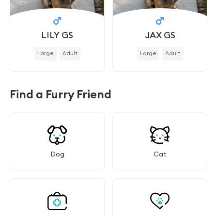
LILY GS
JAX GS
Large
Adult
Large
Adult
Find a Furry Friend
Dog
Cat