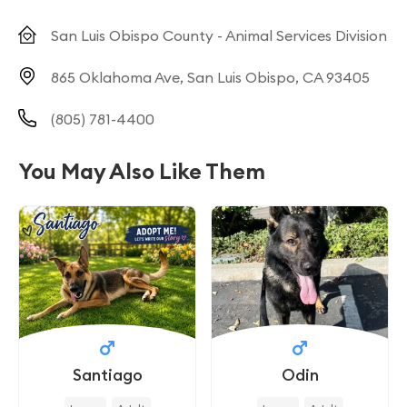
San Luis Obispo County - Animal Services Division
865 Oklahoma Ave, San Luis Obispo, CA 93405
(805) 781-4400
You May Also Like Them
Santiago
Odin