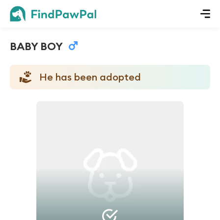
BABY BOY
He has been adopted