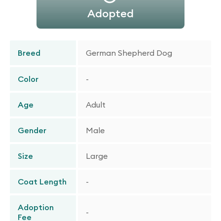
Adopted
Breed
German Shepherd Dog
Color
-
Age
Adult
Gender
Male
Size
Large
Coat Length
-
Adoption
-
Fee