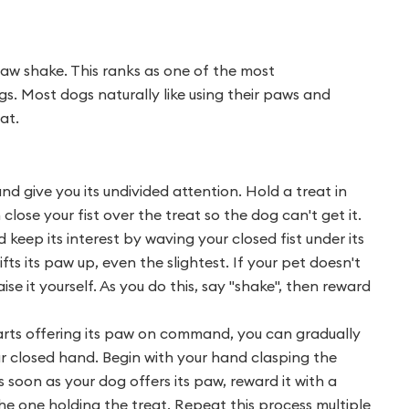
aw shake. This ranks as one of the most
gs. Most dogs naturally like using their paws and
at.
and give you its undivided attention. Hold a treat in
lose your fist over the treat so the dog can't get it.
eep its interest by waving your closed fist under its
ts its paw up, even the slightest. If your pet doesn't
aise it yourself. As you do this, say "shake", then reward
rts offering its paw on command, you can gradually
ur closed hand. Begin with your hand clasping the
soon as your dog offers its paw, reward it with a
he one holding the treat. Repeat this process multiple