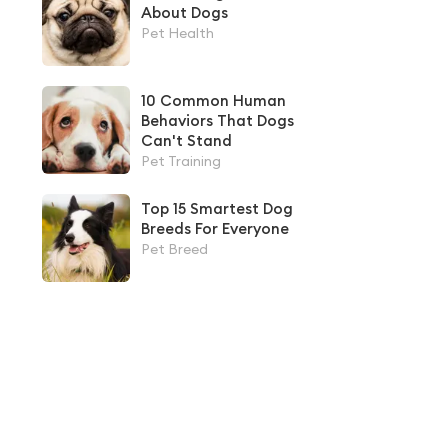
About Dogs
Pet Health
10 Common Human
Behaviors That Dogs
Can't Stand
Pet Training
Top 15 Smartest Dog
Breeds For Everyone
Pet Breed