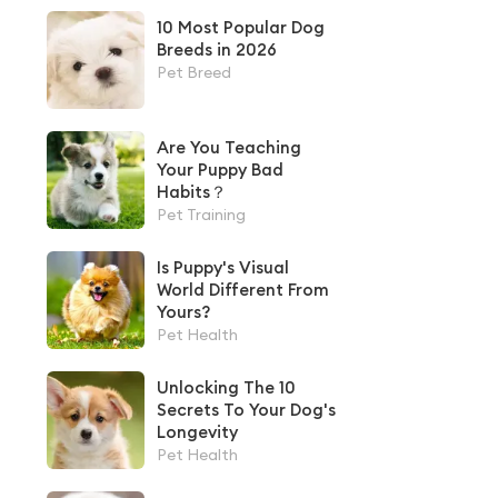
10 Most Popular Dog
Breeds in 2026
Pet Breed
Are You Teaching
Your Puppy Bad
Habits？
Pet Training
Is Puppy's Visual
World Different From
Yours?
Pet Health
Unlocking The 10
Secrets To Your Dog's
Longevity
Pet Health