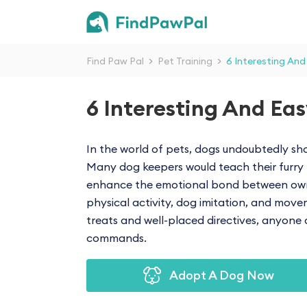
Find Paw Pal
>
Pet Training
>
6 Interesting And
6 Interesting And Eas
In the world of pets, dogs undoubtedly sho
Many dog keepers would teach their furry f
enhance the emotional bond between owner
physical activity, dog imitation, and mov
treats and well-placed directives, anyone 
commands.
Adopt A Dog Now