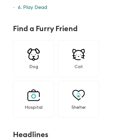
6. Play Dead
Find a Furry Friend
Dog
Cat
Hospital
Shelter
Headlines