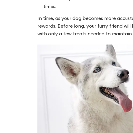
times.
In time, as your dog becomes more accust
rewards. Before long, your furry friend wi
with only a few treats needed to maintain 