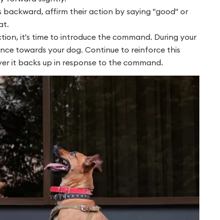
backward, affirm their action by saying "good" or
at.
ion, it's time to introduce the command. During your
nce towards your dog. Continue to reinforce this
er it backs up in response to the command.