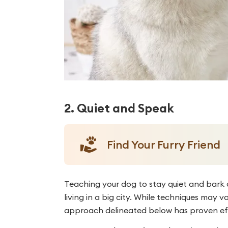
2. Quiet and Speak
Find Your Furry Friend
Teaching your dog to stay quiet and bark 
living in a big city. While techniques ma
approach delineated below has proven eff