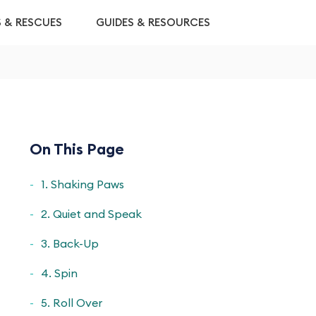
S & RESCUES
GUIDES & RESOURCES
On This Page
1. Shaking Paws
2. Quiet and Speak
3. Back-Up
4. Spin
5. Roll Over