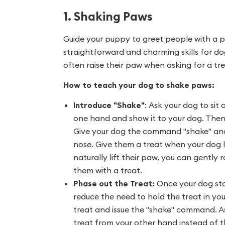
1. Shaking Paws
Guide your puppy to greet people with a p
straightforward and charming skills for do
often raise their paw when asking for a tre
How to teach your dog to shake paws:
Introduce "Shake"
:
Ask your dog to sit 
one hand and show it to your dog. Then c
Give your dog the command "shake" and k
nose. Give them a treat when your dog lif
naturally lift their paw, you can gently r
them with a treat.
Phase out the Treat:
Once your dog sta
reduce the need to hold the treat in yo
treat and issue the "shake" command. As 
treat from your other hand instead of t