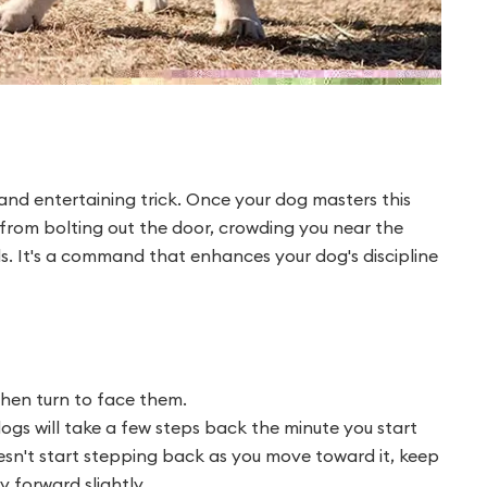
 and entertaining trick. Once your dog masters this
from bolting out the door, crowding you near the
ds. It's a command that enhances your dog's discipline
hen turn to face them.
gs will take a few steps back the minute you start
oesn't start stepping back as you move toward it, keep
 forward slightly.