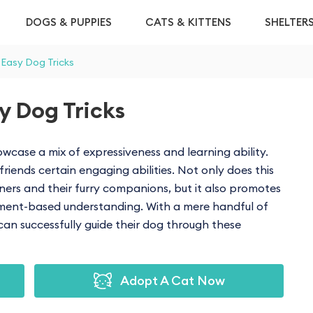
DOGS & PUPPIES
CATS & KITTENS
SHELTER
 Easy Dog Tricks
y Dog Tricks
wcase a mix of expressiveness and learning ability.
riends certain engaging abilities. Not only does this
s and their furry companions, but it also promotes
ement-based understanding. With a mere handful of
can successfully guide their dog through these
Adopt A Cat Now