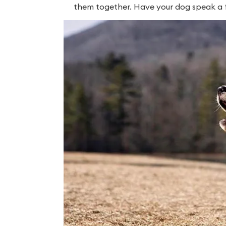
them together. Have your dog speak a few