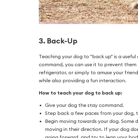
3. Back-Up
Teaching your dog to "back up" is a useful
command, you can use it to prevent them 
refrigerator, or simply to amuse your frien
while also providing a fun interaction.
How to teach your dog to back up:
Give your dog the stay command.
Step back a few paces from your dog, t
Begin moving towards your dog. Some do
moving in their direction. If your dog d
going forward, and try to lean your body