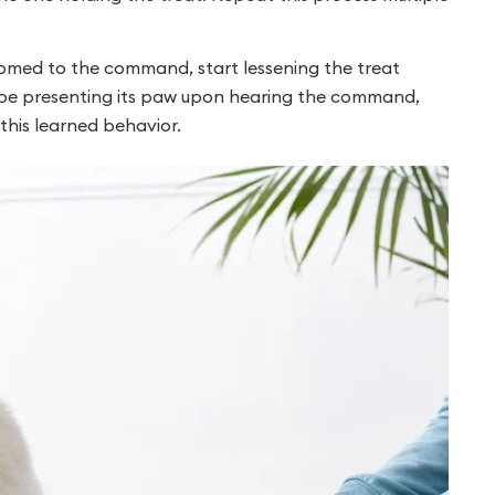
omed to the command, start lessening the treat
ll be presenting its paw upon hearing the command,
this learned behavior.