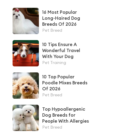
16 Most Popular
Long-Haired Dog
Breeds Of 2026
Pet Breed
10 Tips Ensure A
Wonderful Travel
With Your Dog
Pet Training
10 Top Popular
Poodle Mixes Breeds
Of 2026
Pet Breed
Top Hypoallergenic
Dog Breeds for
People With Allergies
Pet Breed