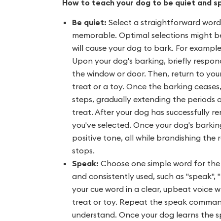
How to teach your dog to be quiet and s
Be quiet:
Select a straightforward wor
memorable. Optimal selections might be "
will cause your dog to bark. For exampl
Upon your dog's barking, briefly respon
the window or door. Then, return to you
treat or a toy. Once the barking ceases
steps, gradually extending the periods 
treat. After your dog has successfully r
you've selected. Once your dog's barking
positive tone, all while brandishing th
stops.
Speak:
Choose one simple word for the
and consistently used, such as "speak", "
your cue word in a clear, upbeat voice w
treat or toy. Repeat the speak command
understand. Once your dog learns the 