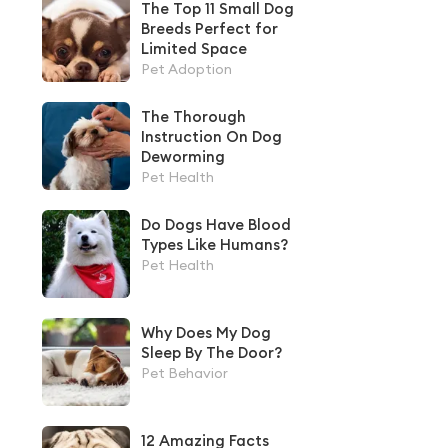
The Top 11 Small Dog
Breeds Perfect for
Limited Space
Pet Adoption
The Thorough
Instruction On Dog
Deworming
Pet Health
Do Dogs Have Blood
Types Like Humans?
Pet Health
Why Does My Dog
Sleep By The Door?
Pet Behavior
12 Amazing Facts