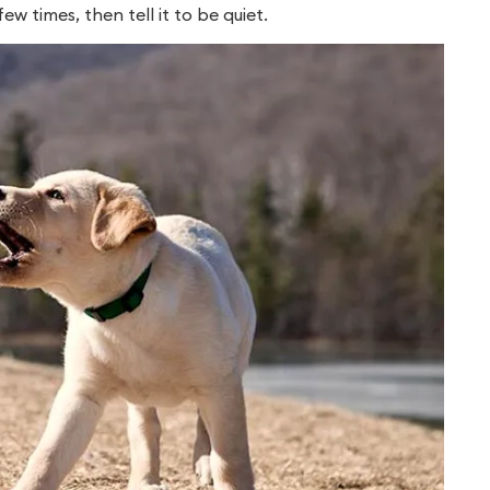
 times, then tell it to be quiet.