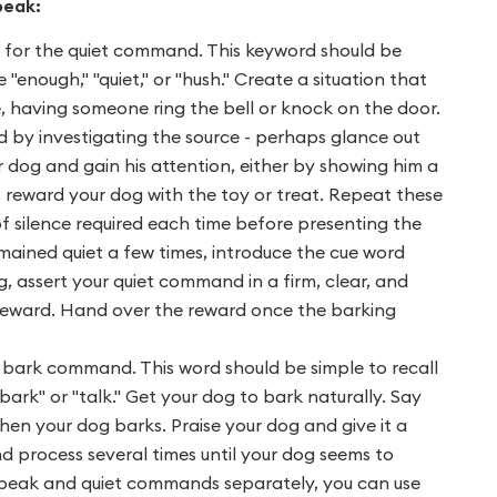
peak:
d for the quiet command. This keyword should be
enough," "quiet," or "hush." Create a situation that
e, having someone ring the bell or knock on the door.
d by investigating the source - perhaps glance out
r dog and gain his attention, either by showing him a
, reward your dog with the toy or treat. Repeat these
of silence required each time before presenting the
emained quiet a few times, introduce the cue word
, assert your quiet command in a firm, clear, and
e reward. Hand over the reward once the barking
 bark command. This word should be simple to recall
bark" or "talk." Get your dog to bark naturally. Say
hen your dog barks. Praise your dog and give it a
 process several times until your dog seems to
speak and quiet commands separately, you can use