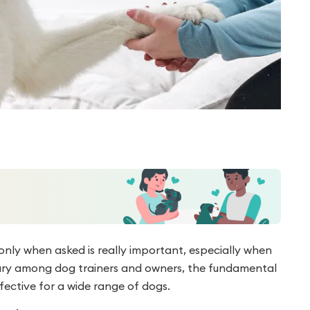
only when asked is really important, especially when
y vary among dog trainers and owners, the fundamental
ective for a wide range of dogs.