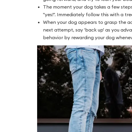
The moment your dog takes a few steps 
"yes!". Immediately follow this with a tre
When your dog appears to grasp the act
next attempt, say 'back up' as you adva
behavior by rewarding your dog whenev