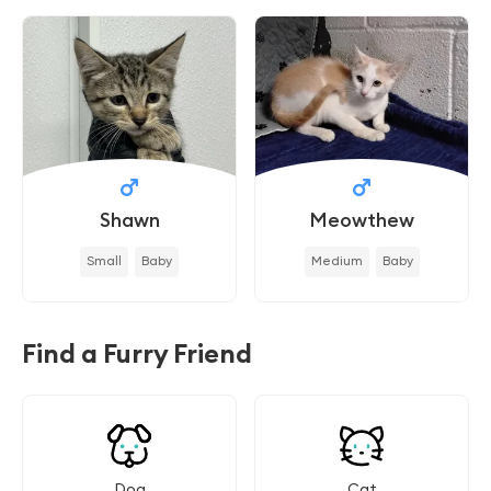
Shawn
Meowthew
Small
Baby
Medium
Baby
Find a Furry Friend
Dog
Cat