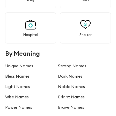
Hospital
Shelter
By Meaning
Unique Names
Strong Names
Bless Names
Dark Names
Light Names
Noble Names
Wise Names
Bright Names
Power Names
Brave Names