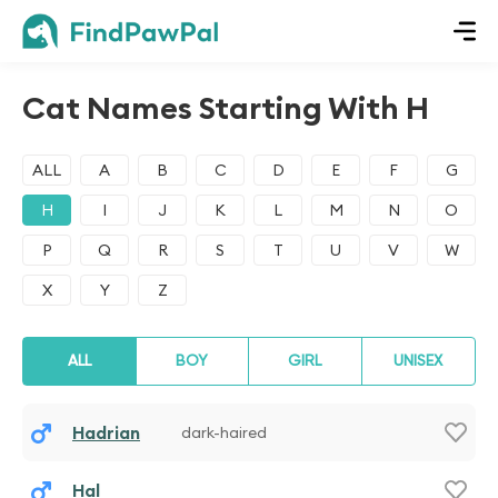
Cat Names Starting With H
ALL
A
B
C
D
E
F
G
H
I
J
K
L
M
N
O
P
Q
R
S
T
U
V
W
X
Y
Z
ALL
BOY
GIRL
UNISEX
Hadrian
dark-haired
Hal