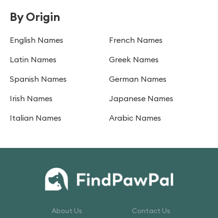
By Origin
English Names
French Names
Latin Names
Greek Names
Spanish Names
German Names
Irish Names
Japanese Names
Italian Names
Arabic Names
About Us
Contact Us