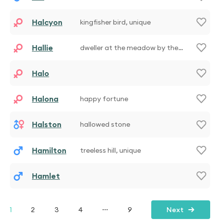
Halcyon
kingfisher bird, unique
Hallie
dweller at the meadow by the
manor
Halo
Halona
happy fortune
Halston
hallowed stone
Hamilton
treeless hill, unique
Hamlet
...
1
2
3
4
9
Next