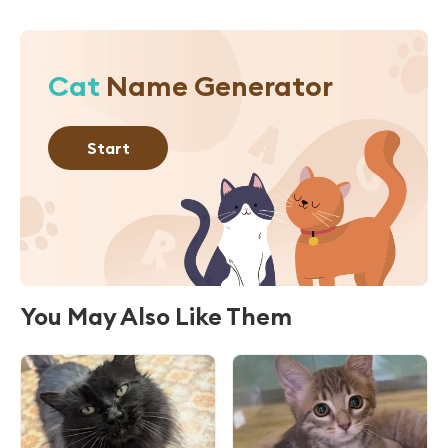
Cat
Name Generator
Start
You May Also Like Them