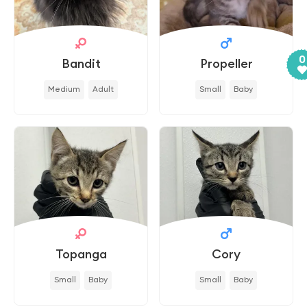
0
Bandit
Propeller
Medium
Adult
Small
Baby
Topanga
Cory
Small
Baby
Small
Baby