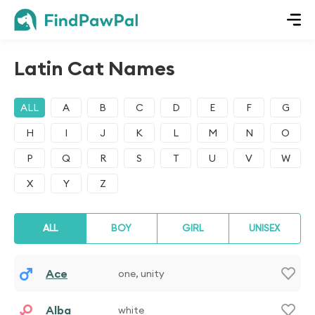
Latin Cat Names
ALL
A
B
C
D
E
F
G
H
I
J
K
L
M
N
O
P
Q
R
S
T
U
V
W
X
Y
Z
ALL
BOY
GIRL
UNISEX
Ace
one, unity
Alba
white