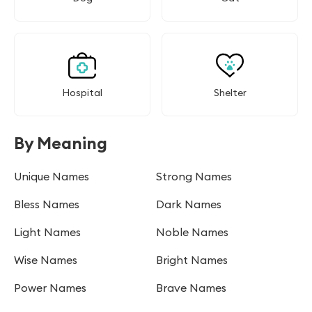
Hospital
Shelter
By Meaning
Unique Names
Strong Names
Bless Names
Dark Names
Light Names
Noble Names
Wise Names
Bright Names
Power Names
Brave Names