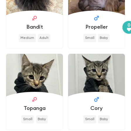
0
Bandit
Propeller
Medium
Adult
Small
Baby
Topanga
Cory
Small
Baby
Small
Baby