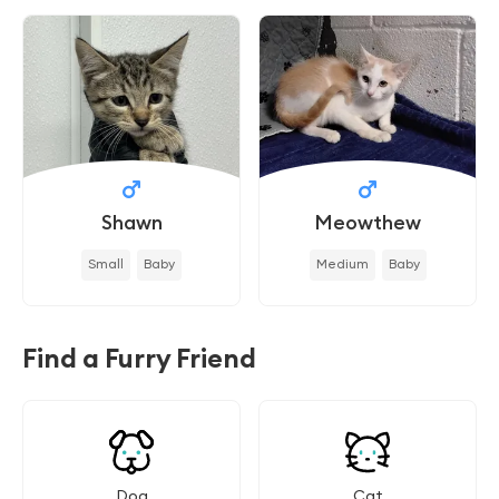
Shawn
Meowthew
Small
Baby
Medium
Baby
Find a Furry Friend
Dog
Cat