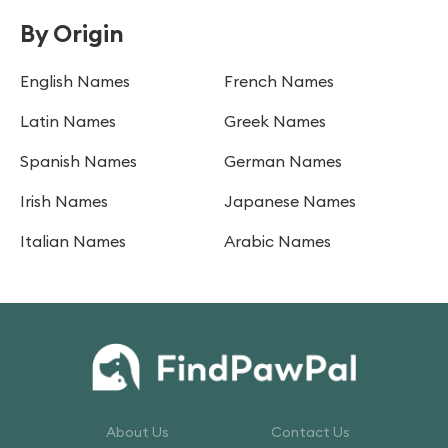
By Origin
English Names
French Names
Latin Names
Greek Names
Spanish Names
German Names
Irish Names
Japanese Names
Italian Names
Arabic Names
About Us
Contact Us