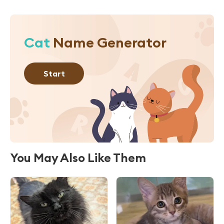
Cat
Name Generator
Start
You May Also Like Them