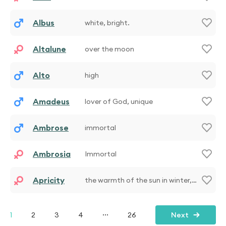
Albus
white, bright.
Altalune
over the moon
Alto
high
Amadeus
lover of God, unique
Ambrose
immortal
Ambrosia
Immortal
Apricity
the warmth of the sun in winter,
unique
...
1
2
3
4
26
Next