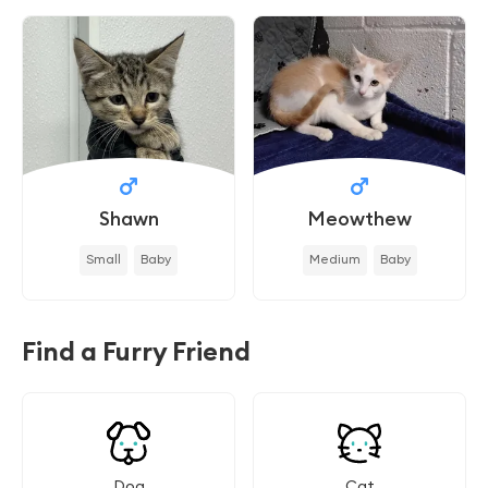
Shawn
Meowthew
Small
Baby
Medium
Baby
Find a Furry Friend
Dog
Cat