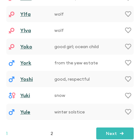
Ylfa
wolf
Ylva
wolf
Yoko
good girl; ocean child
York
from the yew estate
Yoshi
good, respectful
Yuki
snow
Yule
winter solstice
1
2
Next