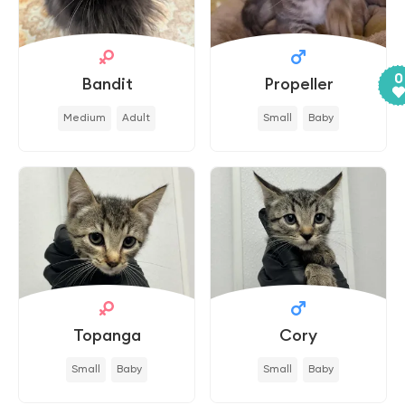
0
Bandit
Propeller
Medium
Adult
Small
Baby
Topanga
Cory
Small
Baby
Small
Baby