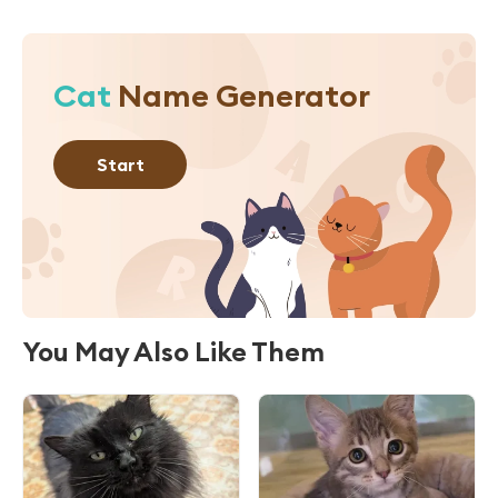
Cat
Name Generator
Start
You May Also Like Them