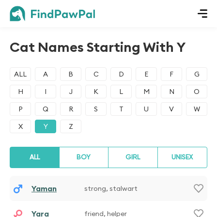
Cat Names Starting With Y
ALL
A
B
C
D
E
F
G
H
I
J
K
L
M
N
O
P
Q
R
S
T
U
V
W
X
Y
Z
ALL
BOY
GIRL
UNISEX
Yaman
strong, stalwart
Yara
friend, helper