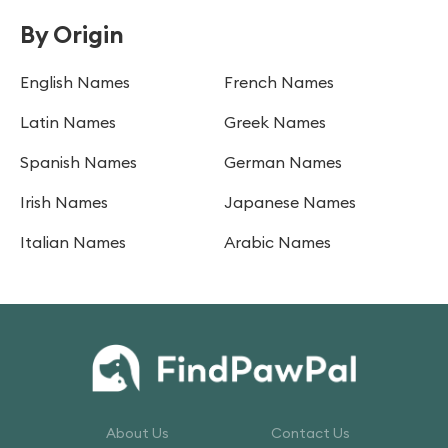
By Origin
English Names
French Names
Latin Names
Greek Names
Spanish Names
German Names
Irish Names
Japanese Names
Italian Names
Arabic Names
About Us
Contact Us