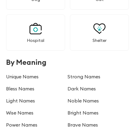
Hospital
Shelter
By Meaning
Unique Names
Strong Names
Bless Names
Dark Names
Light Names
Noble Names
Wise Names
Bright Names
Power Names
Brave Names